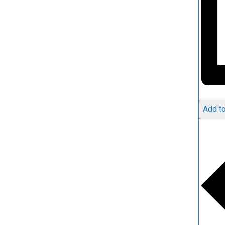
Add to