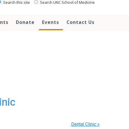
Search this site
Search UNC School of Medicine
ents
Donate
Events
Contact Us
inic
Dental Clinic
»