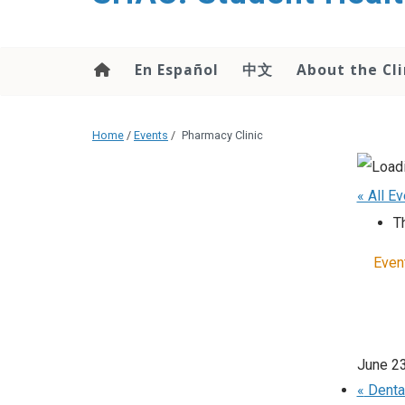
content
En Español
中文
About the Cli
Home
/
Events
/
Pharmacy Clinic
« All E
T
Even
June 2
«
Dental