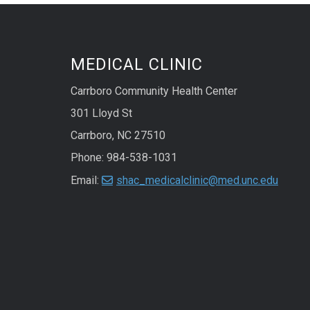
MEDICAL CLINIC
Carrboro Community Health Center
301 Lloyd St
Carrboro, NC 27510
Phone: 984-538-1031
Email:
shac_medicalclinic@med.unc.edu