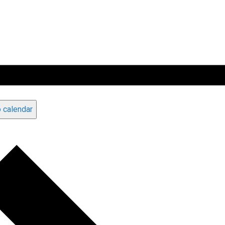
 calendar