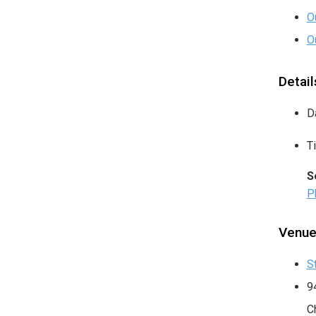
O
O
Detail
D
T
S
P
Venu
S
9
C