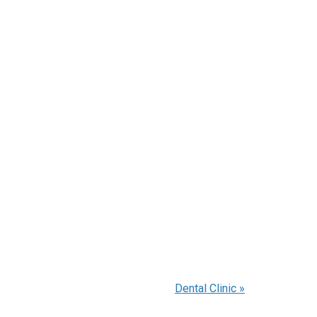
Dental Clinic
»