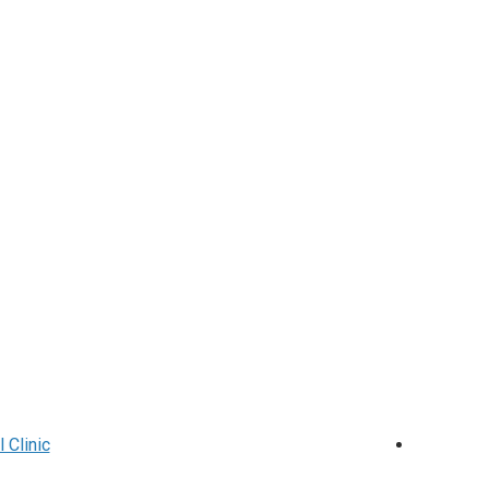
 Clinic