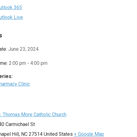
utlook 365
utlook Live
s
ate:
June 23, 2024
ime:
2:00 pm - 4:00 pm
eries:
harmacy Clinic
e
t. Thomas More Catholic Church
40 Carmichael St
hapel Hill
,
NC
27514
United States
+ Google Map