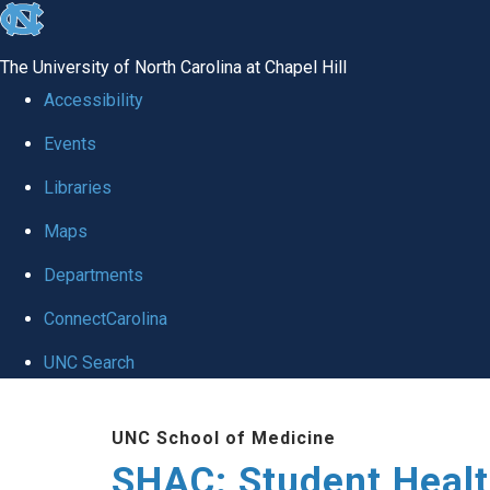
skip
to
The University of North Carolina at Chapel Hill
the
Accessibility
end
Events
of
Libraries
the
global
Maps
utility
Departments
bar
ConnectCarolina
UNC Search
Skip
UNC School of Medicine
to
SHAC: Student Healt
main