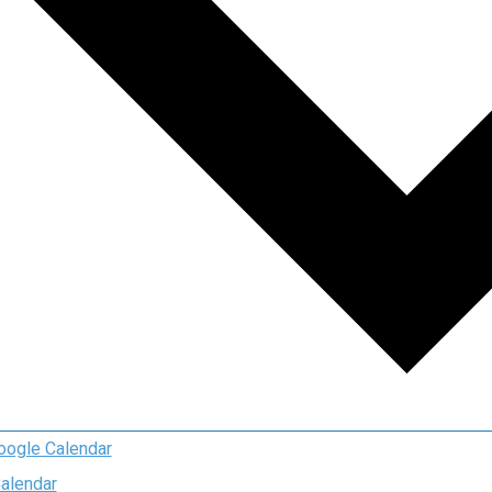
oogle Calendar
Calendar