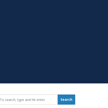
earch_for:
Search