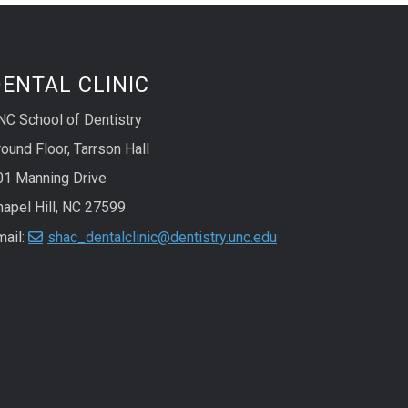
ENTAL CLINIC
NC School of Dentistry
ound Floor, Tarrson Hall
01 Manning Drive
hapel Hill, NC 27599
mail:
shac_dentalclinic@dentistry.unc.edu