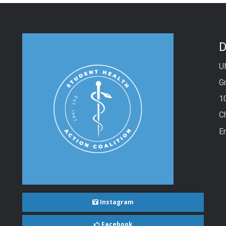
D
U
Gr
1
C
E
Instagram
Facebook