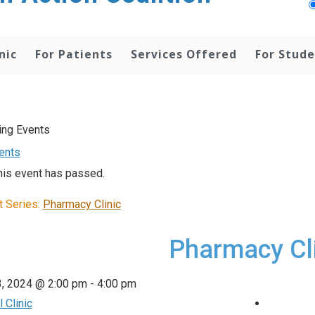
nic
For Patients
Services Offered
For Stud
vents
his event has passed.
t Series:
Pharmacy Clinic
Pharmacy Cl
3, 2024 @ 2:00 pm
-
4:00 pm
 Clinic