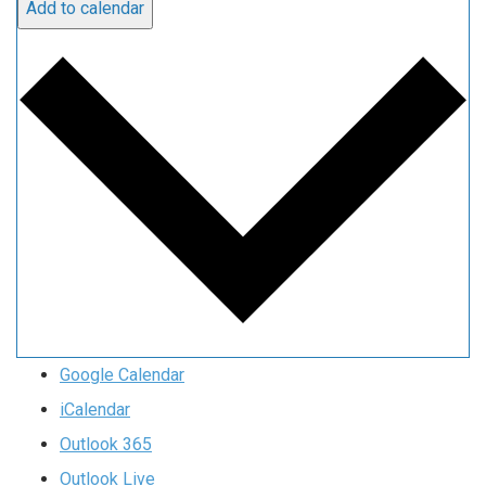
Add to calendar
Google Calendar
iCalendar
Outlook 365
Outlook Live