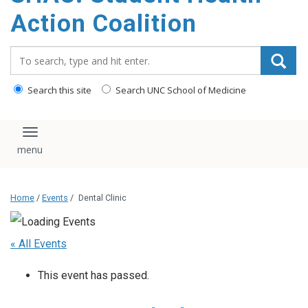
content
Action Coalition
Search_for:
Search this site
Search UNC School of Medicine
Toggle navigation
Home
/
Events
/
Dental Clinic
« All Events
This event has passed.