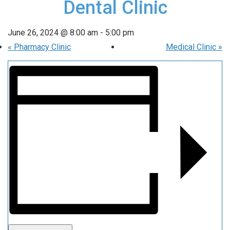
Dental Clinic
June 26, 2024 @ 8:00 am
-
5:00 pm
«
Pharmacy Clinic
Medical Clinic
»