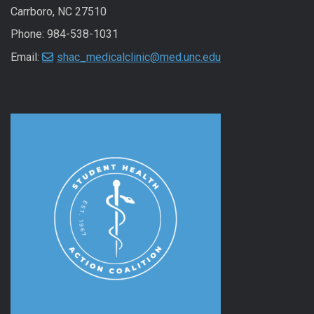
Carrboro, NC 27510
Phone: 984-538-1031
Email:
shac_medicalclinic@med.unc.edu