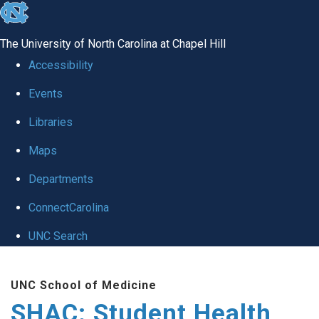
skip
to
The University of North Carolina at Chapel Hill
the
Accessibility
end
Events
of
Libraries
the
global
Maps
utility
Departments
bar
ConnectCarolina
UNC Search
Skip
UNC School of Medicine
to
SHAC: Student Health
main