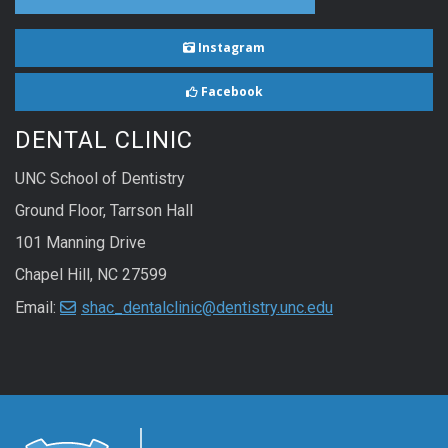
Instagram
Facebook
DENTAL CLINIC
UNC School of Dentistry
Ground Floor, Tarrson Hall
101 Manning Drive
Chapel Hill, NC 27599
Email:
shac_dentalclinic@dentistry.unc.edu