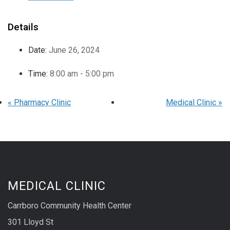
Details
Date:
June 26, 2024
Time:
8:00 am - 5:00 pm
«
Pharmacy Clinic
Medical Clinic
»
MEDICAL CLINIC
Carrboro Community Health Center
301 Lloyd St