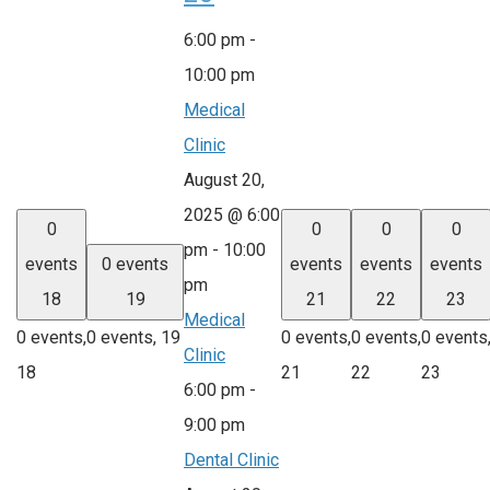
6:00 pm
-
10:00 pm
Medical
Clinic
August 20,
2025 @ 6:00
0
0
0
0
pm
-
10:00
events
0 events
events
events
events
pm
18
19
21
22
23
Medical
0 events,
0 events,
19
0 events,
0 events,
0 events
Clinic
18
21
22
23
6:00 pm
-
9:00 pm
Dental Clinic