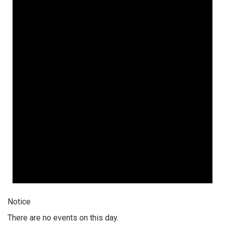
Notice
There are no events on this day.