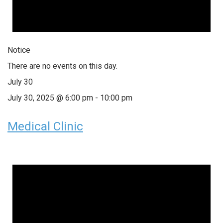
Notice
There are no events on this day.
July 30
July 30, 2025 @ 6:00 pm
-
10:00 pm
Medical Clinic