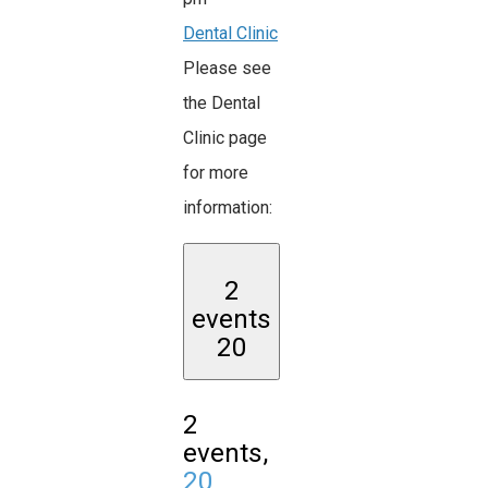
Dental Clinic
Please see
the Dental
Clinic page
for more
information:
2
events
20
2
events,
20