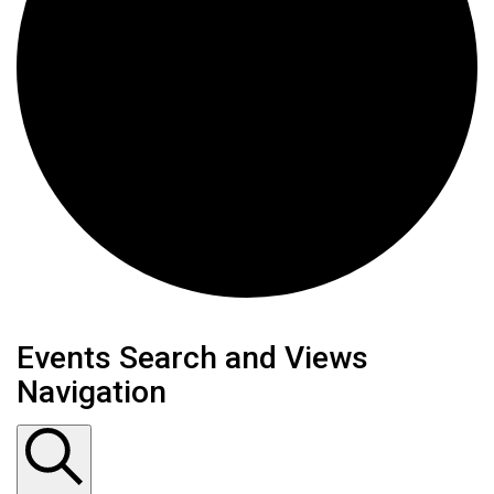
Events
Events Search and Views
Navigation