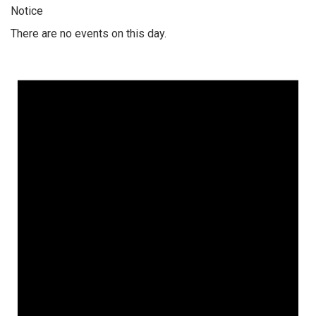
Notice
There are no events on this day.