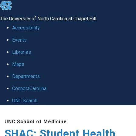
skip
to
The University of North Carolina at Chapel Hill
the
Accessibility
end
Events
of
Libraries
the
global
Maps
utility
Departments
bar
ConnectCarolina
UNC Search
Skip
UNC School of Medicine
to
SHAC: Student Health
main