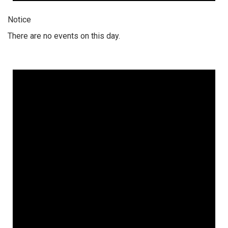
Notice
There are no events on this day.