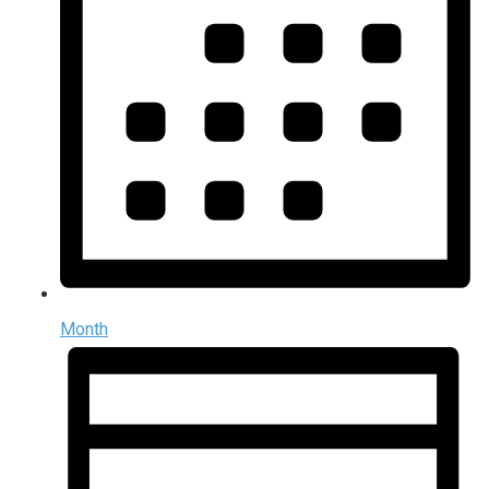
Month