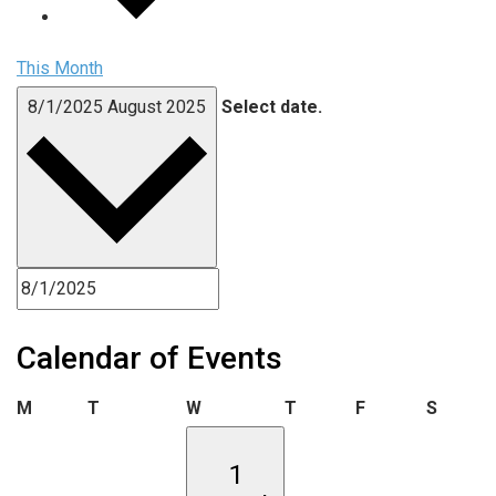
This Month
8/1/2025
August 2025
Select date.
Calendar of Events
Monday
Tuesday
Wednesday
Thursday
Friday
Saturd
M
T
W
T
F
S
1