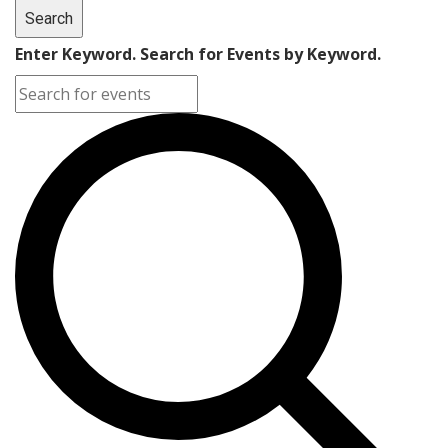
Search
Enter Keyword. Search for Events by Keyword.