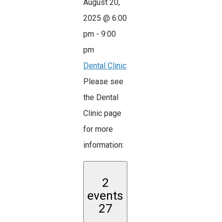
August 20,
2025 @ 6:00
pm
-
9:00
pm
Dental Clinic
Please see
the Dental
Clinic page
for more
information:
2
events
27