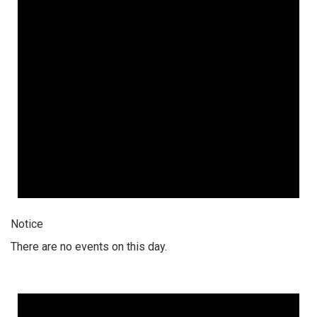
Notice
There are no events on this day.