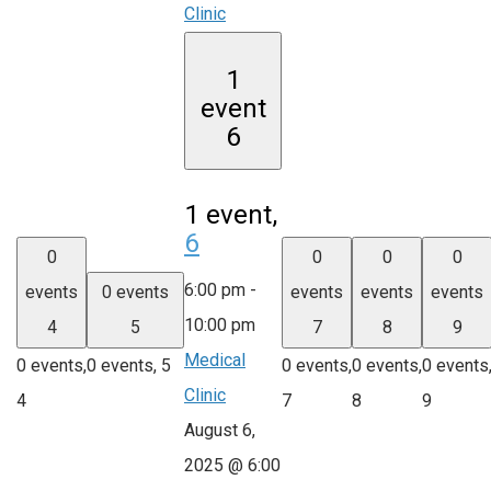
Clinic
1
event
6
1 event,
6
0
0
0
0
6:00 pm
-
events
0 events
events
events
events
10:00 pm
4
5
7
8
9
Medical
0 events,
0 events,
5
0 events,
0 events,
0 events
Clinic
4
7
8
9
August 6,
2025 @ 6:00