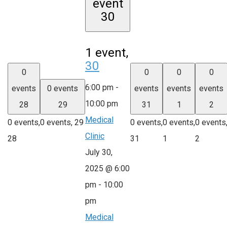
event
30
1 event,
30
0
0
0
0
6:00 pm
-
events
0 events
events
events
events
10:00 pm
28
29
31
1
2
Medical
0 events,
0 events,
29
0 events,
0 events,
0 events
Clinic
28
31
1
2
July 30,
2025 @ 6:00
pm
-
10:00
pm
Medical