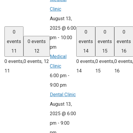
Clinic
August 13,
2025 @ 6:00
0
0
0
0
pm
-
10:00
events
0 events
events
events
events
pm
11
12
14
15
16
Medical
0 events,
0 events,
12
0 events,
0 events,
0 events
Clinic
11
14
15
16
6:00 pm
-
9:00 pm
Dental Clinic
August 13,
2025 @ 6:00
pm
-
9:00
pm