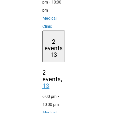
pm
-
10:00
pm
Medical
Clinic
2
events
13
2
events,
13
6:00 pm
-
10:00 pm
Medical