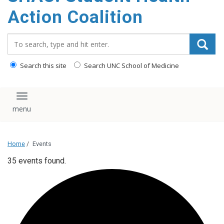
content
Action Coalition
Search_for:
Search this site
Search UNC School of Medicine
Toggle navigation
Home
/
Events
35 events found.