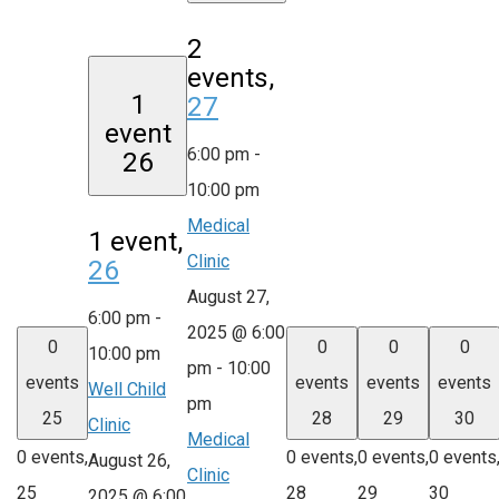
2
events,
1
27
event
6:00 pm
-
26
10:00 pm
Medical
1 event,
Clinic
26
August 27,
6:00 pm
-
2025 @ 6:00
0
0
0
0
10:00 pm
pm
-
10:00
events
events
events
events
Well Child
pm
25
28
29
30
Clinic
Medical
0 events,
0 events,
0 events,
0 events
August 26,
Clinic
25
28
29
30
2025 @ 6:00