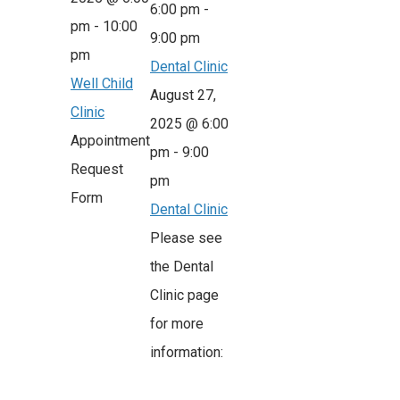
6:00 pm
-
pm
-
10:00
9:00 pm
pm
Dental Clinic
Well Child
August 27,
Clinic
2025 @ 6:00
Appointment
pm
-
9:00
Request
pm
Form
Dental Clinic
Please see
the Dental
Clinic page
for more
information: