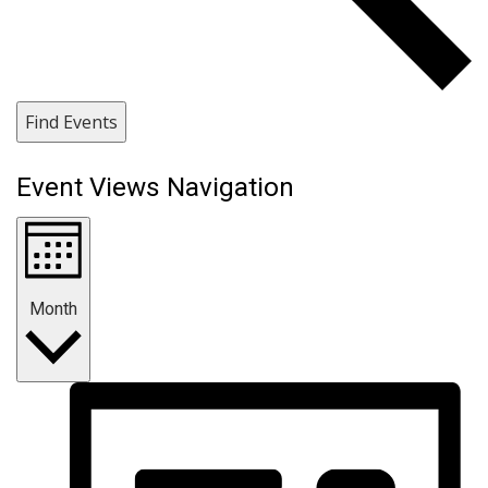
Find Events
Event Views Navigation
Month