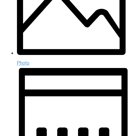
Photo