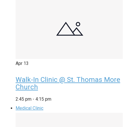
Apr
13
Walk-In Clinic @ St. Thomas More
Church
2:45 pm
-
4:15 pm
Medical Clinic