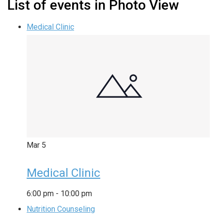
List of events in Photo View
Medical Clinic
Mar
5
Medical Clinic
6:00 pm
-
10:00 pm
Nutrition Counseling