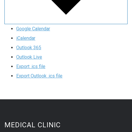
Google Calendar
iCalendar
Outlook 365
Outlook Live
Export .ics file
Export Outlook .ics file
MEDICAL CLINIC