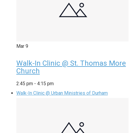
Mar
9
Walk-In Clinic @ St. Thomas More
Church
2:45 pm
-
4:15 pm
Walk-In Clinic @ Urban Ministries of Durham