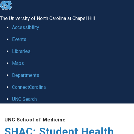
skip
to
The University of North Carolina at Chapel Hill
the
Accessibility
end
Events
of
Libraries
the
global
Maps
utility
Departments
bar
ConnectCarolina
UNC Search
Skip
UNC School of Medicine
to
SHAC: Student Health
main