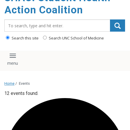
content
Action Coalition
Search_for:
Search this site
Search UNC School of Medicine
Toggle navigation
Home
/
Events
12 events found.