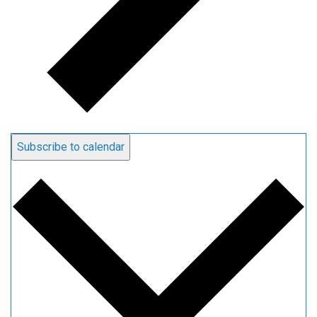
Subscribe to calendar