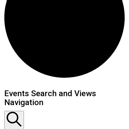
Events
Events Search and Views
Navigation