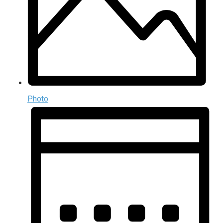
Photo