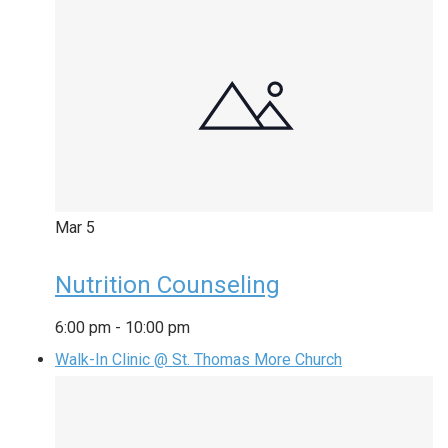
Mar
5
Nutrition Counseling
6:00 pm
-
10:00 pm
Walk-In Clinic @ St. Thomas More Church