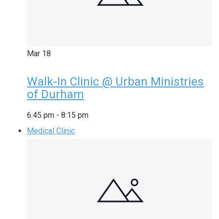
Mar
18
Walk-In Clinic @ Urban Ministries
of Durham
6:45 pm
-
8:15 pm
Medical Clinic