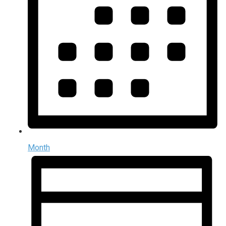
Month