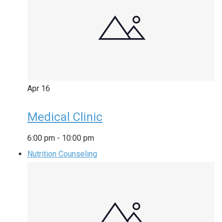
Apr
16
Medical Clinic
6:00 pm
-
10:00 pm
Nutrition Counseling