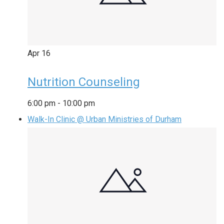
Apr
16
Nutrition Counseling
6:00 pm
-
10:00 pm
Walk-In Clinic @ Urban Ministries of Durham