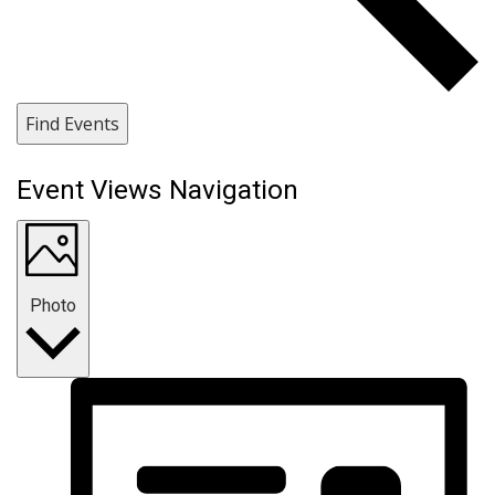
Find Events
Event Views Navigation
Photo