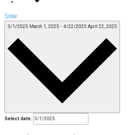
Today
3/1/2025
March 1, 2025
-
4/22/2025
April 22, 2025
Select date.