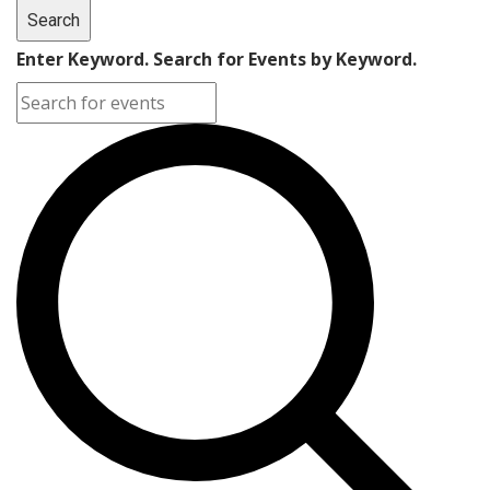
Search
Enter Keyword. Search for Events by Keyword.