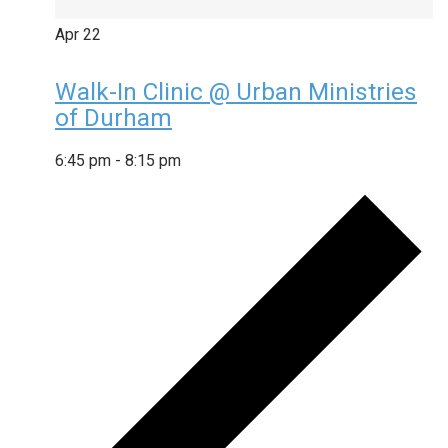
Apr
22
Walk-In Clinic @ Urban Ministries
of Durham
6:45 pm
-
8:15 pm