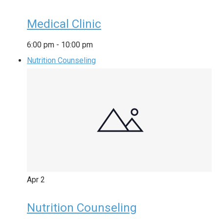
Medical Clinic
6:00 pm
-
10:00 pm
Nutrition Counseling
Apr
2
Nutrition Counseling