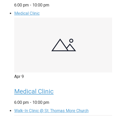
6:00 pm
-
10:00 pm
Medical Clinic
Apr
9
Medical Clinic
6:00 pm
-
10:00 pm
Walk-In Clinic @ St. Thomas More Church