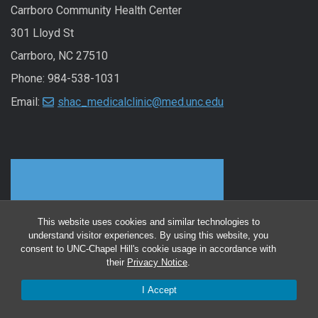
Carrboro Community Health Center
301 Lloyd St
Carrboro, NC 27510
Phone: 984-538-1031
Email:
shac_medicalclinic@med.unc.edu
This website uses cookies and similar technologies to
understand visitor experiences. By using this website, you
consent to UNC-Chapel Hill's cookie usage in accordance with
their
Privacy Notice
.
I Accept