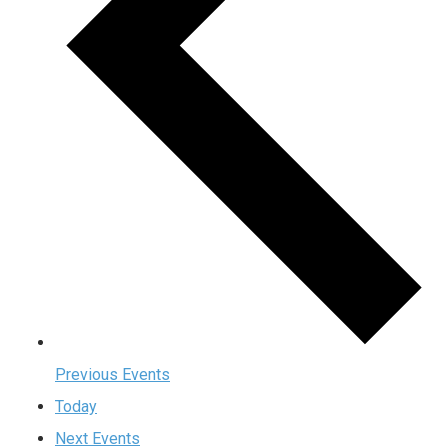
Previous
Events
Today
Next
Events