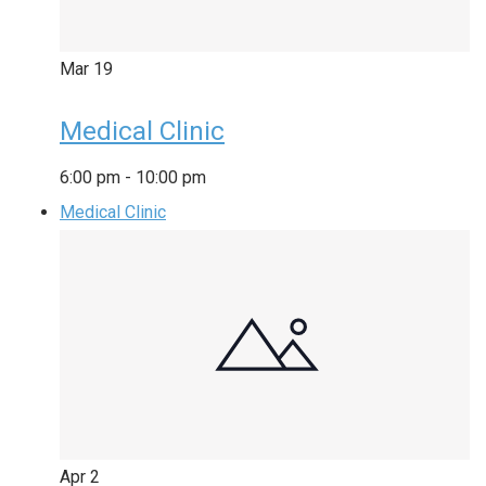
Mar
19
Medical Clinic
6:00 pm
-
10:00 pm
Medical Clinic
Apr
2