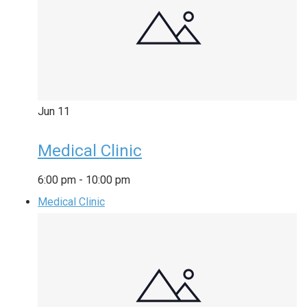
Jun
11
Medical Clinic
6:00 pm
-
10:00 pm
Medical Clinic