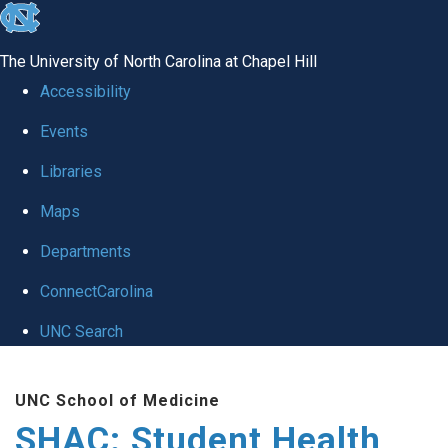
skip
to
The University of North Carolina at Chapel Hill
the
Accessibility
end
Events
of
Libraries
the
global
Maps
utility
Departments
bar
ConnectCarolina
UNC Search
Skip
UNC School of Medicine
to
SHAC: Student Health
main