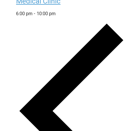
Medical Clinic
6:00 pm
-
10:00 pm