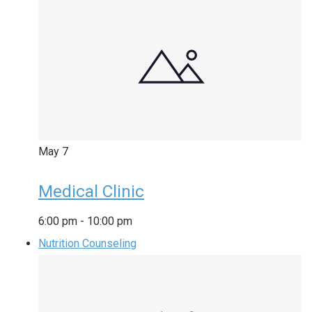
May
7
Medical Clinic
6:00 pm
-
10:00 pm
Nutrition Counseling