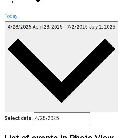
Today
4/28/2025
April 28, 2025
-
7/2/2025
July 2, 2025
Select date.