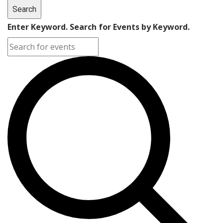
Search
Enter Keyword. Search for Events by Keyword.