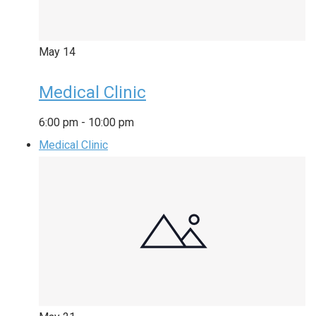
May
14
Medical Clinic
6:00 pm
-
10:00 pm
Medical Clinic