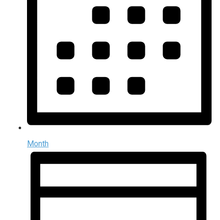
Month