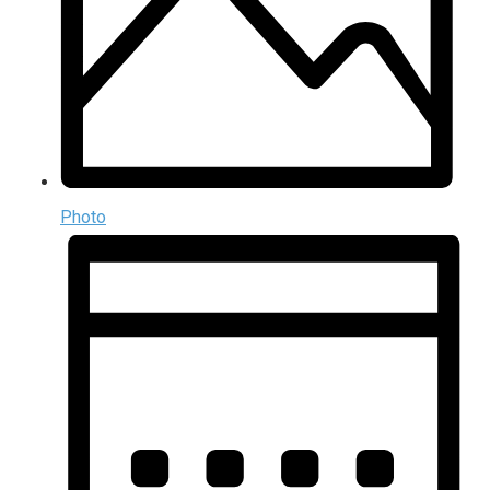
Photo