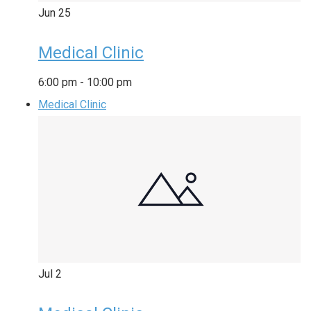
Jun
25
Medical Clinic
6:00 pm
-
10:00 pm
Medical Clinic
Jul
2