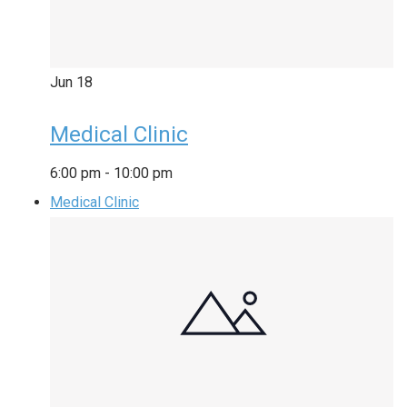
Jun
18
Medical Clinic
6:00 pm
-
10:00 pm
Medical Clinic