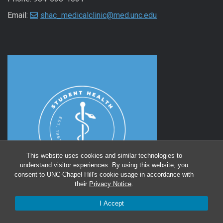
Email:
shac_medicalclinic@med.unc.edu
This website uses cookies and similar technologies to
understand visitor experiences. By using this website, you
consent to UNC-Chapel Hill's cookie usage in accordance with
their
Privacy Notice
.
I Accept
Instagram