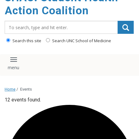
content
Action Coalition
Search_for:
Search this site
Search UNC School of Medicine
Toggle navigation
Home
/
Events
12 events found.