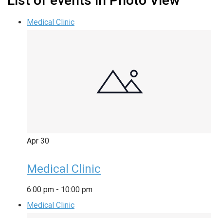
List of events in Photo View
Medical Clinic
Apr
30
Medical Clinic
6:00 pm
-
10:00 pm
Medical Clinic