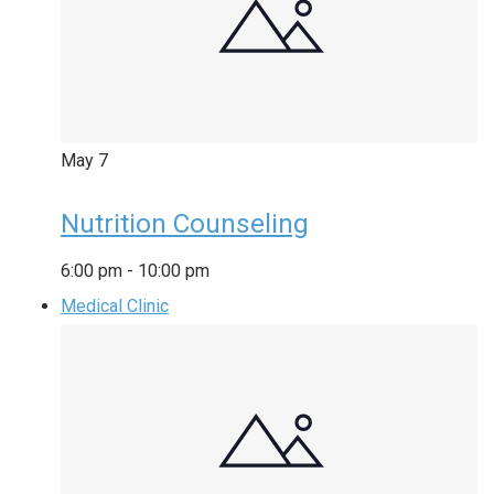
May
7
Nutrition Counseling
6:00 pm
-
10:00 pm
Medical Clinic