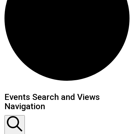
Events
Events Search and Views
Navigation