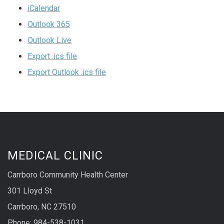
iCalendar
Outlook 365
Outlook Live
Export .ics file
Export Outlook .ics file
MEDICAL CLINIC
Carrboro Community Health Center
301 Lloyd St
Carrboro, NC 27510
Phone: 984-538-1031