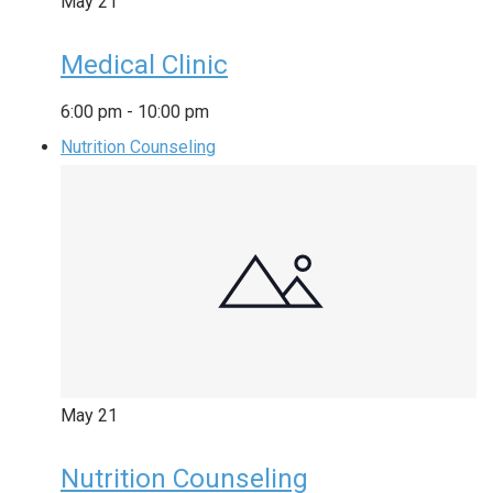
May
21
Medical Clinic
6:00 pm
-
10:00 pm
Nutrition Counseling
May
21
Nutrition Counseling