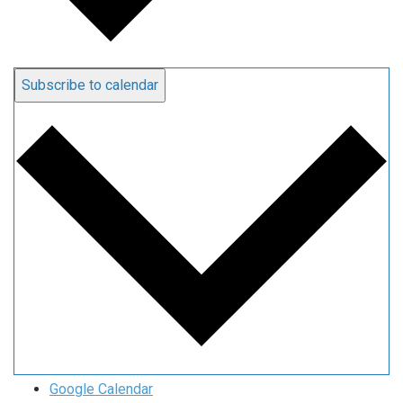
Subscribe to calendar
Google Calendar