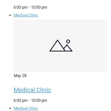
6:00 pm
-
10:00 pm
Medical Clinic
May
28
Medical Clinic
6:00 pm
-
10:00 pm
Medical Clinic