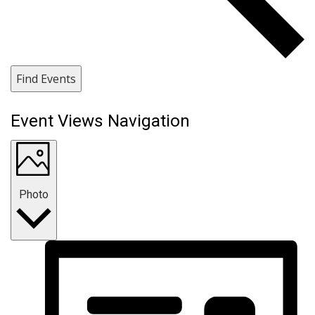
Find Events
Event Views Navigation
Photo