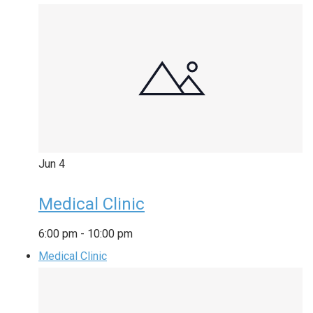
Jun
4
Medical Clinic
6:00 pm
-
10:00 pm
Medical Clinic