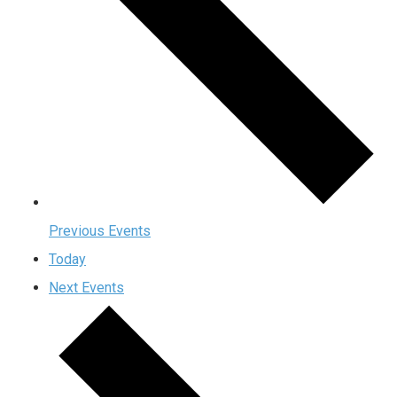
Previous
Events
Today
Next
Events