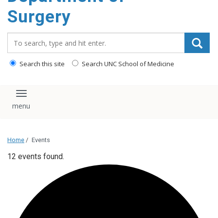
Surgery
Search_for:
Search this site
Search UNC School of Medicine
Toggle navigation
Home
/
Events
12 events found.