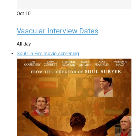
Oct
10
Vascular Interview Dates
All day
Soul On Fire movie screening