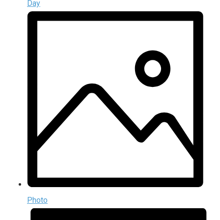
Day
Photo