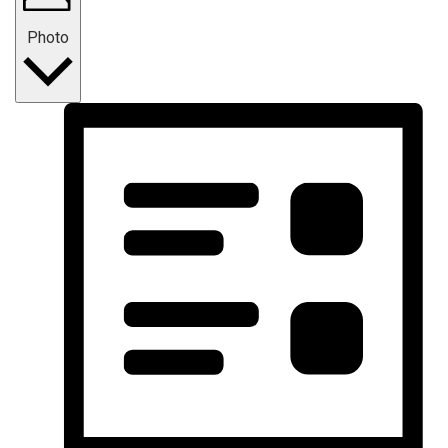
Photo