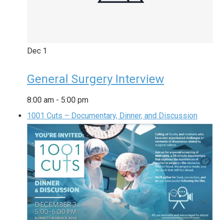
Dec
1
General Surgery Interview
8:00 am
-
5:00 pm
1001 Cuts – Documentary, Dinner, and Discussion