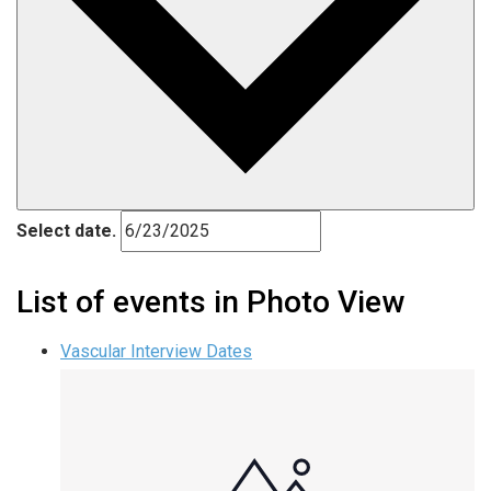
Select date.
List of events in Photo View
Vascular Interview Dates