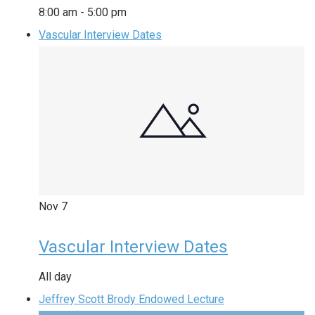
8:00 am
-
5:00 pm
Vascular Interview Dates
Nov
7
Vascular Interview Dates
All day
Jeffrey Scott Brody Endowed Lecture