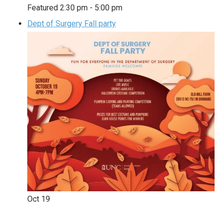
Featured
2:30 pm
-
5:00 pm
Dept of Surgery Fall party
Oct
19