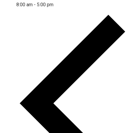
8:00 am
-
5:00 pm