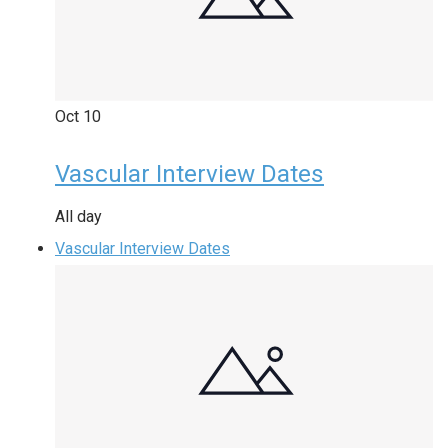
Oct
10
Vascular Interview Dates
All day
Vascular Interview Dates