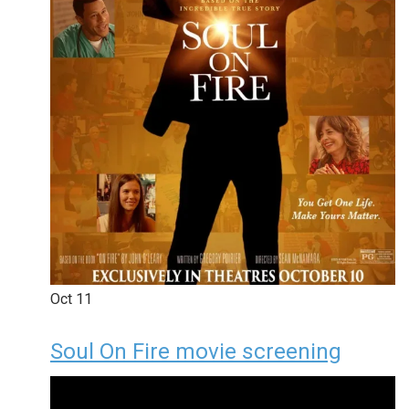
Oct
11
Soul On Fire movie screening