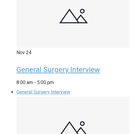
Nov
24
General Surgery Interview
8:00 am
-
5:00 pm
General Surgery Interview