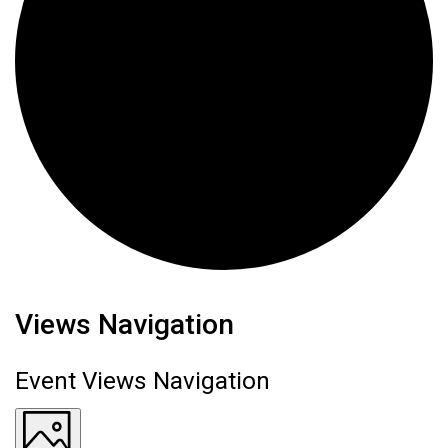
Events
Views Navigation
Event Views Navigation