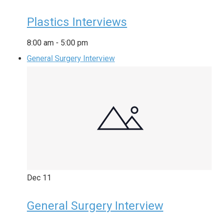
Plastics Interviews
8:00 am
-
5:00 pm
General Surgery Interview
Dec
11
General Surgery Interview