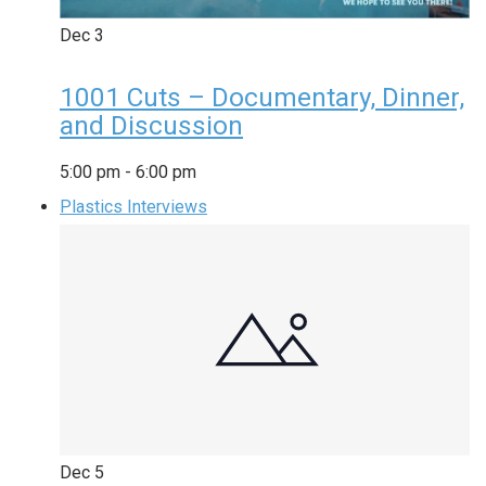
Dec
3
1001 Cuts – Documentary, Dinner,
and Discussion
5:00 pm
-
6:00 pm
Plastics Interviews
Dec
5