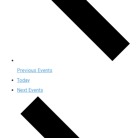
Previous
Events
Today
Next
Events