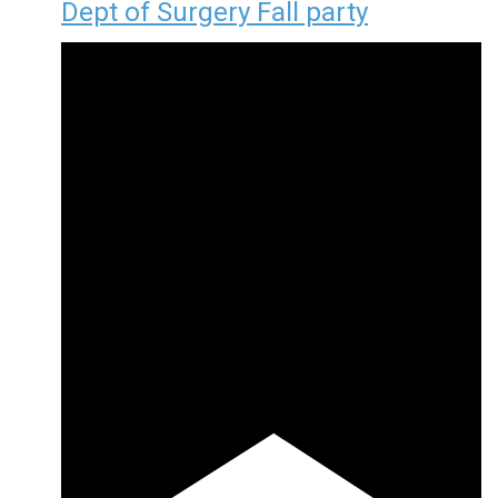
Dept of Surgery Fall party