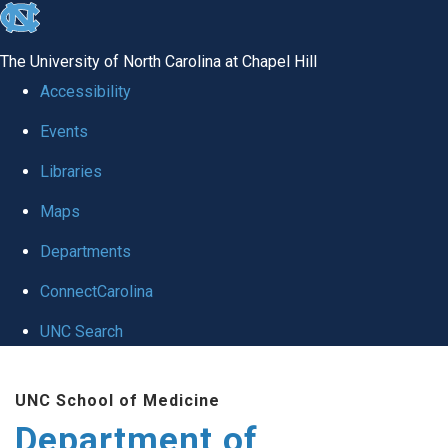
skip to the end of the global utility bar
The University of North Carolina at Chapel Hill
Accessibility
Events
Libraries
Maps
Departments
ConnectCarolina
UNC Search
Skip to main content
UNC School of Medicine
Department of