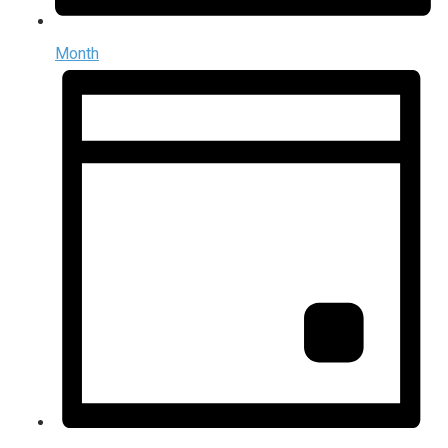
Month