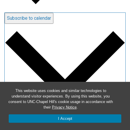
Subscribe to calendar
This website uses cookies and similar technologies to
understand visitor experiences. By using this website, you
consent to UNC-Chapel Hill's cookie usage in accordance with
their
Privacy Notice
.
Google Calendar
I Accept
iCalendar