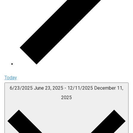
Today
6/23/2025
June 23, 2025
-
12/11/2025
December 11,
2025