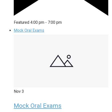
Featured
4:00 pm
-
7:00 pm
Mock Oral Exams
Nov
3
Mock Oral Exams