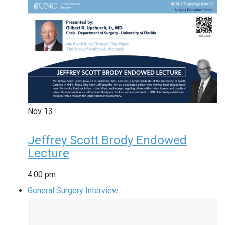
Nov
13
Jeffrey Scott Brody Endowed
Lecture
4:00 pm
General Surgery Interview