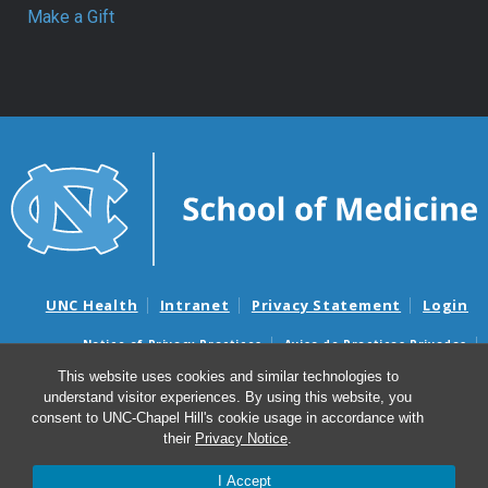
Make a Gift
UNC Health
Intranet
Privacy Statement
Login
Notice of Privacy Practices
Aviso de Practicas Privadas
Nondiscrimination Notice
Aviso de no Discriminacion
This website uses cookies and similar technologies to
understand visitor experiences. By using this website, you
Surprise Billing and Good Faith Estimate Notices
consent to UNC-Chapel Hill's cookie usage in accordance with
Avisos de facturas médicas sorpresas y avisos de presupuestos de
their
Privacy Notice
.
buena fe
I Accept