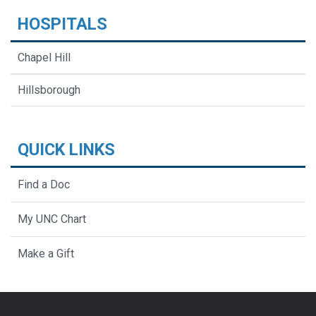
HOSPITALS
Chapel Hill
Hillsborough
QUICK LINKS
Find a Doc
My UNC Chart
Make a Gift