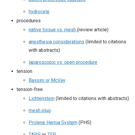
hydrocele
procedures
native tissue vs. mesh
(review article)
anesthesia considerations
(limited to citations
with abstracts)
laparoscopic vs. open procedure
tension
Bassini or McVay
tension-free
Lichtenstein
(limited to citations with abstracts)
mesh plug
Prolene Hernia System
(PHS)
TAPP
or
TEP