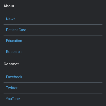
About
News
Patient Care
Education
Research
Connect
Facebook
Twitter
YouTube