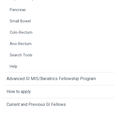
Pancreas
Small Bowel
Colo-Rectum
Ano-Rectum
Search Tools
Help
Advanced GI MIS/Bariatrics Fellowship Program
How to apply
Current and Previous GI Fellows