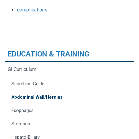
complications
EDUCATION & TRAINING
GI Curriculum
Searching Guide
Abdominal Wall/Hernias
Esophagus
Stomach
Hepato-Biliary