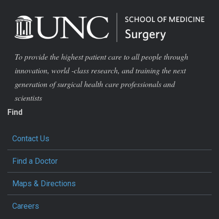
To provide the highest patient care to all people through
innovation, world -class research, and training the next
generation of surgical health care professionals and
scientists
Find
Contact Us
Find a Doctor
Maps & Directions
Careers