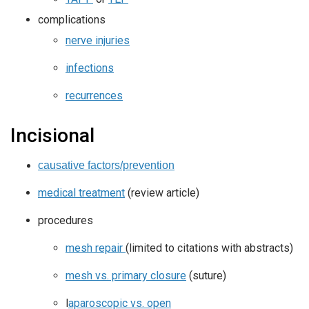
complications
nerve injuries
infections
recurrences
Incisional
causative factors/prevention
medical treatment
(review article)
procedures
mesh repair
(limited to citations with abstracts)
mesh vs. primary closure
(suture)
l
aparoscopic vs. open