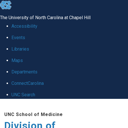
skip
to
The University of North Carolina at Chapel Hill
the
Accessibility
end
Events
of
Libraries
the
global
Maps
utility
Departments
bar
ConnectCarolina
UNC Search
Skip
UNC School of Medicine
to
Division of
main