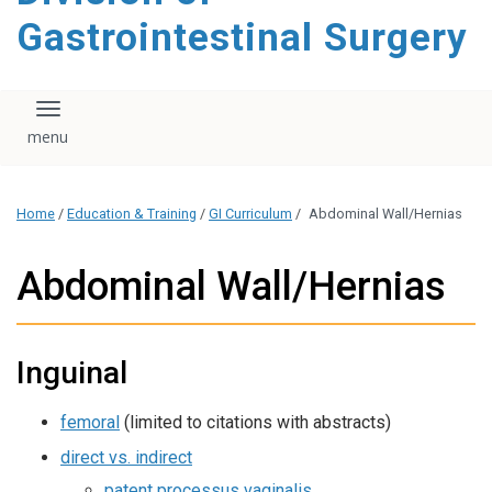
content
Gastrointestinal Surgery
Toggle navigation
Home
/
Education & Training
/
GI Curriculum
/
Abdominal Wall/Hernias
Abdominal Wall/Hernias
Inguinal
femoral
(limited to citations with abstracts)
direct vs. indirect
patent processus vaginalis