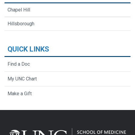
Chapel Hill
Hillsborough
QUICK LINKS
Find a Doc
My UNC Chart
Make a Gift