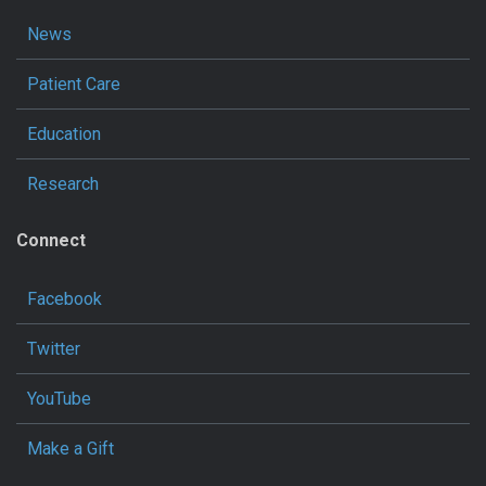
News
Patient Care
Education
Research
Connect
Facebook
Twitter
YouTube
Make a Gift