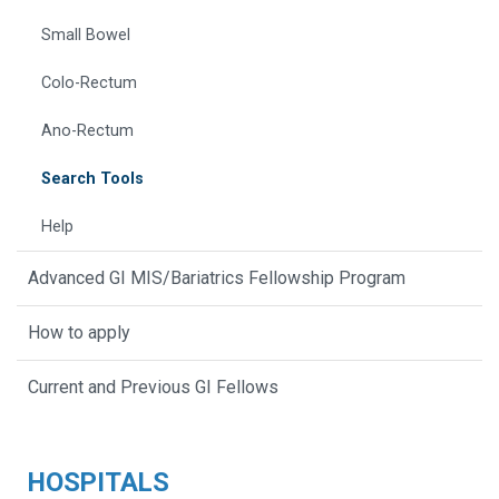
Small Bowel
Colo-Rectum
Ano-Rectum
Search Tools
Help
Advanced GI MIS/Bariatrics Fellowship Program
How to apply
Current and Previous GI Fellows
HOSPITALS