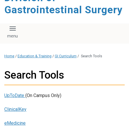
content
Gastrointestinal Surgery
Toggle navigation
Home
/
Education & Training
/
GI Curriculum
/
Search Tools
Search Tools
UpToDate
(On Campus Only)
ClinicalKey
eMedicine