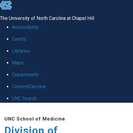
skip
to
The University of North Carolina at Chapel Hill
the
Accessibility
end
Events
of
Libraries
the
global
Maps
utility
Departments
bar
ConnectCarolina
UNC Search
Skip
UNC School of Medicine
to
Division of
main