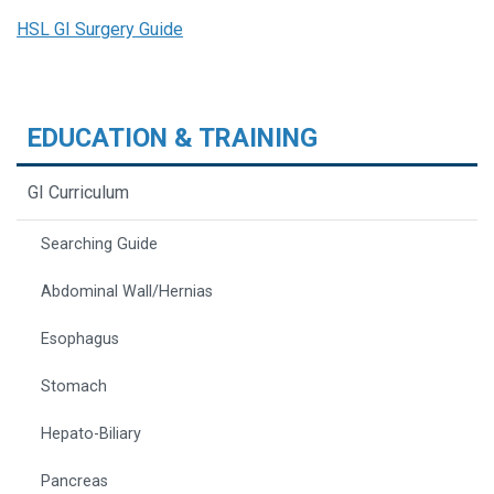
HSL GI Surgery Guide
EDUCATION & TRAINING
GI Curriculum
Searching Guide
Abdominal Wall/Hernias
Esophagus
Stomach
Hepato-Biliary
Pancreas