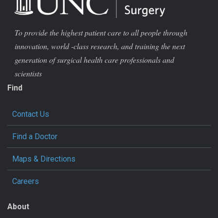
To provide the highest patient care to all people through
innovation, world -class research, and training the next
generation of surgical health care professionals and
scientists
Find
Contact Us
Find a Doctor
Maps & Directions
Careers
About