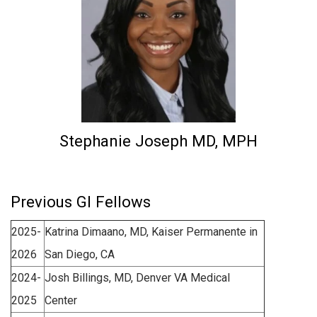
Stephanie Joseph MD, MPH
Previous GI Fellows
2025-
Katrina Dimaano, MD, Kaiser Permanente in
2026
San Diego, CA
2024-
Josh Billings, MD, Denver VA Medical
2025
Center