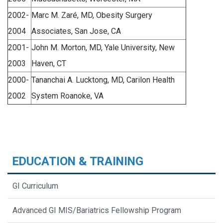
2002-
Marc M. Zaré, MD, Obesity Surgery
2004
Associates, San Jose, CA
2001-
John M. Morton, MD, Yale University, New
2003
Haven, CT
2000-
Tananchai A. Lucktong, MD, Carilon Health
2002
System Roanoke, VA
EDUCATION & TRAINING
GI Curriculum
Advanced GI MIS/Bariatrics Fellowship Program