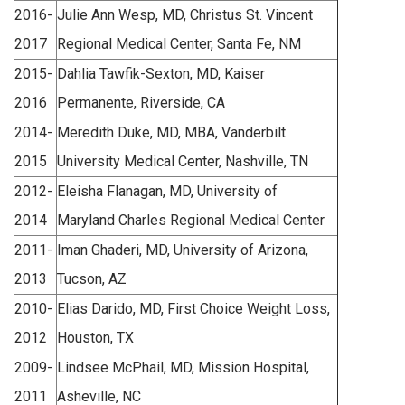
2016-
Julie Ann Wesp, MD, Christus St. Vincent
2017
Regional Medical Center, Santa Fe, NM
2015-
Dahlia Tawfik-Sexton, MD, Kaiser
2016
Permanente, Riverside, CA
2014-
Meredith Duke, MD, MBA, Vanderbilt
2015
University Medical Center, Nashville, TN
2012-
Eleisha Flanagan, MD, University of
2014
Maryland Charles Regional Medical Center
2011-
Iman Ghaderi, MD, University of Arizona,
2013
Tucson, AZ
2010-
Elias Darido, MD, First Choice Weight Loss,
2012
Houston, TX
2009-
Lindsee McPhail, MD, Mission Hospital,
2011
Asheville, NC