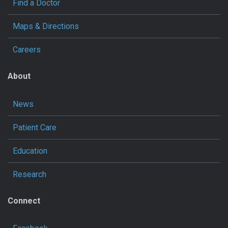
Find a Doctor
Maps & Directions
Careers
About
News
Patient Care
Education
Research
Connect