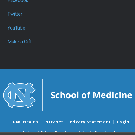
Facebook
Twitter
YouTube
Make a Gift
UNC Health
Intranet
Privacy Statement
Login
Notice of Privacy Practices
Aviso de Practicas Privadas