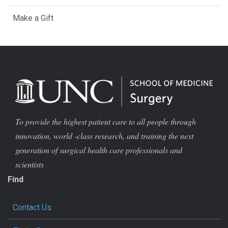
Make a Gift
To provide the highest patient care to all people through
innovation, world -class research, and training the next
generation of surgical health care professionals and
scientists
Find
Contact Us