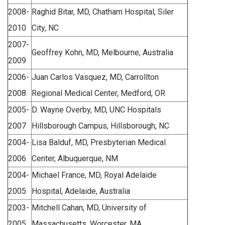
2008-
Raghid Bitar, MD, Chatham Hospital, Siler
2010
City, NC
2007-
Geoffrey Kohn, MD, Melbourne, Australia
2009
2006-
Juan Carlos Vasquez, MD, Carrollton
2008
Regional Medical Center, Medford, OR
2005-
D. Wayne Overby, MD, UNC Hospitals
2007
Hillsborough Campus, Hillsborough, NC
2004-
Lisa Balduf, MD, Presbyterian Medical
2006
Center, Albuquerque, NM
2004-
Michael France, MD, Royal Adelaide
2005
Hospital, Adelaide, Australia
2003-
Mitchell Cahan, MD, University of
2005
Massachusetts, Worcester, MA