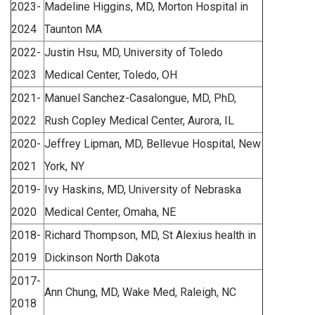
2023-
Madeline Higgins, MD, Morton Hospital in
2024
Taunton MA
2022-
Justin Hsu, MD, University of Toledo
2023
Medical Center, Toledo, OH
2021-
Manuel Sanchez-Casalongue, MD, PhD,
2022
Rush Copley Medical Center, Aurora, IL
2020-
Jeffrey Lipman, MD, Bellevue Hospital, New
2021
York, NY
2019-
Ivy Haskins, MD, University of Nebraska
2020
Medical Center, Omaha, NE
2018-
Richard Thompson, MD, St Alexius health in
2019
Dickinson North Dakota
2017-
Ann Chung, MD, Wake Med, Raleigh, NC
2018