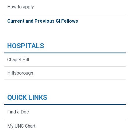
How to apply
Current and Previous GI Fellows
HOSPITALS
Chapel Hill
Hillsborough
QUICK LINKS
Find a Doc
My UNC Chart