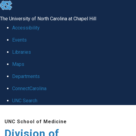
skip
to
The University of North Carolina at Chapel Hill
the
Accessibility
end
Events
of
Libraries
the
global
Maps
utility
Departments
bar
ConnectCarolina
UNC Search
Skip
UNC School of Medicine
to
Division of
main