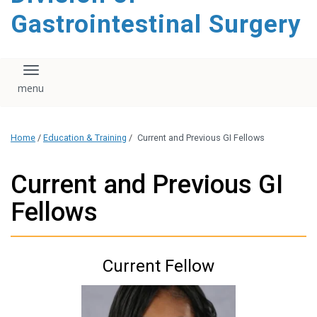
content
Gastrointestinal Surgery
Toggle navigation
Home
/
Education & Training
/
Current and Previous GI Fellows
Current and Previous GI
Fellows
Current Fellow