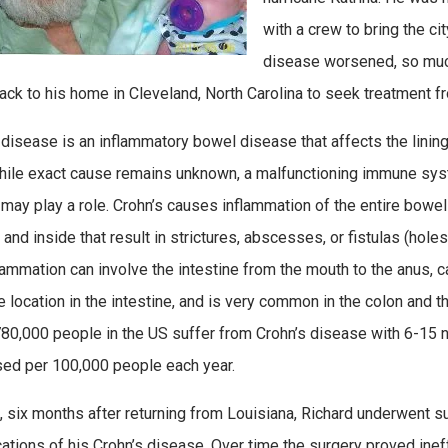
with a crew to bring the cit
disease worsened, so much
back to his home in Cleveland, North Carolina to seek treatment f
 disease is an inflammatory bowel disease that affects the lining
While exact cause remains unknown, a malfunctioning immune sys
 may play a role. Crohn’s causes inflammation of the entire bowel 
 and inside that result in strictures, abscesses, or fistulas (hole
lammation can involve the intestine from the mouth to the anus, c
e location in the intestine, and is very common in the colon and 
80,000 people in the US suffer from Crohn’s disease with 6-15
ed per 100,000 people each year.
, six months after returning from Louisiana, Richard underwent su
ations of his Crohn’s disease. Over time the surgery proved ineff