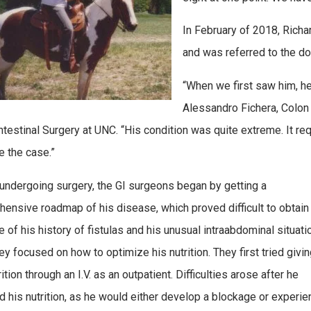
In February of 2018, Richa
and was referred to the do
“When we first saw him, h
Alessandro Fichera, Colon 
ntestinal Surgery at UNC. “His condition was quite extreme. It req
e the case.”
undergoing surgery, the GI surgeons began by getting a
ensive roadmap of his disease, which proved difficult to obtain
 of his history of fistulas and his unusual intraabdominal situatio
ey focused on how to optimize his nutrition. They first tried givin
ition through an I.V. as an outpatient. Difficulties arose after he
d his nutrition, as he would either develop a blockage or experie