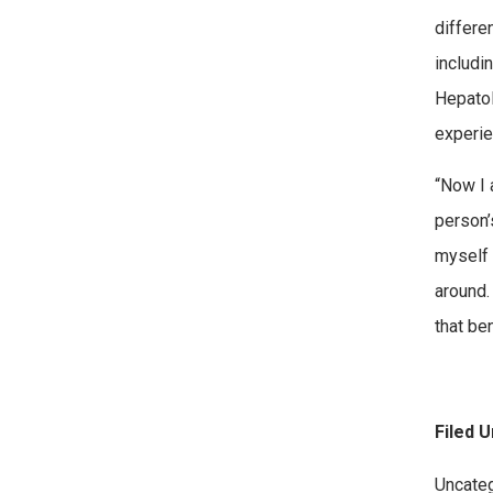
differe
includi
Hepatol
experie
“Now I 
person’
myself 
around.
that be
Filed U
Categor
Uncate