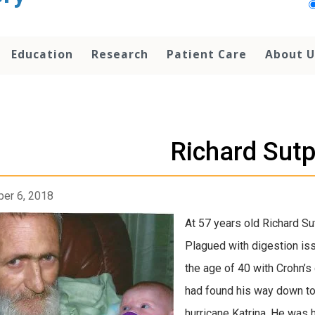
Education
Research
Patient Care
About U
Richard Sutp
er 6, 2018
At 57 years old Richard Sut
Plagued with digestion issu
the age of 40 with Crohn’s
had found his way down to 
hurricane Katrina. He was 