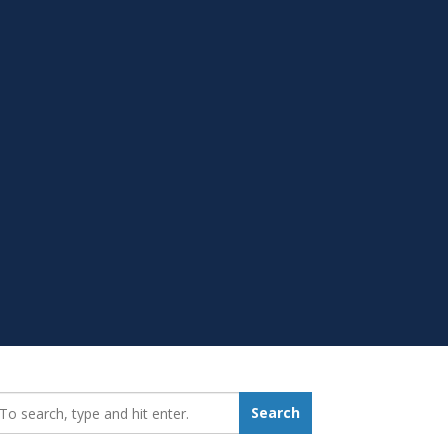
earch_for:
Search