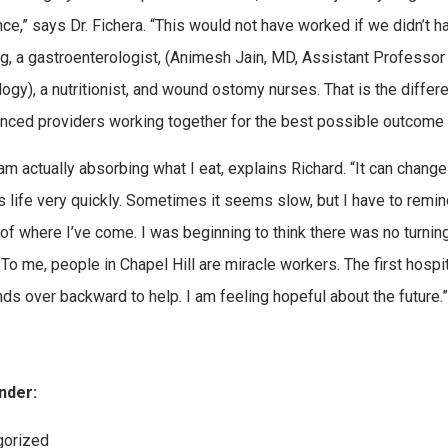
nce,” says Dr. Fichera. “This would not have worked if we didn’t
ng, a gastroenterologist, (Animesh Jain, MD, Assistant Professor
ogy), a nutritionist, and wound ostomy nurses. That is the differen
nced providers working together for the best possible outcome fo
am actually absorbing what I eat, explains Richard. “It can change
s life very quickly. Sometimes it seems slow, but I have to remin
of where I’ve come. I was beginning to think there was no turnin
 To me, people in Chapel Hill are miracle workers. The first hospit
nds over backward to help. I am feeling hopeful about the future.”
nder:
ies:
gorized