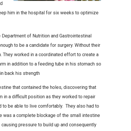
ed
keep him in the hospital for six weeks to optimize
 Department of Nutrition and Gastrointestinal
ough to be a candidate for surgery. Without their
. They worked in a coordinated effort to create a
arm in addition to a feeding tube in his stomach so
in back his strength
testine that contained the holes, discovering that
n a difficult position as they worked to repair
d to be able to live comfortably. They also had to
re was a complete blockage of the small intestine
hus causing pressure to build up and consequently