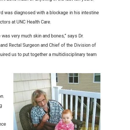
rd was diagnosed with a blockage in his intestine
ctors at UNC Health Care.
e was very much skin and bones,” says Dr.
and Rectal Surgeon and Chief of the Division of
uired us to put together a multidisciplinary team
n.
g
nce