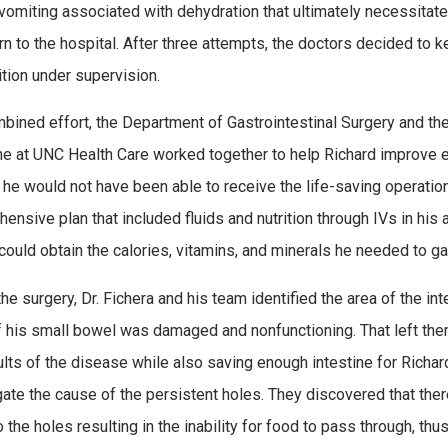
 vomiting associated with dehydration that ultimately necessitat
urn to the hospital. After three attempts, the doctors decided to 
ition under supervision.
mbined effort, the Department of Gastrointestinal Surgery and the
e at UNC Health Care worked together to help Richard improve en
, he would not have been able to receive the life-saving operation
ensive plan that included fluids and nutrition through IVs in his 
 could obtain the calories, vitamins, and minerals he needed to ga
the surgery, Dr. Fichera and his team identified the area of the in
 his small bowel was damaged and nonfunctioning. That left them i
ults of the disease while also saving enough intestine for Richar
gate the cause of the persistent holes. They discovered that the
to the holes resulting in the inability for food to pass through, t