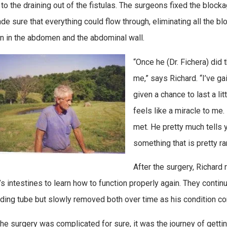
 to the draining out of the fistulas. The surgeons fixed the bloc
de sure that everything could flow through, eliminating all the b
on in the abdomen and the abdominal wall.
“Once he (Dr. Fichera) did t
me,” says Richard. “I’ve ga
given a chance to last a litt
feels like a miracle to me.
met. He pretty much tells yo
something that is pretty rar
After the surgery, Richard r
’s intestines to learn how to function properly again. They continu
ding tube but slowly removed both over time as his condition co
the surgery was complicated for sure, it was the journey of getti