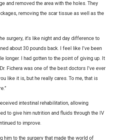
kage and removed the area with the holes. They
lockages, removing the scar tissue as well as the
he surgery, it’s like night and day difference to
ined about 30 pounds back. I feel like I’ve been
le longer. I had gotten to the point of giving up. It
 Dr. Fichera was one of the best doctors I’ve ever
u like it is, but he really cares. To me, that is
e.”
eceived intestinal rehabilitation, allowing
ed to give him nutrition and fluids through the IV
ntinued to improve.
ng him to the surgery that made the world of