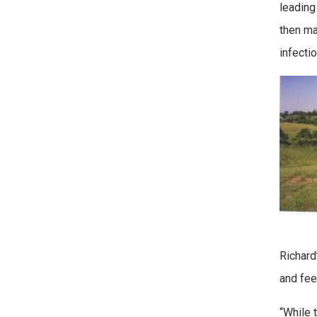
leading
then ma
infecti
Richard
and fee
“While 