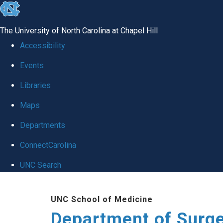
skip to the end of the global utility bar
The University of North Carolina at Chapel Hill
Accessibility
Events
Libraries
Maps
Departments
ConnectCarolina
UNC Search
Skip to main content
UNC School of Medicine
Department of Surg