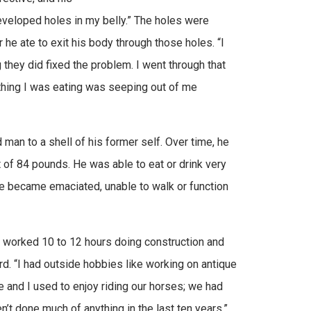
 developed holes in my belly.” The holes were
he ate to exit his body through those holes. “I
 they did fixed the problem. I went through that
thing I was eating was seeping out of me
man to a shell of his former self. Over time, he
 of 84 pounds. He was able to eat or drink very
 he became emaciated, unable to walk or function
I worked 10 to 12 hours doing construction and
d. “I had outside hobbies like working on antique
 and I used to enjoy riding our horses; we had
n’t done much of anything in the last ten years.”