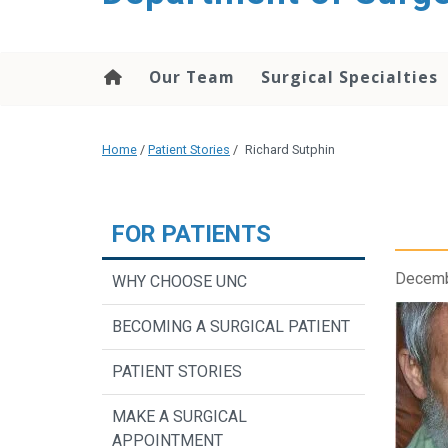
Our Team
Surgical Specialties
Home
/
Patient Stories
/
Richard Sutphin
FOR PATIENTS
Decemb
WHY CHOOSE UNC
BECOMING A SURGICAL PATIENT
PATIENT STORIES
MAKE A SURGICAL
APPOINTMENT