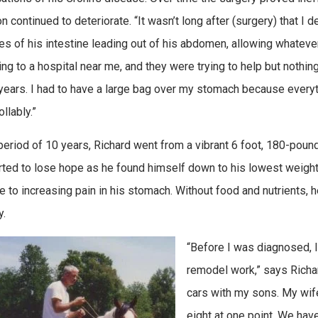
on continued to deteriorate. “It wasn’t long after (surgery) that I
es of his intestine leading out of his abdomen, allowing whatever 
ng to a hospital near me, and they were trying to help but nothing
 years. I had to have a large bag over my stomach because every
llably.”
period of 10 years, Richard went from a vibrant 6 foot, 180-pound 
rted to lose hope as he found himself down to his lowest weight
due to increasing pain in his stomach. Without food and nutrients,
y.
“Before I was diagnosed, 
remodel work,” says Richar
cars with my sons. My wife
eight at one point. We have