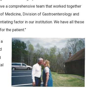
 have a comprehensive team that worked together
 of Medicine, Division of Gastroenterology and
tiating factor in our institution. We have all these
r the patient.”
 a
d
g
al