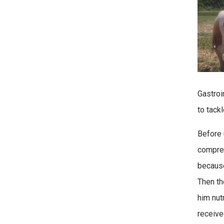
Gastroi
to tackl
Before 
compreh
because
Then th
him nutr
receive