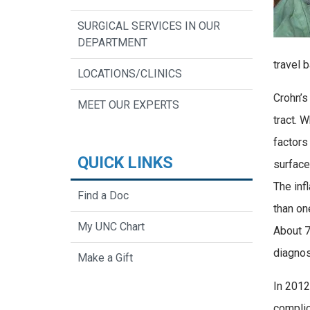
SURGICAL SERVICES IN OUR
DEPARTMENT
travel 
LOCATIONS/CLINICS
Crohn’s
MEET OUR EXPERTS
tract. 
factors
QUICK LINKS
surface
The inf
Find a Doc
than on
My UNC Chart
About 7
diagnos
Make a Gift
In 2012
complic