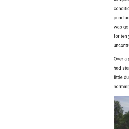
conditi
punctur
was goi
for ten
uncontro
Over a 
had sta
little 
normall