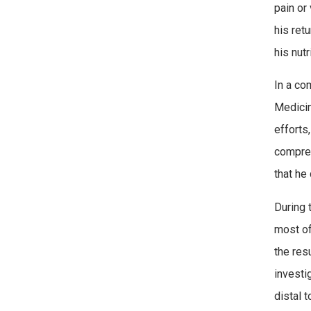
pain or
his ret
his nutr
In a co
Medicin
efforts
compreh
that he
During 
most of
the res
investi
distal 