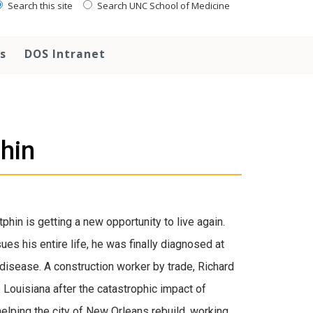
Search this site
Search UNC School of Medicine
s
DOS Intranet
hin
phin is getting a new opportunity to live again.
es his entire life, he was finally diagnosed at
 disease. A construction worker by trade, Richard
Louisiana after the catastrophic impact of
helping the city of New Orleans rebuild, working