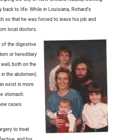
y back to life. While in Louisiana, Richard’s
 so that he was forced to leave his job and
rom local doctors.
 of the digestive
tem or hereditary
wall, both on the
s in the abdomen).
an exist in more
the stomach.
 new cases
rgery to treat
ective, and his