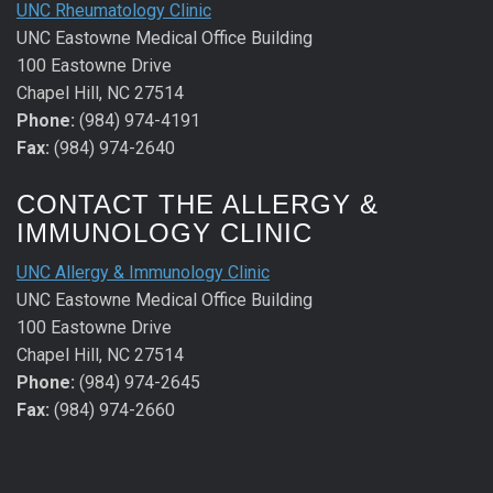
UNC Rheumatology Clinic
UNC Eastowne Medical Office Building
100 Eastowne Drive
Chapel Hill, NC 27514
Phone:
(984) 974-4191
Fax:
(984) 974-2640
CONTACT THE ALLERGY &
IMMUNOLOGY CLINIC
UNC Allergy & Immunology Clinic
UNC Eastowne Medical Office Building
100 Eastowne Drive
Chapel Hill, NC 27514
Phone:
(984) 974-2645
Fax:
(984) 974-2660