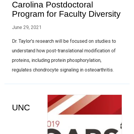
Carolina Postdoctoral
Program for Faculty Diversity
June 29, 2021
Dr. Taylor's research will be focused on studies to
understand how post-translational modification of
proteins, including protein phosphorylation,
regulates chondrocyte signaling in osteoarthritis.
UNC