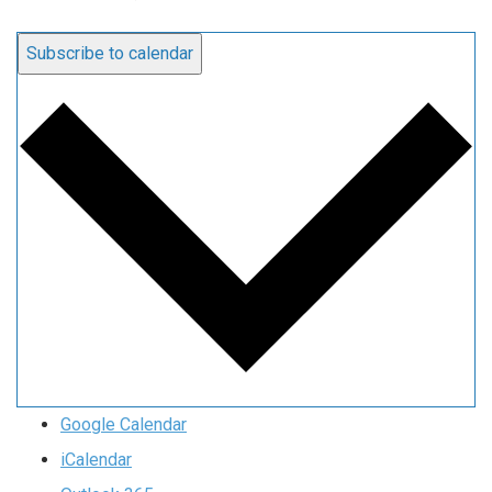
Subscribe to calendar
Google Calendar
iCalendar