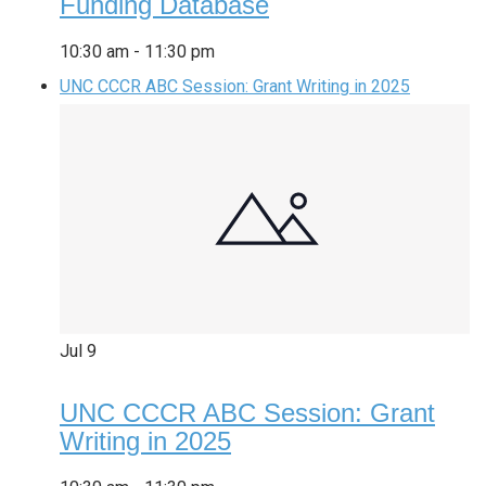
Funding Database
10:30 am
-
11:30 pm
UNC CCCR ABC Session: Grant Writing in 2025
Jul
9
UNC CCCR ABC Session: Grant
Writing in 2025