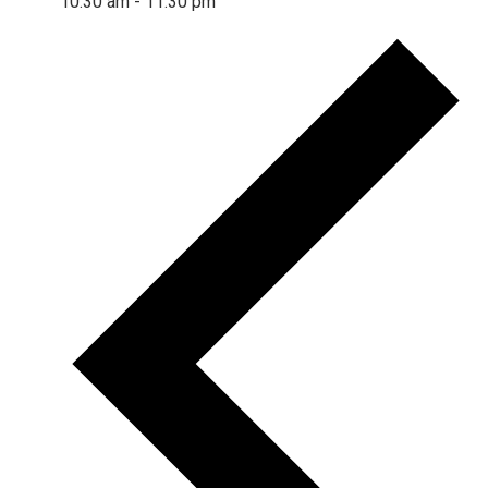
10:30 am
-
11:30 pm