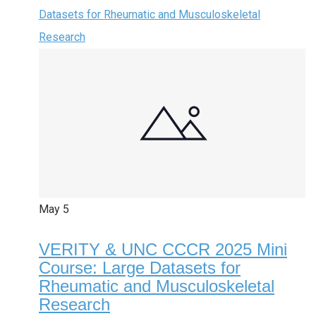
Datasets for Rheumatic and Musculoskeletal
Research
May
5
VERITY & UNC CCCR 2025 Mini
Course: Large Datasets for
Rheumatic and Musculoskeletal
Research