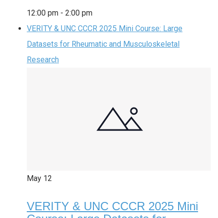
12:00 pm
-
2:00 pm
VERITY & UNC CCCR 2025 Mini Course: Large
Datasets for Rheumatic and Musculoskeletal
Research
May
12
VERITY & UNC CCCR 2025 Mini