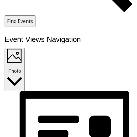
Find Events
Event Views Navigation
Photo