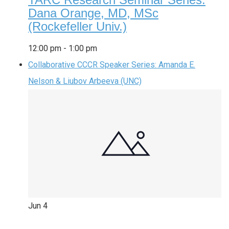
Dana Orange, MD, MSc
(Rockefeller Univ.)
12:00 pm
-
1:00 pm
Collaborative CCCR Speaker Series: Amanda E.
Nelson & Liubov Arbeeva (UNC)
Jun
4