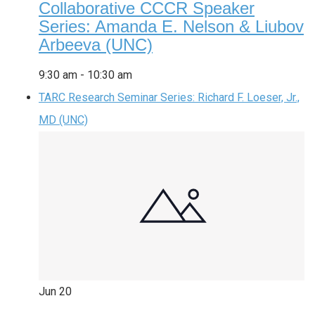
Collaborative CCCR Speaker
Series: Amanda E. Nelson & Liubov
Arbeeva (UNC)
9:30 am
-
10:30 am
TARC Research Seminar Series: Richard F. Loeser, Jr.,
MD (UNC)
Jun
20