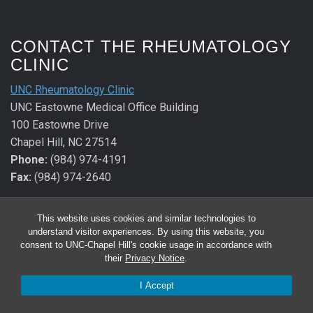
CONTACT THE RHEUMATOLOGY
CLINIC
UNC Rheumatology Clinic
UNC Eastowne Medical Office Building
100 Eastowne Drive
Chapel Hill, NC 27514
Phone:
(984) 974-4191
Fax:
(984) 974-2640
CONTACT THE ALLERGY &
This website uses cookies and similar technologies to
IMMUNOLOGY CLINIC
understand visitor experiences. By using this website, you
consent to UNC-Chapel Hill's cookie usage in accordance with
UNC Allergy & Immunology Clinic
their
Privacy Notice
.
UNC Eastowne Medical Office Building
I Accept
100 Eastowne Drive
Chapel Hill, NC 27514