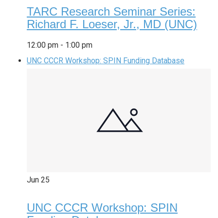
TARC Research Seminar Series:
Richard F. Loeser, Jr., MD (UNC)
12:00 pm
-
1:00 pm
UNC CCCR Workshop: SPIN Funding Database
Jun
25
UNC CCCR Workshop: SPIN