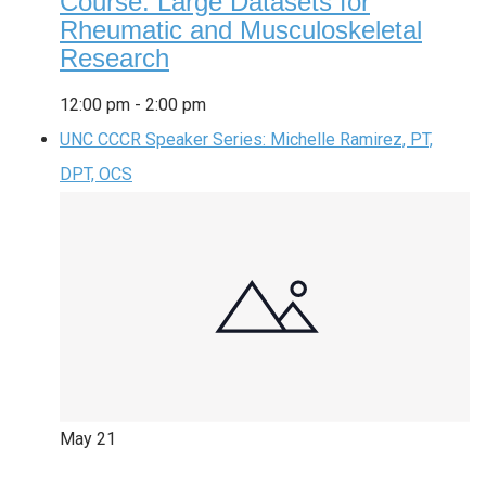
Course: Large Datasets for
Rheumatic and Musculoskeletal
Research
12:00 pm
-
2:00 pm
UNC CCCR Speaker Series: Michelle Ramirez, PT,
DPT, OCS
May
21