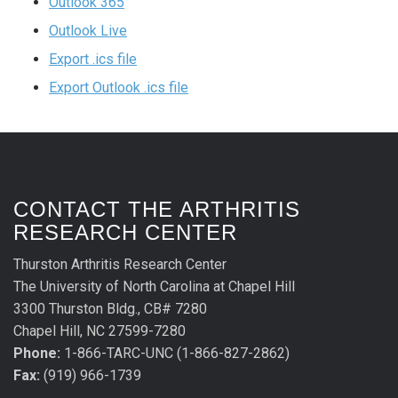
Outlook 365
Outlook Live
Export .ics file
Export Outlook .ics file
CONTACT THE ARTHRITIS
RESEARCH CENTER
Thurston Arthritis Research Center
The University of North Carolina at Chapel Hill
3300 Thurston Bldg., CB# 7280
Chapel Hill, NC 27599-7280
Phone:
1-866-TARC-UNC (1-866-827-2862)
Fax:
(919) 966-1739