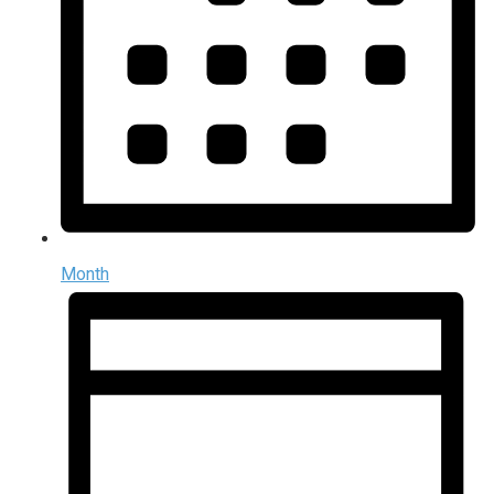
Month