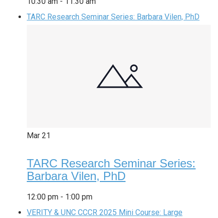
10:30 am
-
11:30 am
TARC Research Seminar Series: Barbara Vilen, PhD
Mar
21
TARC Research Seminar Series:
Barbara Vilen, PhD
12:00 pm
-
1:00 pm
VERITY & UNC CCCR 2025 Mini Course: Large