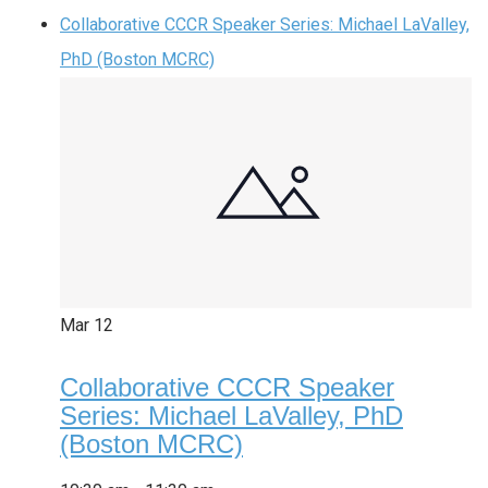
Collaborative CCCR Speaker Series: Michael LaValley,
PhD (Boston MCRC)
Mar
12
Collaborative CCCR Speaker
Series: Michael LaValley, PhD
(Boston MCRC)