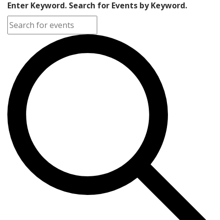
Enter Keyword. Search for Events by Keyword.