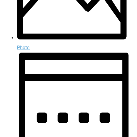
Photo