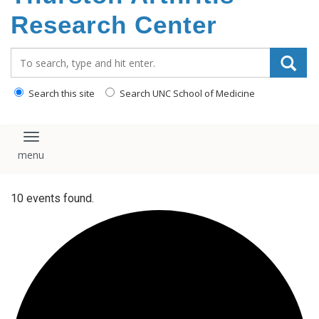
content
Research Center
Search_for:
Search this site
Search UNC School of Medicine
Toggle navigation
10 events found.