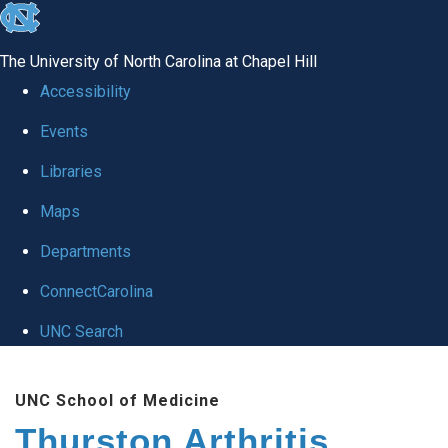
skip
to
The University of North Carolina at Chapel Hill
the
Accessibility
end
Events
of
Libraries
the
global
Maps
utility
Departments
bar
ConnectCarolina
UNC Search
Skip
UNC School of Medicine
to
Thurston Arthritis
main