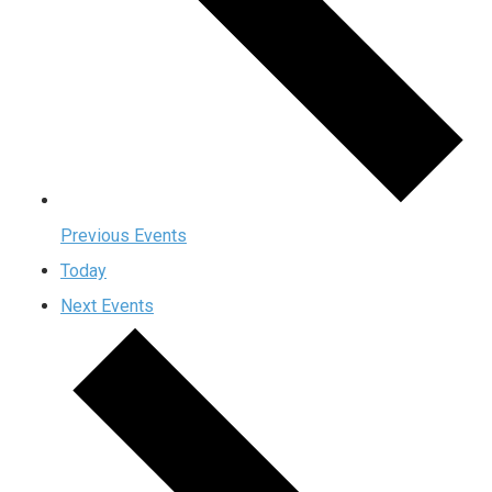
Previous
Events
Today
Next
Events