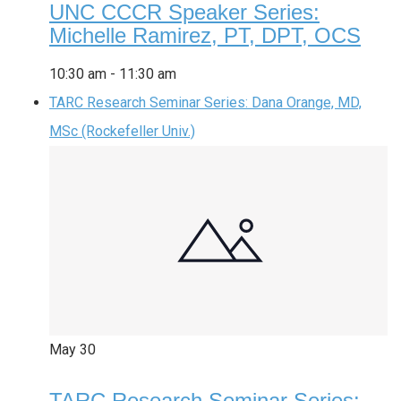
UNC CCCR Speaker Series:
Michelle Ramirez, PT, DPT, OCS
10:30 am
-
11:30 am
TARC Research Seminar Series: Dana Orange, MD,
MSc (Rockefeller Univ.)
May
30
TARC Research Seminar Series: