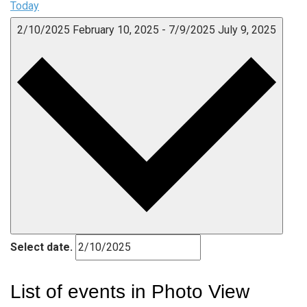
Today
2/10/2025
February 10, 2025
-
7/9/2025
July 9, 2025
Select date.
List of events in Photo View