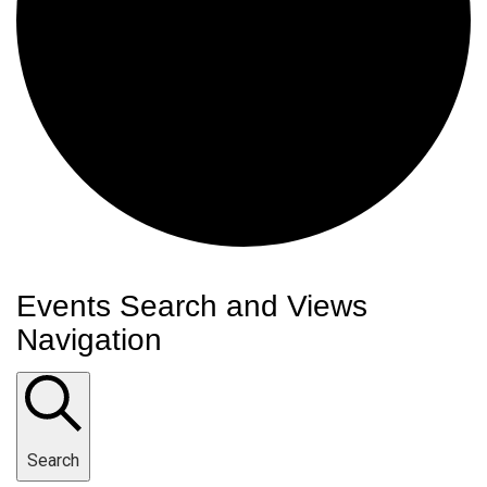
Events
Events Search and Views
Navigation
Search