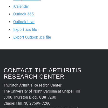
iCalendar
Outlook 365
Outlook Live
Export .ics file
Export Outlook .ics file
CONTACT THE ARTHRITIS
RESEARCH CENTER
Thurston Arthritis Research Center
The University of North Carolina at Chapel Hill
3300 Thurston Bldg., CB# 7280
Chapel Hill, NC 27599-7280