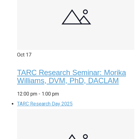
Oct
17
TARC Research Seminar: Morika
Williams, DVM, PhD, DACLAM
12:00 pm
-
1:00 pm
TARC Research Day 2025