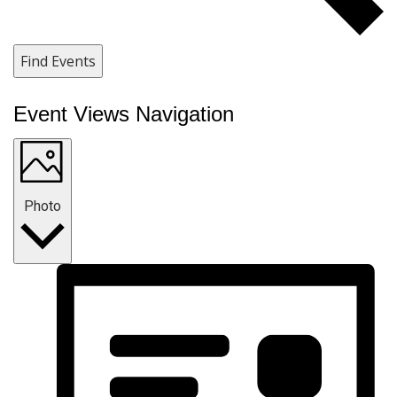
Find Events
Event Views Navigation
Photo