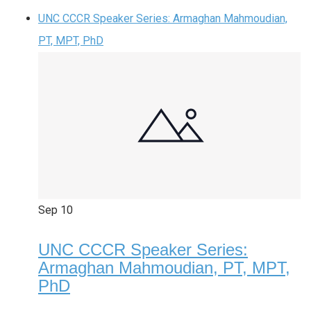
UNC CCCR Speaker Series: Armaghan Mahmoudian,
PT, MPT, PhD
Sep
10
UNC CCCR Speaker Series:
Armaghan Mahmoudian, PT, MPT,
PhD