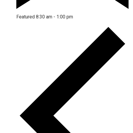
Featured
8:30 am
-
1:00 pm