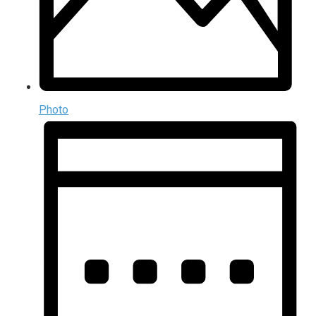
Photo