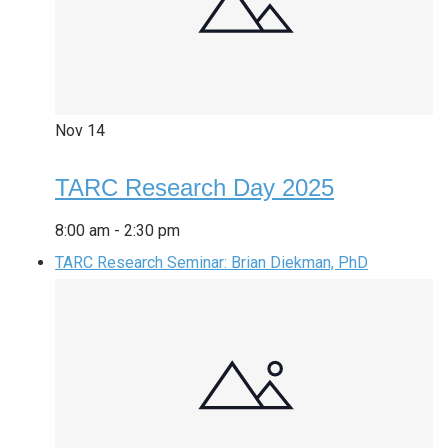
Nov
14
TARC Research Day 2025
8:00 am
-
2:30 pm
TARC Research Seminar: Brian Diekman, PhD