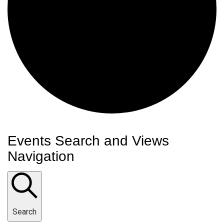
Events
Events Search and Views
Navigation
Search