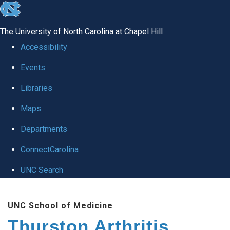
skip
to
The University of North Carolina at Chapel Hill
the
Accessibility
end
Events
of
Libraries
the
global
Maps
utility
Departments
bar
ConnectCarolina
UNC Search
Skip
UNC School of Medicine
to
Thurston Arthritis
main