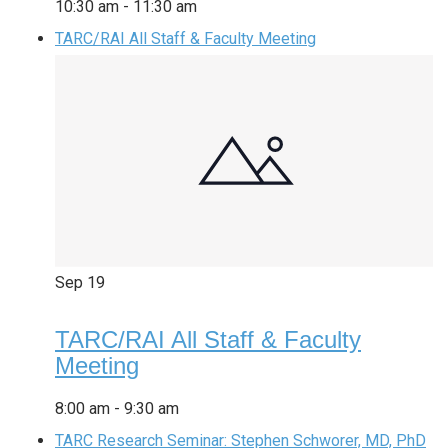
10:30 am
-
11:30 am
TARC/RAI All Staff & Faculty Meeting
Sep
19
TARC/RAI All Staff & Faculty
Meeting
8:00 am
-
9:30 am
TARC Research Seminar: Stephen Schworer, MD, PhD