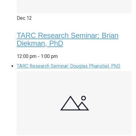
Dec
12
TARC Research Seminar: Brian
Diekman, PhD
12:00 pm
-
1:00 pm
TARC Research Seminar: Douglas Phanstiel, PhD