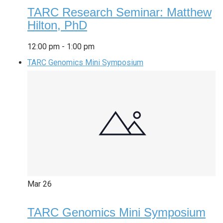
TARC Research Seminar: Matthew
Hilton, PhD
12:00 pm
-
1:00 pm
TARC Genomics Mini Symposium
Mar
26
TARC Genomics Mini Symposium