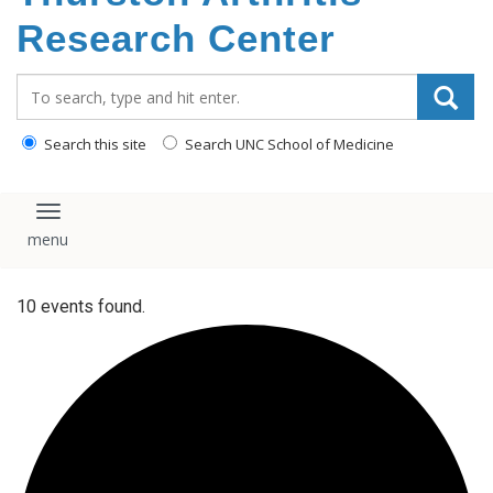
content
Research Center
Search_for:
Search this site
Search UNC School of Medicine
Toggle navigation
10 events found.