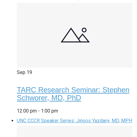
Sep
19
TARC Research Seminar: Stephen
Schworer, MD, PhD
12:00 pm
-
1:00 pm
UNC CCCR Speaker Series: Jinoos Yazdany, MD, MPH