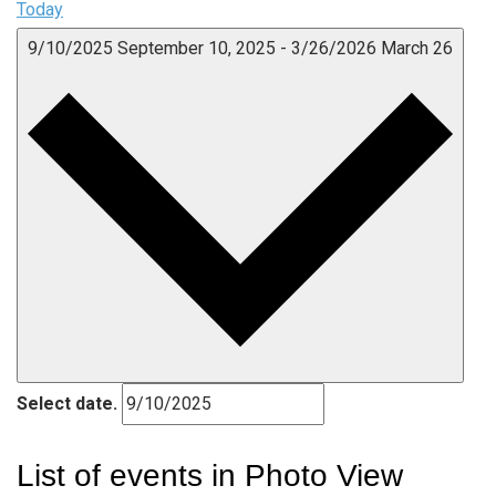
Today
9/10/2025
September 10, 2025
-
3/26/2026
March 26
Select date.
List of events in Photo View