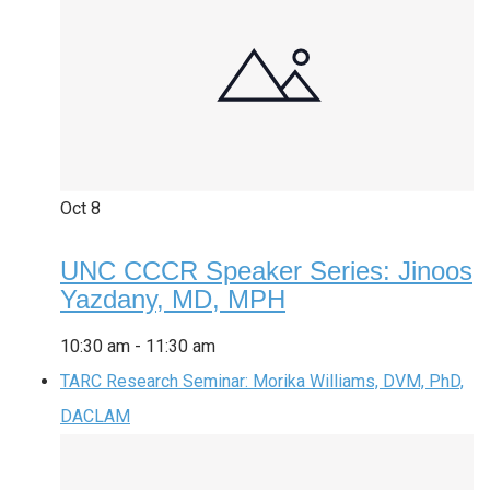
Oct
8
UNC CCCR Speaker Series: Jinoos
Yazdany, MD, MPH
10:30 am
-
11:30 am
TARC Research Seminar: Morika Williams, DVM, PhD,
DACLAM