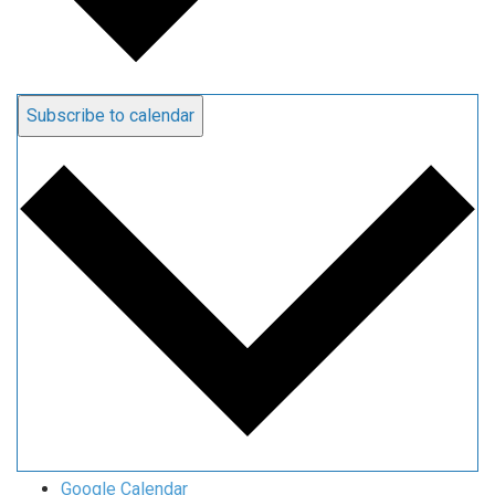
Subscribe to calendar
Google Calendar