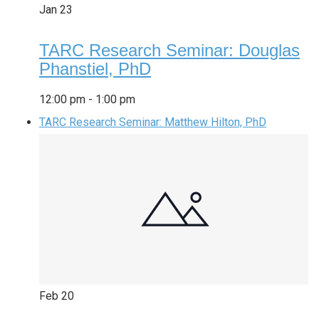
Jan
23
TARC Research Seminar: Douglas
Phanstiel, PhD
12:00 pm
-
1:00 pm
TARC Research Seminar: Matthew Hilton, PhD
Feb
20