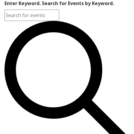
Enter Keyword. Search for Events by Keyword.