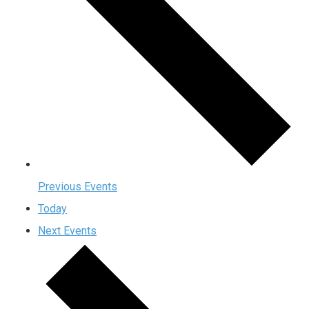
Previous
Events
Today
Next
Events