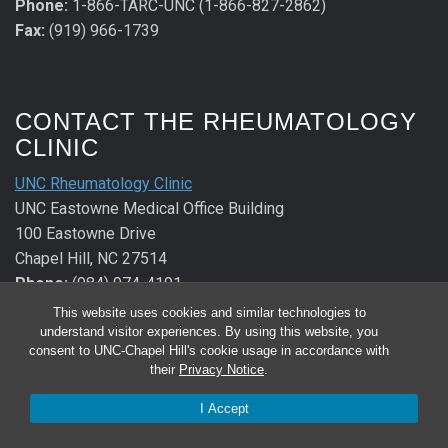
Phone:
1-866-TARC-UNC (1-866-827-2862)
Fax:
(919) 966-1739
CONTACT THE RHEUMATOLOGY
CLINIC
UNC Rheumatology Clinic
UNC Eastowne Medical Office Building
100 Eastowne Drive
Chapel Hill, NC 27514
Phone:
(984) 974-4191
Fax:
(984) 974-2640
This website uses cookies and similar technologies to
understand visitor experiences. By using this website, you
consent to UNC-Chapel Hill's cookie usage in accordance with
CONTACT THE ALLERGY &
their
Privacy Notice
.
IMMUNOLOGY CLINIC
I Accept
UNC Allergy & Immunology Clinic
UNC Eastowne Medical Office Building