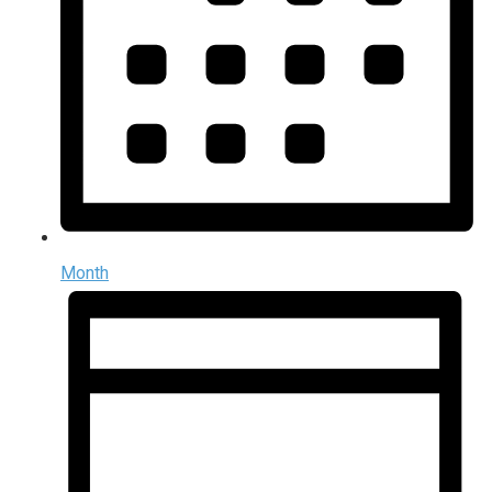
Month