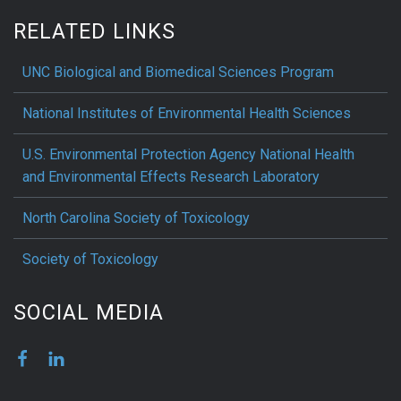
RELATED LINKS
UNC Biological and Biomedical Sciences Program
National Institutes of Environmental Health Sciences
U.S. Environmental Protection Agency National Health
and Environmental Effects Research Laboratory
North Carolina Society of Toxicology
Society of Toxicology
SOCIAL MEDIA