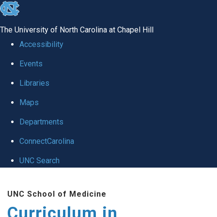
skip
to
The University of North Carolina at Chapel Hill
the
Accessibility
end
Events
of
Libraries
the
global
Maps
utility
Departments
bar
ConnectCarolina
UNC Search
Skip
UNC School of Medicine
to
Curriculum in
main