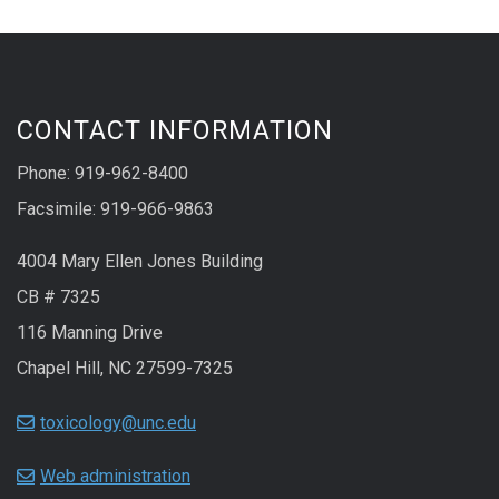
CONTACT INFORMATION
Phone: 919-962-8400
Facsimile: 919-966-9863
4004 Mary Ellen Jones Building
CB # 7325
116 Manning Drive
Chapel Hill, NC 27599-7325
toxicology@unc.edu
Web administration