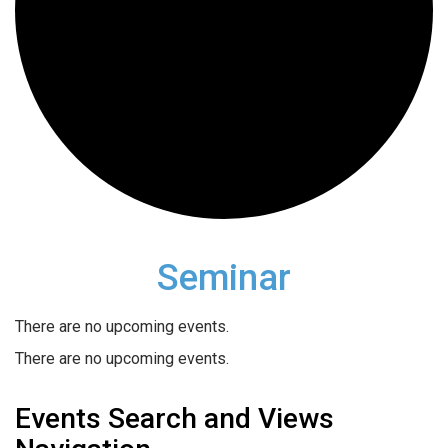
Seminar
There are no upcoming events.
There are no upcoming events.
Events Search and Views