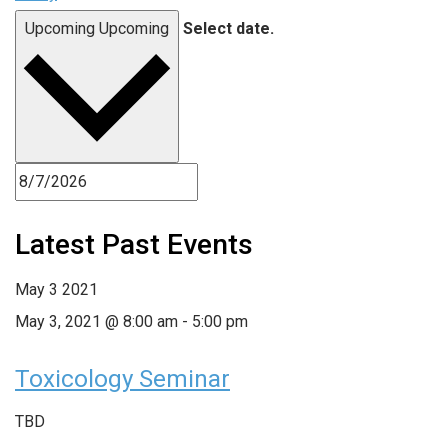
Upcoming
Upcoming
Select date.
Latest Past Events
May
3
2021
May 3, 2021 @ 8:00 am
-
5:00 pm
Toxicology Seminar
TBD