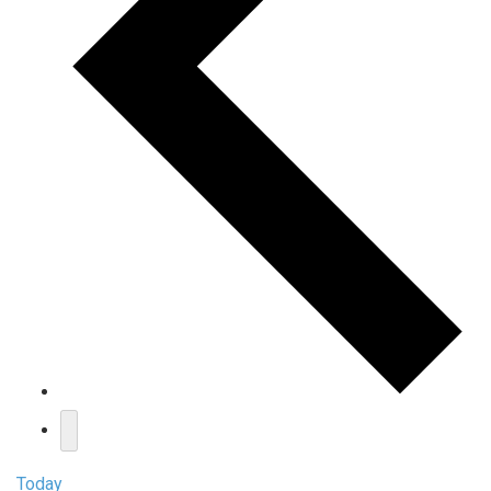
Today