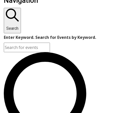
Navigation
Search
Enter Keyword. Search for Events by Keyword.