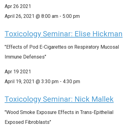
Apr
26
2021
April 26, 2021 @ 8:00 am
-
5:00 pm
Toxicology Seminar: Elise Hickman
"Effects of Pod E-Cigarettes on Respiratory Mucosal
Immune Defenses"
Apr
19
2021
April 19, 2021 @ 3:30 pm
-
4:30 pm
Toxicology Seminar: Nick Mallek
"Wood Smoke Exposure Effects in Trans-Epithelial
Exposed Fibroblasts"