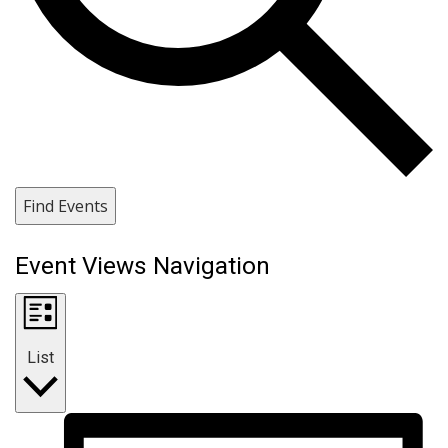
Find Events
Event Views Navigation
List