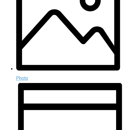
Photo