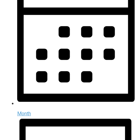
Month