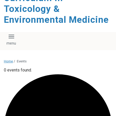
content
Toxicology &
Environmental Medicine
Toggle navigation
Home
/
Events
0 events found.