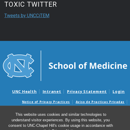
TOXIC TWITTER
Tweets by UNCCiTEM
UNC Health
Intranet
Privacy Statement
Login
Notice of Privacy Practices
Aviso de Practicas Privadas
Nondiscrimination Notice
Aviso de no Discriminacion
This website uses cookies and similar technologies to
Surprise Billing and Good Faith Estimate Notices
understand visitor experiences. By using this website, you
Avisos de facturas médicas sorpresas y avisos de presupuestos de
consent to UNC-Chapel Hill's cookie usage in accordance with
buena fe