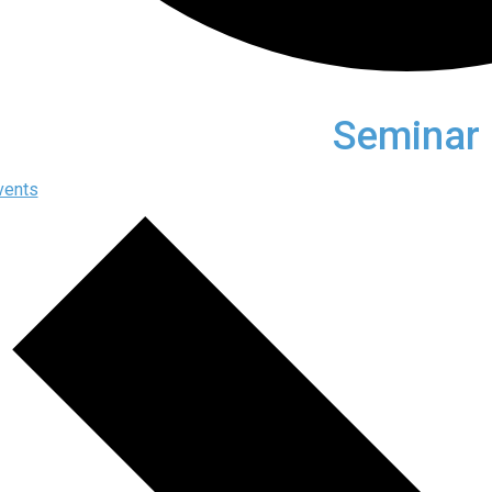
Seminar
vents