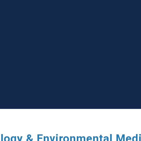
ology & Environmental Med