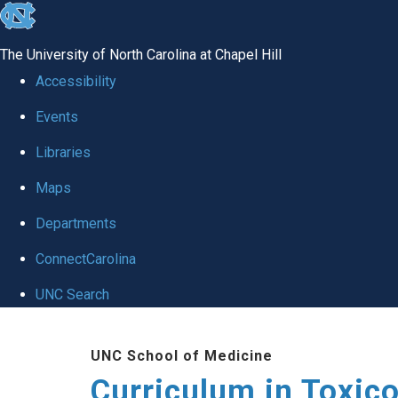
skip
to
The University of North Carolina at Chapel Hill
the
Accessibility
end
Events
of
Libraries
the
global
Maps
utility
Departments
bar
ConnectCarolina
UNC Search
Skip
UNC School of Medicine
to
Curriculum in Toxic
main