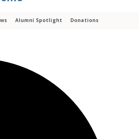
ws
Alumni Spotlight
Donations