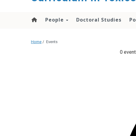
content
People
Doctoral Studies
Po
Home
/
Events
0 event