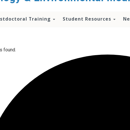
stdoctoral Training
Student Resources
Ne
s found.