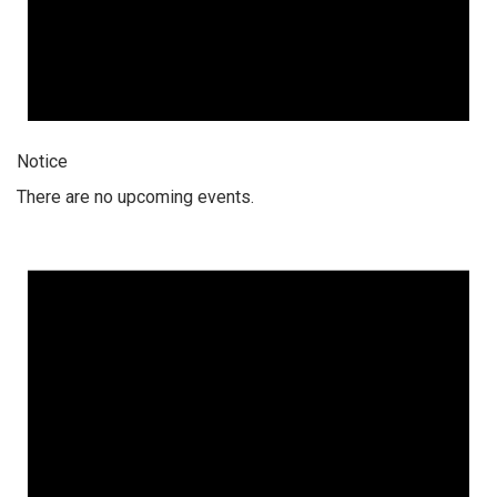
Notice
There are no upcoming events.