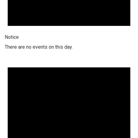
Notice
There are no events on this day.