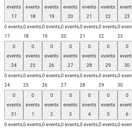
events
events
events
events
events
events
event
17
18
19
20
21
22
23
0 events,
0 events,
0 events,
0 events,
0 events,
0 events,
0 even
17
18
19
20
21
22
23
0
0
0
0
0
0
0
events
events
events
events
events
events
event
24
25
26
27
28
29
30
0 events,
0 events,
0 events,
0 events,
0 events,
0 events,
0 even
24
25
26
27
28
29
30
0
0
0
0
0
0
0
events
events
events
events
events
events
event
31
1
2
3
4
5
6
0 events,
0 events,
0 events,
0 events,
0 events,
0 events,
0 even