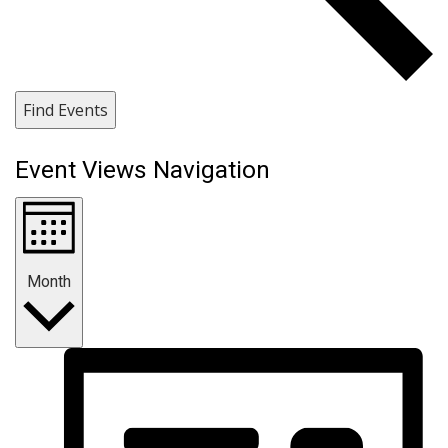
Find Events
Event Views Navigation
Month