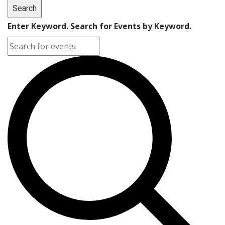
Search
Enter Keyword. Search for Events by Keyword.