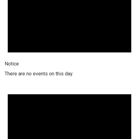
Notice
There are no events on this day.