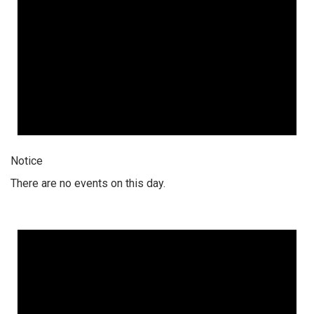
Notice
There are no events on this day.