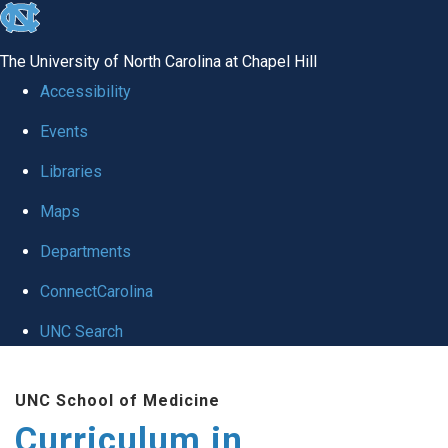
skip
to
The University of North Carolina at Chapel Hill
the
Accessibility
end
Events
of
Libraries
the
global
Maps
utility
Departments
bar
ConnectCarolina
UNC Search
Skip
UNC School of Medicine
to
Curriculum in
main