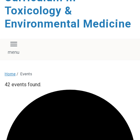
content
Toxicology &
Environmental Medicine
Toggle navigation
Home
/
Events
42 events found.