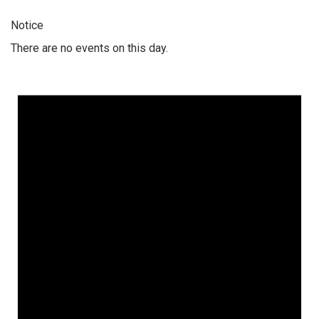
Notice
There are no events on this day.