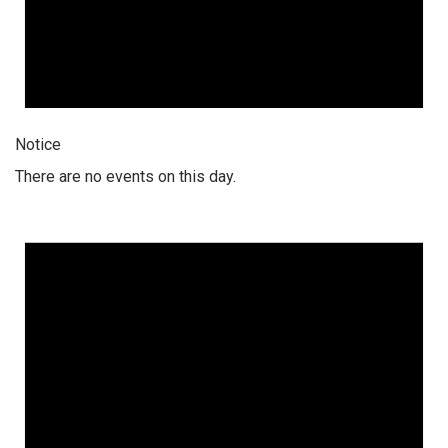
Notice
There are no events on this day.