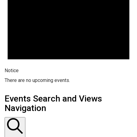
Notice
There are no upcoming events.
Events Search and Views
Navigation