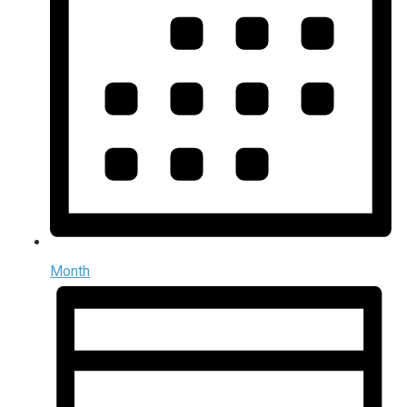
Month