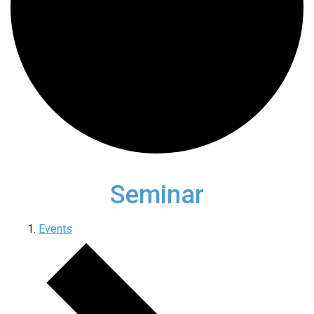
Seminar
Events