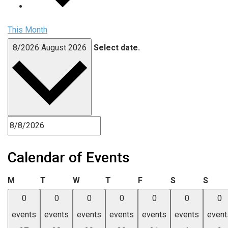
This Month
8/2026
August 2026
Select date.
Calendar of Events
Monday
Tuesday
Wednesday
Thursday
Friday
Saturday
Sund
M
T
W
T
F
S
S
0
0
0
0
0
0
0
events
events
events
events
events
events
event