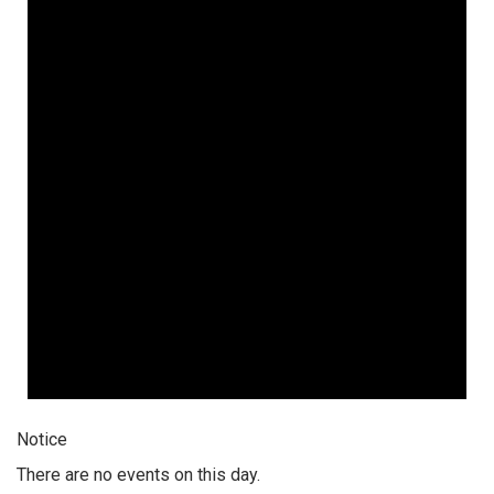
Notice
There are no events on this day.