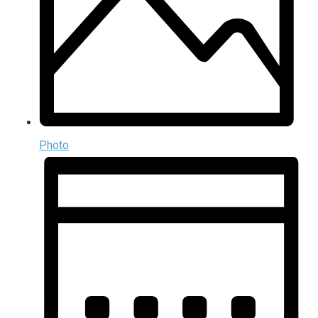
Photo