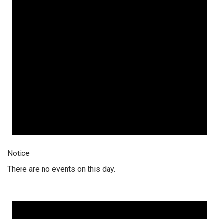
Notice
There are no events on this day.