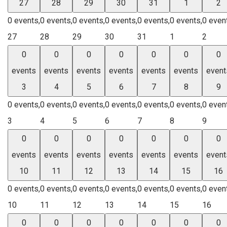
27
28
29
30
31
1
2
0 events,
0 events,
0 events,
0 events,
0 events,
0 events,
0 even
27
28
29
30
31
1
2
0
0
0
0
0
0
0
events
events
events
events
events
events
event
3
4
5
6
7
8
9
0 events,
0 events,
0 events,
0 events,
0 events,
0 events,
0 even
3
4
5
6
7
8
9
0
0
0
0
0
0
0
events
events
events
events
events
events
event
10
11
12
13
14
15
16
0 events,
0 events,
0 events,
0 events,
0 events,
0 events,
0 even
10
11
12
13
14
15
16
0
0
0
0
0
0
0