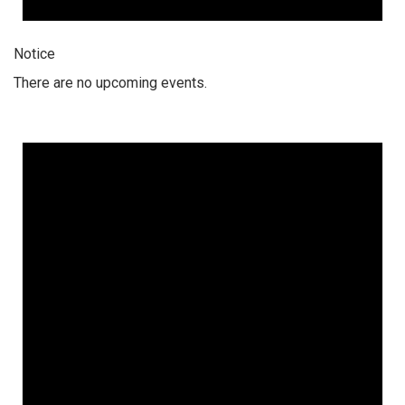
Notice
There are no upcoming events.