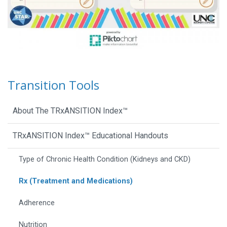
Transition Tools
About The TRxANSITION Index™
TRxANSITION Index™ Educational Handouts
Type of Chronic Health Condition (Kidneys and CKD)
Rx (Treatment and Medications)
Adherence
Nutrition