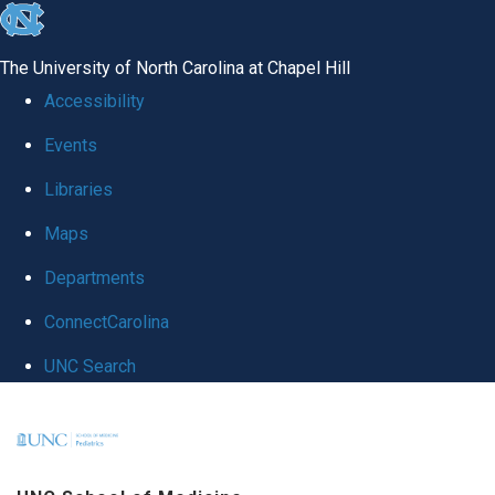
skip
to
The University of North Carolina at Chapel Hill
the
Accessibility
end
Events
of
Libraries
the
global
Maps
utility
Departments
bar
ConnectCarolina
UNC Search
Skip
to
main