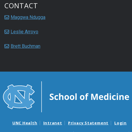
CONTACT
Maggwa Ndugga
Leslie Arroyo
Brett Buchman
UNC Health
Intranet
Privacy Statement
Login