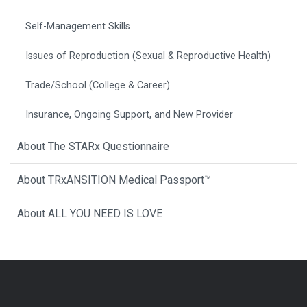
Self-Management Skills
Issues of Reproduction (Sexual & Reproductive Health)
Trade/School (College & Career)
Insurance, Ongoing Support, and New Provider
About The STARx Questionnaire
About TRxANSITION Medical Passport™
About ALL YOU NEED IS LOVE