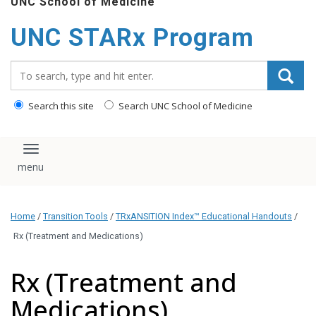
UNC School of Medicine
content
UNC STARx Program
Search_for:
Search this site
Search UNC School of Medicine
Toggle navigation
Home
/
Transition Tools
/
TRxANSITION Index™ Educational Handouts
/
Rx (Treatment and Medications)
Rx (Treatment and
Medications)