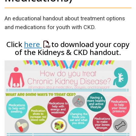
An educational handout about treatment options
and medications for youth with CKD.
Click
here
to download your copy
of the Kidneys & CKD handout.