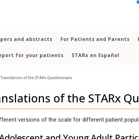
pers and abstracts
For Patients and Parents
port for your patients
STARx en Español
Translations of the STARx Questionnaire
anslations of the STARx Q
fferent versions of the scale for different patient popul
 Adolescent and Young Adult Partic