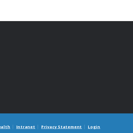
ealth
Intranet
Privacy Statement
Login