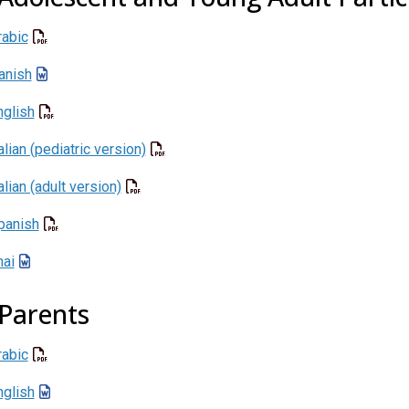
rabic
anish
nglish
alian (pediatric version)
alian (adult version)
panish
hai
 Parents
rabic
nglish