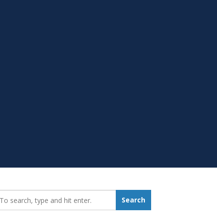
earch_for:
Search