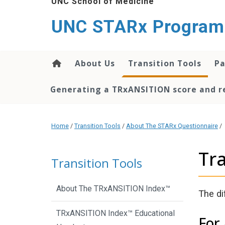
UNC School of Medicine
content
UNC STARx Program
About Us
Transition Tools
Pa
Generating a TRxANSITION score and re
Home
/
Transition Tools
/
About The STARx Questionnaire
/
Tr
Transition Tools
About The TRxANSITION Index™
The di
TRxANSITION Index™ Educational
For