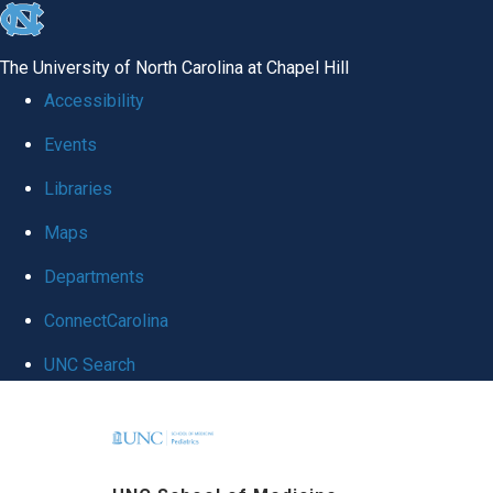
skip
to
The University of North Carolina at Chapel Hill
the
Accessibility
end
Events
of
Libraries
the
global
Maps
utility
Departments
bar
ConnectCarolina
UNC Search
Skip
to
main