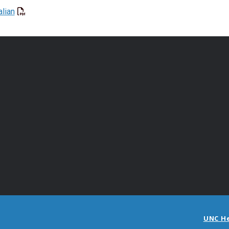
alian
UNC H