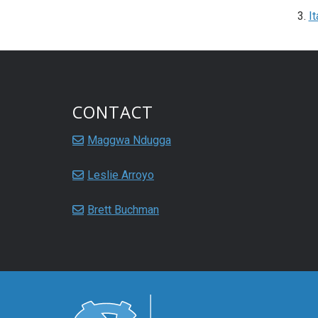
It
CONTACT
Maggwa Ndugga
Leslie Arroyo
Brett Buchman