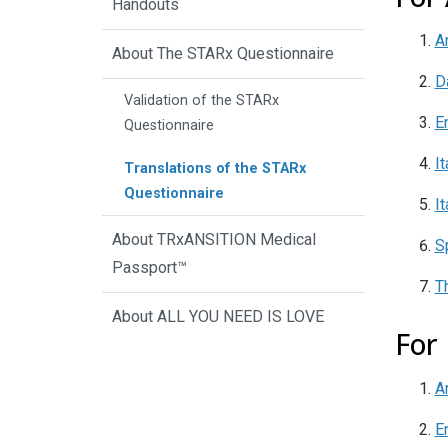
Handouts
A
About The STARx Questionnaire
D
Validation of the STARx
E
Questionnaire
It
Translations of the STARx
Questionnaire
It
About TRxANSITION Medical
S
Passport™
T
About ALL YOU NEED IS LOVE
For
A
E