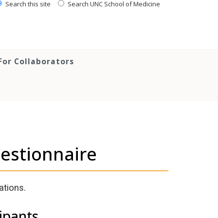
Search this site
Search UNC School of Medicine
For Collaborators
uestionnaire
ations.
ipants