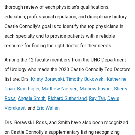
thorough review of each physician’s qualifications,
education, professional reputation, and disciplinary history.
Castle Connolly’s goal is to identify the top physicians in
each specialty and to provide patients with a reliable
resource for finding the right doctor for their needs.
Among the 12 faculty members from the UNC Department
of Urology who made the 2023 Castle Connolly Top Doctors
list are: Drs.
Kristy Borawski
,
Timothy Bukowski
,
Katherine
Chan
,
Brad Figler
,
Matthew Nielsen
,
Mathew Raynor
,
Sherry
Ross
,
Angela Smith
,
Richard Sutherland
,
Ray Tan
,
Davis
Viprakasit
, and
Eric Wallen
.
Drs. Borawski, Ross, and Smith have also been recognized
on Castle Connolly’s supplementary listing recognizing