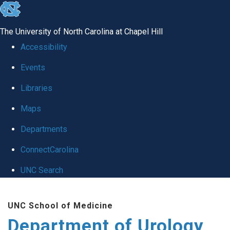
skip
to
The University of North Carolina at Chapel Hill
the
Accessibility
end
Events
of
Libraries
the
global
Maps
utility
Departments
bar
ConnectCarolina
UNC Search
Skip
UNC School of Medicine
to
Department of Urology
main