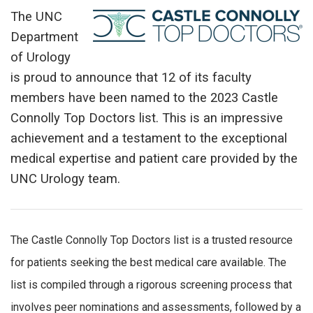
The UNC
Department
of Urology
is proud to announce that 12 of its faculty
members have been named to the 2023 Castle
Connolly Top Doctors list. This is an impressive
achievement and a testament to the exceptional
medical expertise and patient care provided by the
UNC Urology team.
The Castle Connolly Top Doctors list is a trusted resource
for patients seeking the best medical care available. The
list is compiled through a rigorous screening process that
involves peer nominations and assessments, followed by a