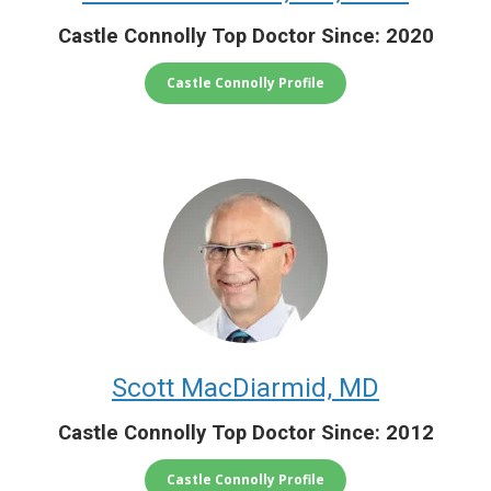
Castle Connolly Top Doctor Since: 2020
Castle Connolly Profile
Scott MacDiarmid, MD
Castle Connolly Top Doctor Since: 2012
Castle Connolly Profile