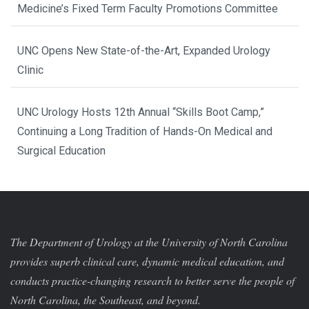
Medicine’s Fixed Term Faculty Promotions Committee
UNC Opens New State-of-the-Art, Expanded Urology
Clinic
UNC Urology Hosts 12th Annual “Skills Boot Camp,”
Continuing a Long Tradition of Hands-On Medical and
Surgical Education
The Department of Urology at the University of North Carolina
provides superb clinical care, dynamic medical education, and
conducts practice-changing research to better serve the people of
North Carolina, the Southeast, and beyond.