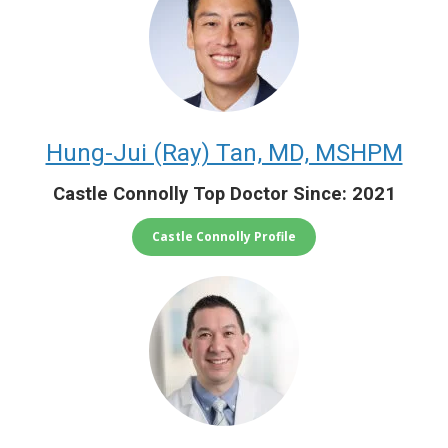
Hung-Jui (Ray) Tan, MD, MSHPM
Castle Connolly Top Doctor Since: 2021
Castle Connolly Profile