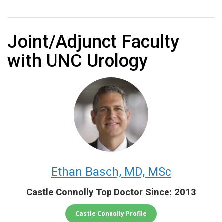
Joint/Adjunct Faculty
with UNC Urology
Ethan Basch, MD, MSc
Castle Connolly Top Doctor Since: 2013
Castle Connolly Profile