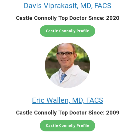
Davis Viprakasit, MD, FACS
Castle Connolly Top Doctor Since: 2020
Castle Connolly Profile
Eric Wallen, MD, FACS
Castle Connolly Top Doctor Since: 2009
Castle Connolly Profile