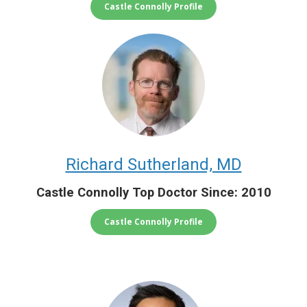
Castle Connolly Profile
Richard Sutherland, MD
Castle Connolly Top Doctor Since: 2010
Castle Connolly Profile