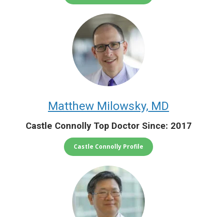
Matthew Milowsky, MD
Castle Connolly Top Doctor Since: 2017
Castle Connolly Profile