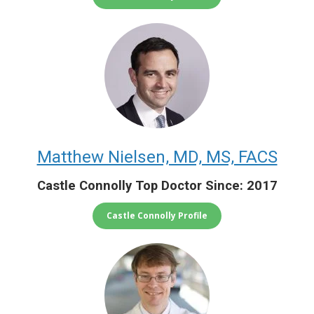
Matthew Nielsen, MD, MS, FACS
Castle Connolly Top Doctor Since: 2017
Castle Connolly Profile