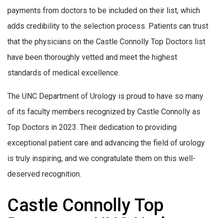
payments from doctors to be included on their list, which
adds credibility to the selection process. Patients can trust
that the physicians on the Castle Connolly Top Doctors list
have been thoroughly vetted and meet the highest
standards of medical excellence.
The UNC Department of Urology is proud to have so many
of its faculty members recognized by Castle Connolly as
Top Doctors in 2023. Their dedication to providing
exceptional patient care and advancing the field of urology
is truly inspiring, and we congratulate them on this well-
deserved recognition.
Castle Connolly Top