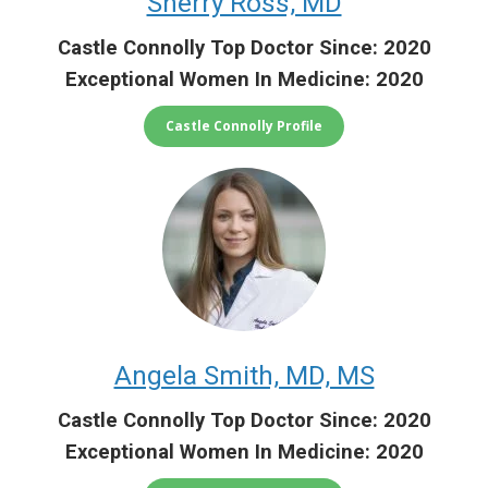
Sherry Ross, MD
Castle Connolly Top Doctor Since: 2020
Exceptional Women In Medicine: 2020
Castle Connolly Profile
Angela Smith, MD, MS
Castle Connolly Top Doctor Since: 2020
Exceptional Women In Medicine: 2020