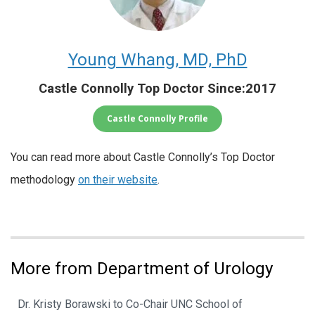
Young Whang, MD, PhD
Castle Connolly Top Doctor Since:2017
Castle Connolly Profile
You can read more about Castle Connolly’s Top Doctor
methodology
on their website
.
More from Department of Urology
Dr. Kristy Borawski to Co-Chair UNC School of