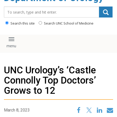
content
Search_for:
Search this site
Search UNC School of Medicine
Toggle navigation
UNC Urology’s ‘Castle
Connolly Top Doctors’
Grows to 12
March 8, 2023