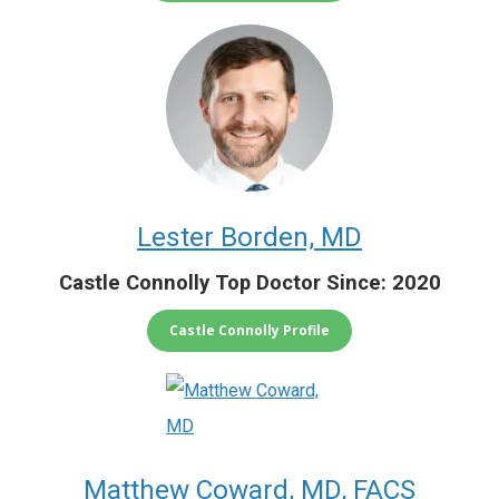
Lester Borden, MD
Castle Connolly Top Doctor Since: 2020
Castle Connolly Profile
Matthew Coward, MD, FACS