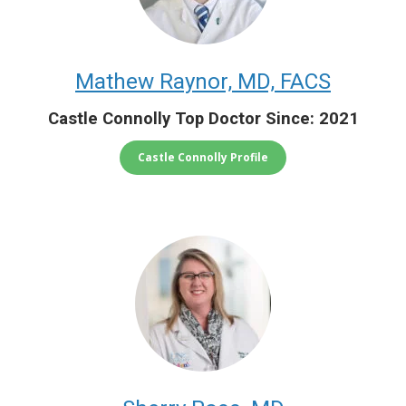
Mathew Raynor, MD, FACS
Castle Connolly Top Doctor Since: 2021
Castle Connolly Profile