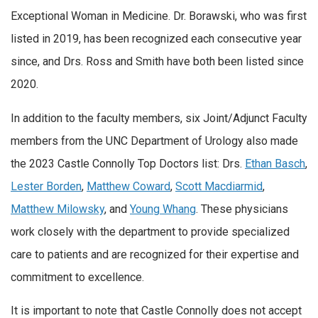
Exceptional Woman in Medicine. Dr. Borawski, who was first
listed in 2019, has been recognized each consecutive year
since, and Drs. Ross and Smith have both been listed since
2020.
In addition to the faculty members, six Joint/Adjunct Faculty
members from the UNC Department of Urology also made
the 2023 Castle Connolly Top Doctors list: Drs.
Ethan Basch
,
Lester Borden
,
Matthew Coward
,
Scott Macdiarmid
,
Matthew Milowsky
, and
Young Whang
. These physicians
work closely with the department to provide specialized
care to patients and are recognized for their expertise and
commitment to excellence.
It is important to note that Castle Connolly does not accept