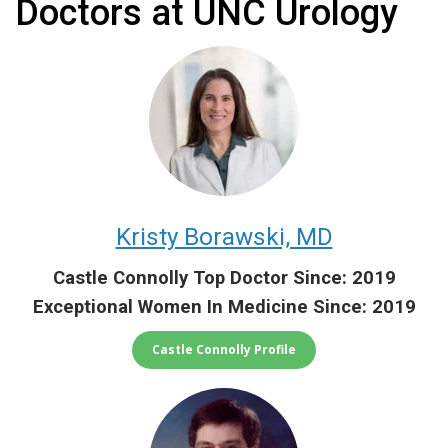
Doctors at UNC Urology
Kristy Borawski, MD
Castle Connolly Top Doctor Since: 2019
Exceptional Women In Medicine Since: 2019
Castle Connolly Profile