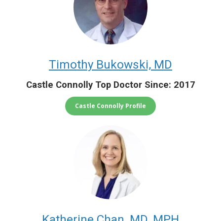
Timothy Bukowski, MD
Castle Connolly Top Doctor Since: 2017
Castle Connolly Profile
Katherine Chan, MD, MPH