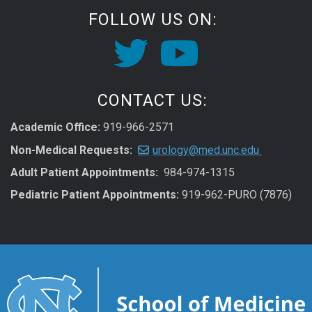
FOLLOW US ON:
CONTACT US:
Academic Office:
919-966-2571
Non-Medical Requests:
urology@med.unc.edu
Adult Patient Appointments:
984-974-1315
Pediatric Patient Appointments:
919-962-PURO (7876)