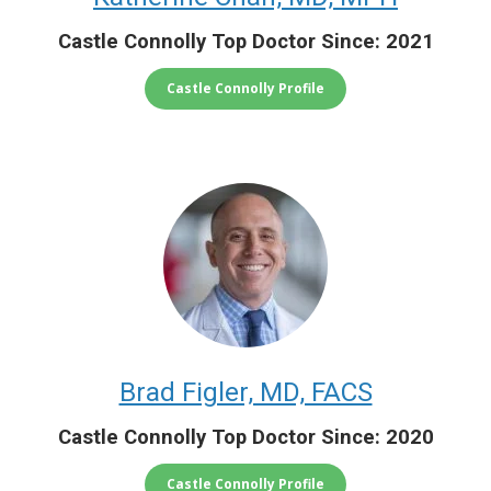
Castle Connolly Top Doctor Since: 2021
Castle Connolly Profile
Brad Figler, MD, FACS
Castle Connolly Top Doctor Since: 2020
Castle Connolly Profile