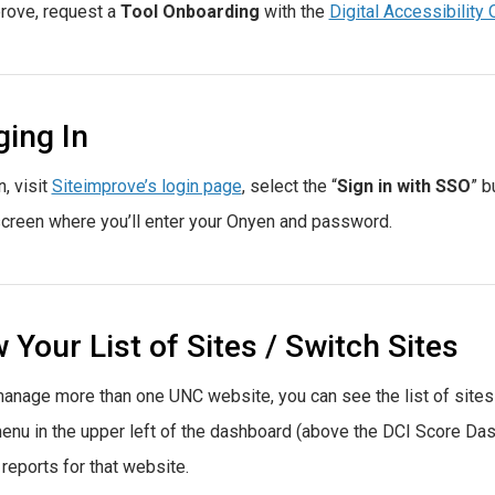
rove, request a
Tool Onboarding
with the
Digital Accessibility 
ing In
n, visit
Siteimprove’s login page
, select the “
Sign in with SSO
” b
creen where you’ll enter your Onyen and password.
 Your List of Sites / Switch Sites
manage more than one UNC website, you can see the list of sites
nu in the upper left of the dashboard (above the DCI Score Dashb
 reports for that website.