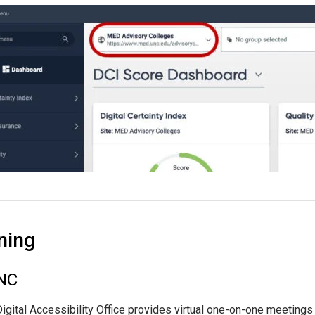
ning
NC
igital Accessibility Office provides virtual one-on-one meetings 