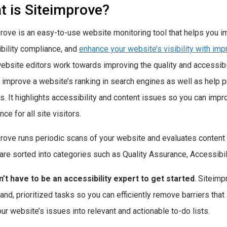
t is Siteimprove?
rove is an easy-to-use website monitoring tool that helps you imp
bility compliance, and
enhance your website’s visibility with im
ebsite editors work towards improving the quality and accessibil
 improve a website’s ranking in search engines as well as help 
cs. It highlights accessibility and content issues so you can im
ce for all site visitors.
rove runs periodic scans of your website and evaluates content f
are sorted into categories such as Quality Assurance, Accessibil
’t have to be an accessibility expert to get started
. Siteimp
and, prioritized tasks so you can efficiently remove barriers that
our website’s issues into relevant and actionable to-do lists.