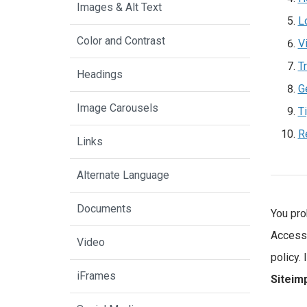
Images & Alt Text
L
Color and Contrast
V
Tr
Headings
G
Image Carousels
T
R
Links
Alternate Language
Documents
You pro
Accessi
Video
policy.
iFrames
Siteim