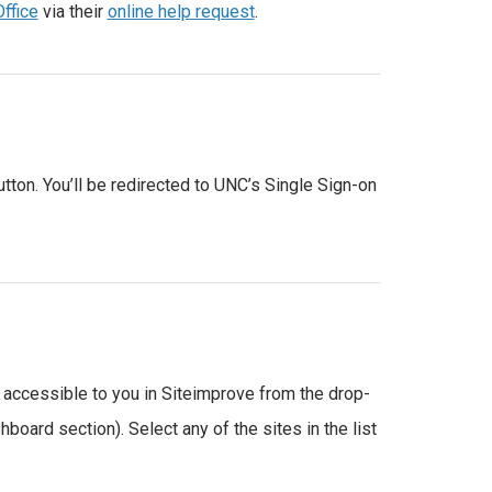
Office
via their
online help request
.
utton. You’ll be redirected to UNC’s Single Sign-on
 accessible to you in Siteimprove from the drop-
oard section). Select any of the sites in the list