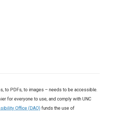
es, to PDFs, to images – needs to be accessible.
ier for everyone to use, and comply with UNC
sibility Office (DAO)
funds the use of