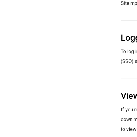
Siteimp
Logg
To log i
(SSO) s
View
If you 
down me
to view