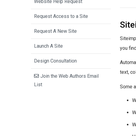
Website Help Request
Request Access to a Site
Sit
Request A New Site
Siteimp
Launch A Site
you fin
Design Consultation
Automat
text, c
Join the Web Authors Email
List
Some ac
W
W
W