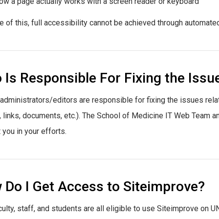
ow a page actually works with a screen reader or keyboard
 of this, full accessibility cannot be achieved through automated
Is Responsible For Fixing the Issu
e administrators/editors are responsible for fixing the issues rela
 links, documents, etc.). The School of Medicine IT Web Team and 
 you in your efforts.
 Do I Get Access to Siteimprove?
ulty, staff, and students are all eligible to use Siteimprove on U