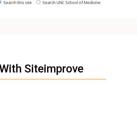
Search this site
Search UNC School of Medicine
 With Siteimprove