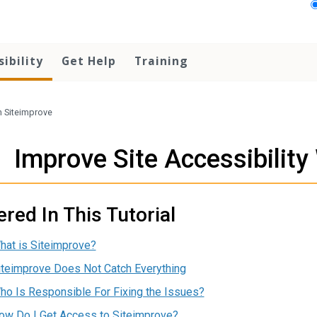
sibility
Get Help
Training
h Siteimprove
Improve Site Accessibility
red In This Tutorial
hat is Siteimprove?
iteimprove Does Not Catch Everything
ho Is Responsible For Fixing the Issues?
ow Do I Get Access to Siteimprove?