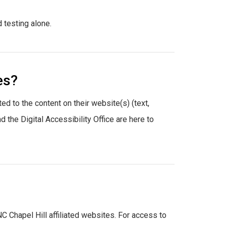
 testing alone.
es?
ted to the content on their website(s) (text,
the Digital Accessibility Office are here to
NC Chapel Hill affiliated websites. For access to