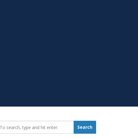
earch_for:
Search