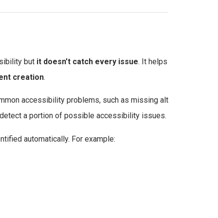
ibility but
it doesn’t catch every issue
. It helps
ent creation
.
ommon accessibility problems, such as missing alt
 detect a portion of possible accessibility issues.
tified automatically. For example: