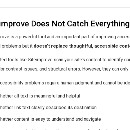
eimprove Does Not Catch Everything
rove is a powerful tool and an important part of improving access
d problems but it
doesn’t replace thoughtful, accessible cont
ed tools like Siteimprove scan your site’s content to identify c
olor contrast issues, and structural errors. However, they can only
cessibility problems require human judgment and cannot be iden
hether alt text is meaningful and helpful
hether link text clearly describes its destination
hether content is easy to understand and navigate