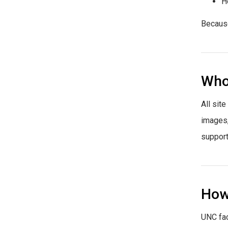
H
Because
Who 
All sit
images,
support
How
UNC fac