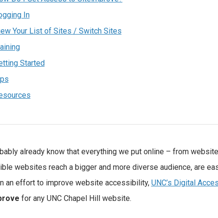
ogging In
iew Your List of Sites / Switch Sites
aining
etting Started
ips
esources
bably already know that everything we put online – from websit
ble websites reach a bigger and more diverse audience, are eas
 In an effort to improve website accessibility,
UNC’s Digital Acces
prove
for any UNC Chapel Hill website.