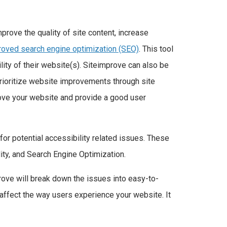
rove the quality of site content, increase
proved search engine optimization (SEO)
. This tool
ity of their website(s). Siteimprove can also be
prioritize website improvements through site
prove your website and provide a good user
or potential accessibility related issues. These
ity, and Search Engine Optimization.
rove will break down the issues into easy-to-
 affect the way users experience your website. It