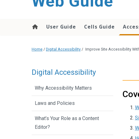
Web Guide
User Guide
Cells Guide
Acces
Home
/
Digital Accessibility
/
Improve Site Accessibility Wit
Digital Accessibility
Why Accessibility Matters
Cove
Laws and Policies
W
S
What’s Your Role as a Content
Editor?
W
H