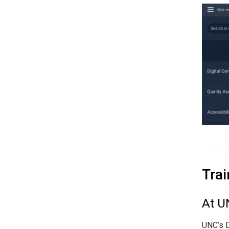
Trai
At U
UNC’s D