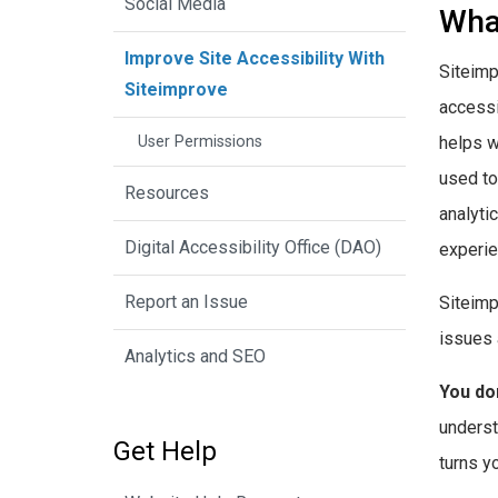
Social Media
Wha
Improve Site Accessibility With
Siteimp
Siteimprove
accessi
User Permissions
helps w
used to
Resources
analyti
Digital Accessibility Office (DAO)
experien
Report an Issue
Siteimp
issues 
Analytics and SEO
You don
underst
Get Help
turns y