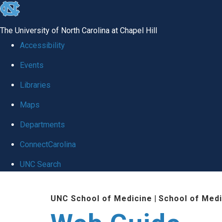
skip to the end of the global utility bar
The University of North Carolina at Chapel Hill
Accessibility
Events
Libraries
Maps
Departments
ConnectCarolina
UNC Search
Skip to main content
UNC School of Medicine
|
School of Medi