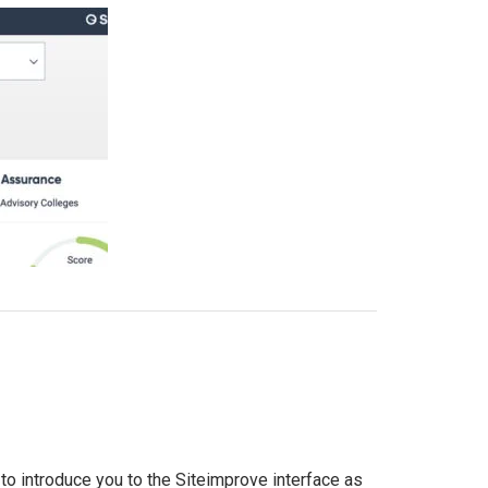
to introduce you to the Siteimprove interface as