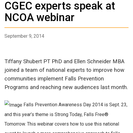
CGEC experts speak at
NCOA webinar
September 9, 2014
Tiffany Shubert PT PhD and Ellen Schneider MBA
joined a team of national experts to improve how
communities implement Falls Prevention
Programs and reaching new audiences last month.
Falls Prevention Awareness Day 2014 is Sept. 23,
and this year’s theme is Strong Today, Falls Free®
Tomorrow. This webinar covers how to use this national