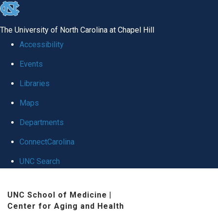
skip
to
The University of North Carolina at Chapel Hill
the
Accessibility
end
Events
of
Libraries
the
global
Maps
utility
Departments
bar
ConnectCarolina
UNC Search
Skip
UNC School of Medicine
|
to
Center for Aging and Health
main