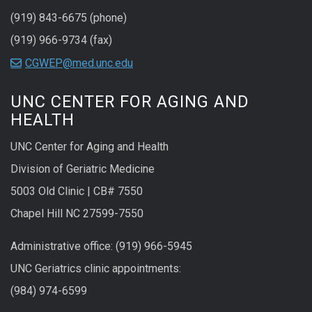
(919) 843-6675 (phone)
(919) 966-9734 (fax)
CGWEP@med.unc.edu
UNC CENTER FOR AGING AND
HEALTH
UNC Center for Aging and Health
Division of Geriatric Medicine
5003 Old Clinic | CB# 7550
Chapel Hill NC 27599-7550
Administrative office: (919) 966-5945
UNC Geriatrics clinic appointments:
(984) 974-6599