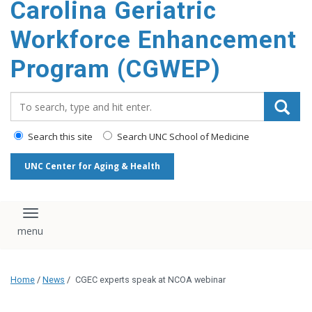
Carolina Geriatric
content
Workforce Enhancement
Program (CGWEP)
Search_for:
Search this site
Search UNC School of Medicine
UNC Center for Aging & Health
Toggle navigation
Home
/
News
/
CGEC experts speak at NCOA webinar