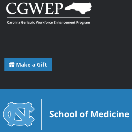
Make a Gift