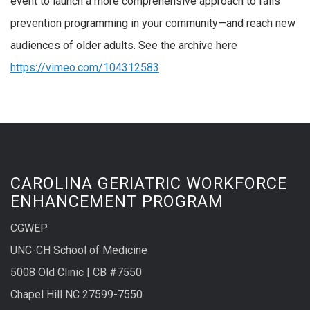
event to launch a more comprehensive approach to falls
prevention programming in your community—and reach new
audiences of older adults. See the archive here
https://vimeo.com/104312583
CAROLINA GERIATRIC WORKFORCE
ENHANCEMENT PROGRAM
CGWEP
UNC-CH School of Medicine
5008 Old Clinic | CB #7550
Chapel Hill NC 27599-7550