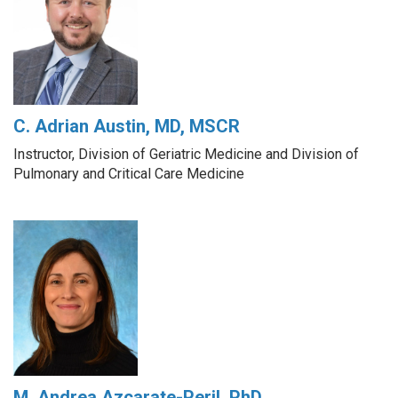
C. Adrian Austin, MD, MSCR
Instructor, Division of Geriatric Medicine and Division of
Pulmonary and Critical Care Medicine
M. Andrea Azcarate-Peril, PhD