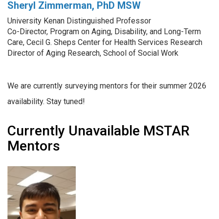
Sheryl Zimmerman, PhD MSW
University Kenan Distinguished Professor
Co-Director, Program on Aging, Disability, and Long-Term
Care, Cecil G. Sheps Center for Health Services Research
Director of Aging Research, School of Social Work
We are currently surveying mentors for their summer 2026
availability. Stay tuned!
Currently Unavailable MSTAR
Mentors