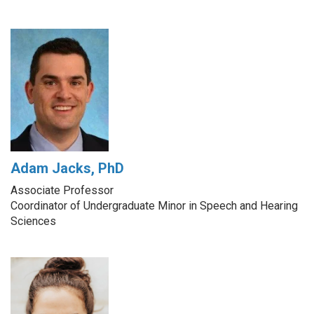
Adam Jacks, PhD
Associate Professor
Coordinator of Undergraduate Minor in Speech and Hearing
Sciences