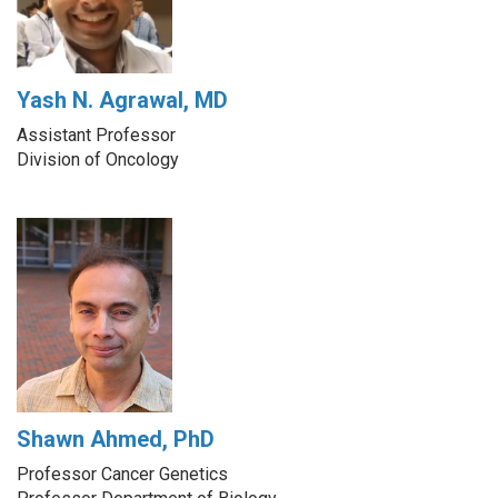
Yash N. Agrawal, MD
Assistant Professor
Division of Oncology
Shawn Ahmed, PhD
Professor Cancer Genetics