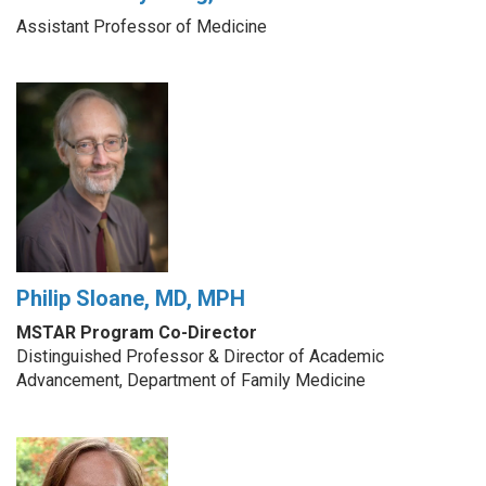
Assistant Professor of Medicine
Philip Sloane, MD, MPH
MSTAR Program Co-Director
Distinguished Professor & Director of Academic
Advancement, Department of Family Medicine