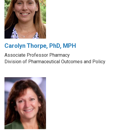
Carolyn Thorpe, PhD, MPH
Associate Professor Pharmacy
Division of Pharmaceutical Outcomes and Policy