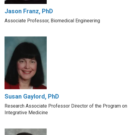
Jason Franz, PhD
Associate Professor, Biomedical Engineering
Susan Gaylord, PhD
Research Associate Professor Director of the Program on
Integrative Medicine