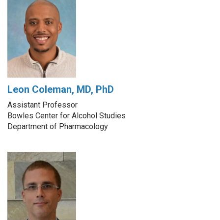
Leon Coleman, MD, PhD
Assistant Professor
Bowles Center for Alcohol Studies
Department of Pharmacology