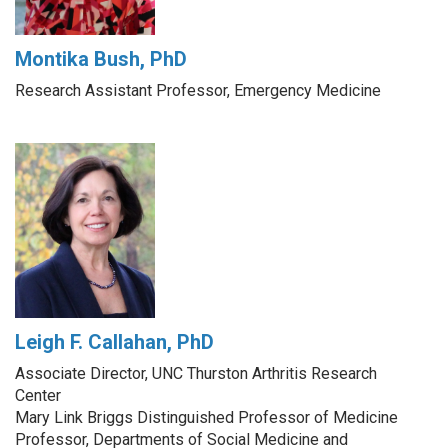
Montika Bush, PhD
Research Assistant Professor, Emergency Medicine
Leigh F. Callahan, PhD
Associate Director, UNC Thurston Arthritis Research
Center
Mary Link Briggs Distinguished Professor of Medicine
Professor, Departments of Social Medicine and