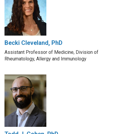
Becki Cleveland, PhD
Assistant Professor of Medicine, Division of
Rheumatology, Allergy and Immunology
Todd J. Cohen, PhD