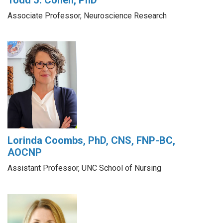
Associate Professor, Neuroscience Research
Lorinda Coombs, PhD, CNS, FNP-BC,
AOCNP
Assistant Professor, UNC School of Nursing