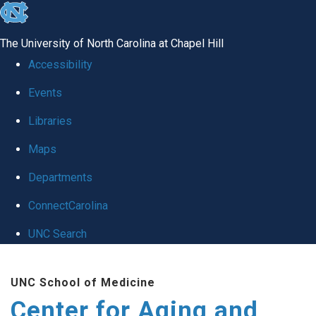
skip to the end of the global utility bar
The University of North Carolina at Chapel Hill
Accessibility
Events
Libraries
Maps
Departments
ConnectCarolina
UNC Search
Skip to main content
UNC School of Medicine
Center for Aging and