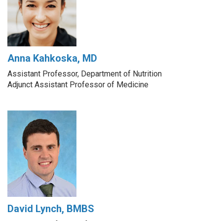
Anna Kahkoska, MD
Assistant Professor, Department of Nutrition
Adjunct Assistant Professor of Medicine
David Lynch, BMBS