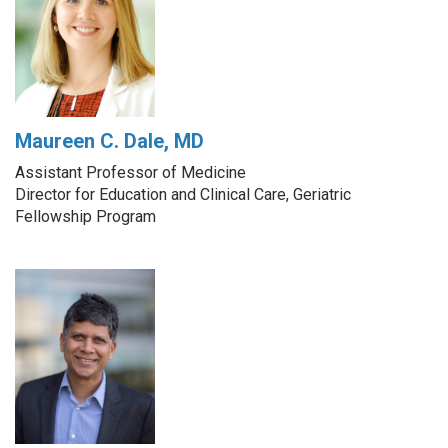
Maureen C. Dale, MD
Assistant Professor of Medicine
Director for Education and Clinical Care, Geriatric
Fellowship Program