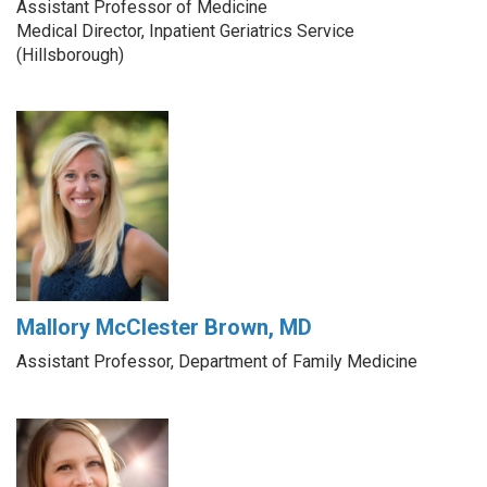
Assistant Professor of Medicine
Medical Director, Inpatient Geriatrics Service
(Hillsborough)
Mallory McClester Brown, MD
Assistant Professor, Department of Family Medicine