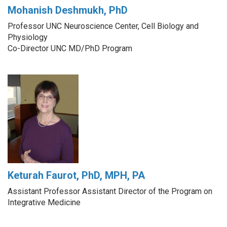
Mohanish Deshmukh, PhD
Professor UNC Neuroscience Center, Cell Biology and
Physiology
Co-Director UNC MD/PhD Program
Keturah Faurot, PhD, MPH, PA
Assistant Professor Assistant Director of the Program on
Integrative Medicine