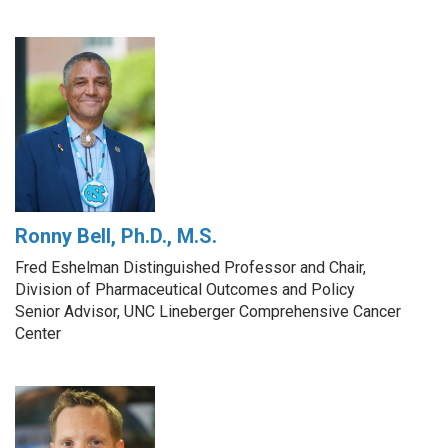
Ronny Bell, Ph.D., M.S.
Fred Eshelman Distinguished Professor and Chair,
Division of Pharmaceutical Outcomes and Policy
Senior Advisor, UNC Lineberger Comprehensive Cancer
Center