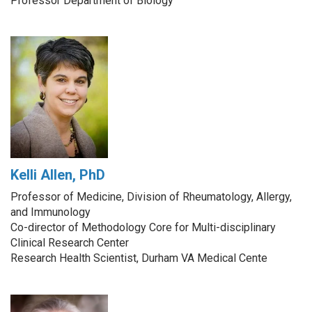
Professor Department of Biology
Kelli Allen, PhD
Professor of Medicine, Division of Rheumatology, Allergy,
and Immunology
Co-director of Methodology Core for Multi-disciplinary
Clinical Research Center
Research Health Scientist, Durham VA Medical Cente