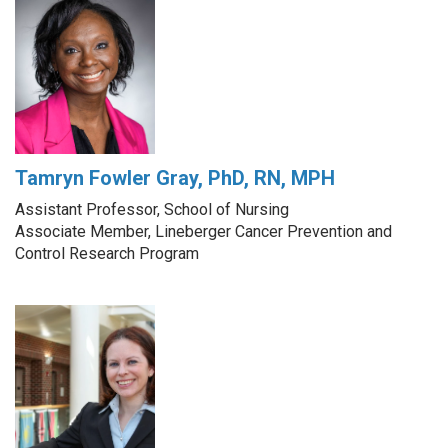
Tamryn Fowler Gray, PhD, RN, MPH
Assistant Professor, School of Nursing
Associate Member, Lineberger Cancer Prevention and
Control Research Program