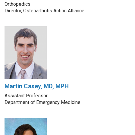
Orthopedics
Director, Osteoarthritis Action Alliance
Martin Casey, MD, MPH
Assistant Professor
Department of Emergency Medicine