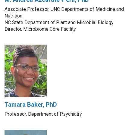
Associate Professor, UNC Departments of Medicine and
Nutrition
NC State Department of Plant and Microbial Biology
Director, Microbiome Core Facility
Tamara Baker, PhD
Professor, Department of Psychiatry