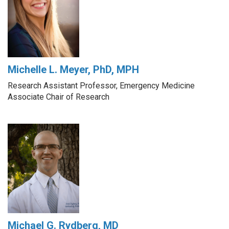
Michelle L. Meyer, PhD, MPH
Research Assistant Professor, Emergency Medicine
Associate Chair of Research
Michael G. Rydberg, MD