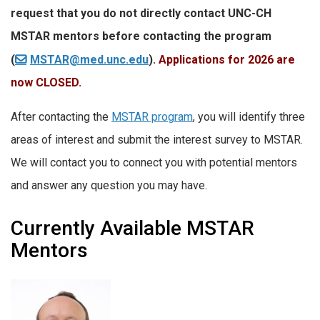
request that you do not directly contact UNC-CH
MSTAR mentors before contacting the program
(
MSTAR@med.unc.edu
).
Applications for 2026 are
now CLOSED.
After contacting the
MSTAR program
, you will identify three
areas of interest and submit the interest survey to MSTAR.
We will contact you to connect you with potential mentors
and answer any question you may have.
Currently Available MSTAR
Mentors