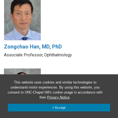
Zongchao Han, MD, PhD
Associate Professor, Ophthalmology
This website uses cookies and similar technologies to
understand visitor experiences. By using this website, you
consent to UNC-Chapel Hill's cookie usage in accordance with
their
Privacy Notice
.
I Accept