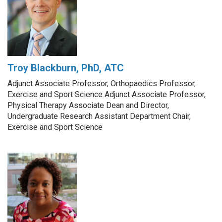
Troy Blackburn, PhD, ATC
Adjunct Associate Professor, Orthopaedics Professor,
Exercise and Sport Science Adjunct Associate Professor,
Physical Therapy Associate Dean and Director,
Undergraduate Research Assistant Department Chair,
Exercise and Sport Science