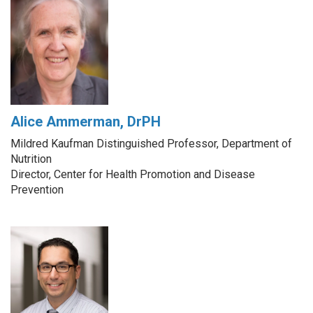
Alice Ammerman, DrPH
Mildred Kaufman Distinguished Professor, Department of
Nutrition
Director, Center for Health Promotion and Disease
Prevention