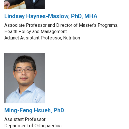
Lindsey Haynes-Maslow, PhD, MHA
Associate Professor and Director of Master’s Programs,
Health Policy and Management
Adjunct Assistant Professor, Nutrition
Ming-Feng Hsueh, PhD
Assistant Professor
Department of Orthopaedics