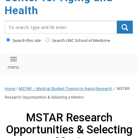
Health
Search_for:
Search this site
Search UNC School of Medicine
Toggle navigation
Home
/
MSTAR – Medical Student Training in Aging Research
/
MSTAR
Research Opportunities & Selecting a Mentor
MSTAR Research
Opportunities & Selecting