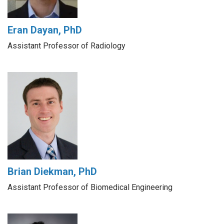
Eran Dayan, PhD
Assistant Professor of Radiology
Brian Diekman, PhD
Assistant Professor of Biomedical Engineering