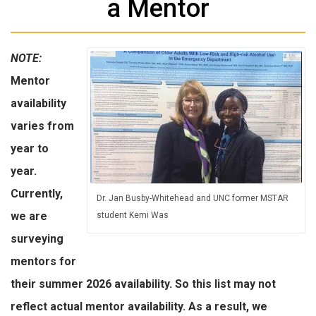
a Mentor
NOTE:
Mentor
availability
varies from
year to
year.
Currently,
Dr. Jan Busby-Whitehead and UNC former MSTAR
we are
student Kemi Was
surveying
mentors for
their summer 2026 availability. So this list may not
reflect actual mentor availability. As a result, we