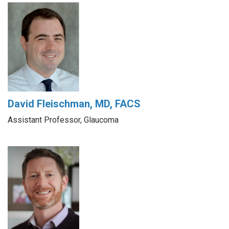
David Fleischman, MD, FACS
Assistant Professor, Glaucoma