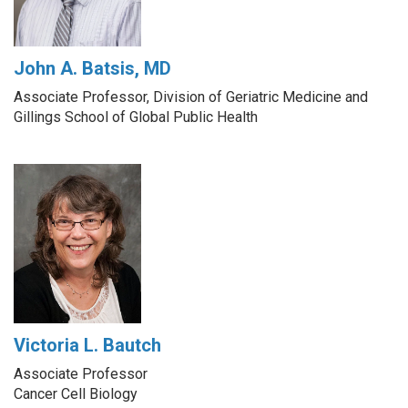
John A. Batsis, MD
Associate Professor, Division of Geriatric Medicine and
Gillings School of Global Public Health
Victoria L. Bautch
Associate Professor
Cancer Cell Biology