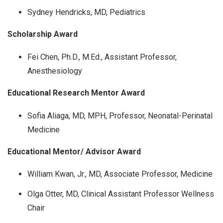
Sydney Hendricks, MD, Pediatrics
Scholarship Award
Fei Chen, Ph.D., M.Ed., Assistant Professor,
Anesthesiology
Educational Research Mentor Award
Sofia Aliaga, MD, MPH, Professor, Neonatal-Perinatal
Medicine
Educational Mentor/ Advisor Award
William Kwan, Jr., MD, Associate Professor, Medicine
Olga Otter, MD, Clinical Assistant Professor Wellness
Chair