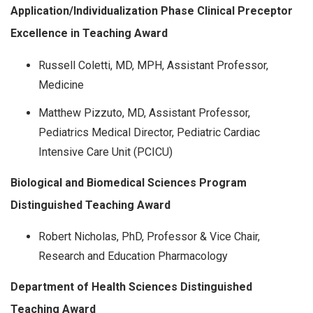
Application/Individualization Phase Clinical Preceptor
Excellence in Teaching Award
Russell Coletti, MD, MPH, Assistant Professor,
Medicine
Matthew Pizzuto, MD, Assistant Professor,
Pediatrics Medical Director, Pediatric Cardiac
Intensive Care Unit (PCICU)
Biological and Biomedical Sciences Program
Distinguished Teaching Award
Robert Nicholas, PhD, Professor & Vice Chair,
Research and Education Pharmacology
Department of Health Sciences Distinguished
Teaching Award