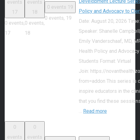
Development Lecture Series
events
events
0 events
19
Policy and Advocacy to Cle
17
18
0 events,
19
Date: August 20, 2026 Time
0 events,
0 events,
Speaker: Shanelle Campbell
17
18
Emily Vanderschaaf, MD, MP
Health Policy and Advocacy
Students Format: Virtual
Join: https://novanthealth
from=addon This series is 
inspire educators in the cli
that you find these session
…
Read more
0
0
events
events