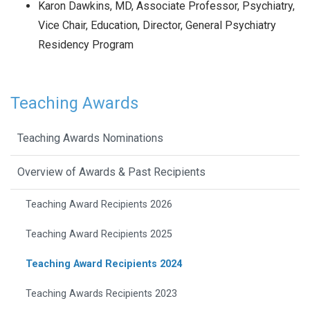
Karon Dawkins, MD, Associate Professor, Psychiatry,
Vice Chair, Education, Director, General Psychiatry
Residency Program
Teaching Awards
Teaching Awards Nominations
Overview of Awards & Past Recipients
Teaching Award Recipients 2026
Teaching Award Recipients 2025
Teaching Award Recipients 2024
Teaching Awards Recipients 2023