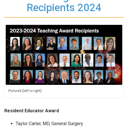
Recipients 2024
Pictured (left to right)
Resident Educator Award
Taylor Carter, MD, General Surgery