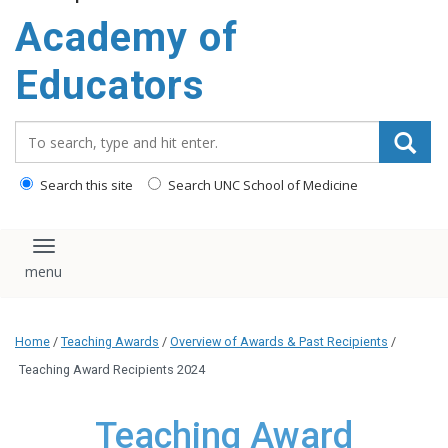
Academy of
Educators
Search_for:
Search this site
Search UNC School of Medicine
Toggle navigation
Home
/
Teaching Awards
/
Overview of Awards & Past Recipients
/
Teaching Award Recipients 2024
Teaching Award