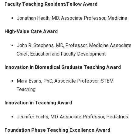
Faculty Teaching Resident/Fellow Award
Jonathan Heath, MD, Associate Professor, Medicine
High-Value Care Award
John R. Stephens, MD, Professor, Medicine Associate
Chief, Education and Faculty Development
Innovation in Biomedical Graduate Teaching Award
Mara Evans, PhD, Associate Professor, STEM
Teaching
Innovation in Teaching Award
Jennifer Fuchs, MD, Associate Professor, Pediatrics
Foundation Phase Teaching Excellence Award