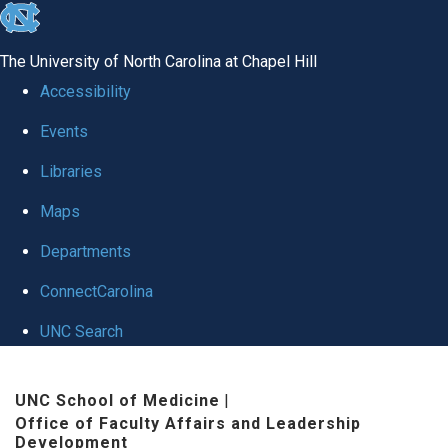
skip to the end of the global utility bar
The University of North Carolina at Chapel Hill
Accessibility
Events
Libraries
Maps
Departments
ConnectCarolina
UNC Search
Skip to main content
UNC School of Medicine
|
Office of Faculty Affairs and Leadership
Development