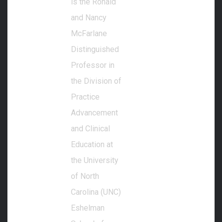
is the Ronald
and Nancy
McFarlane
Distinguished
Professor in
the Division of
Practice
Advancement
and Clinical
Education at
the University
of North
Carolina (UNC)
Eshelman