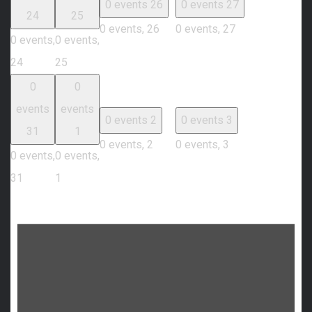
0 events
26
0 events
27
24
25
0 events,
26
0 events,
27
0 events,
0 events,
24
25
0
0
events
events
0 events
2
0 events
3
31
1
0 events,
2
0 events,
3
0 events,
0 events,
31
1