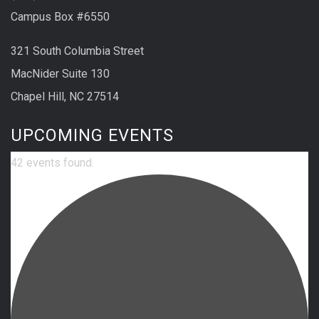
Campus Box #6550
321 South Columbia Street
MacNider Suite 130
Chapel Hill, NC 27514
UPCOMING EVENTS
42 events found.