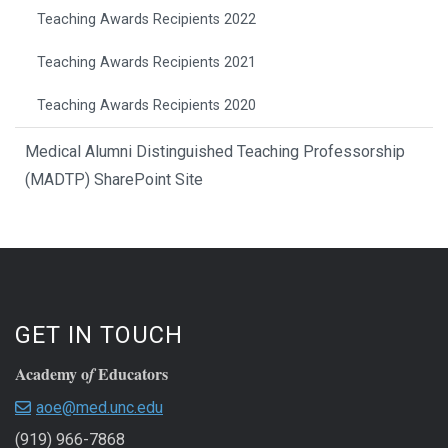
Teaching Awards Recipients 2022
Teaching Awards Recipients 2021
Teaching Awards Recipients 2020
Medical Alumni Distinguished Teaching Professorship
(MADTP) SharePoint Site
GET IN TOUCH
Academy o
Educators
f
aoe@med.unc.edu
(919) 966-7868