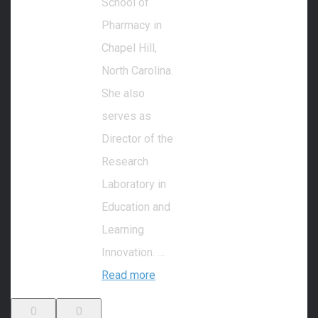
School of
Pharmacy in
Chapel Hill,
North Carolina.
She also
serves as
Director of the
Research
Laboratory in
Education and
Learning
Innovation. …
Read more
0
0