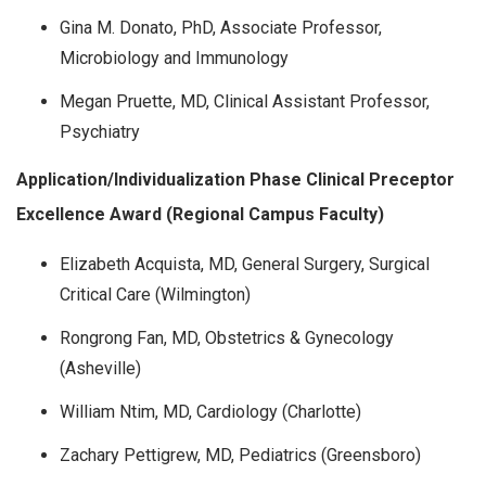
Gina M. Donato, PhD, Associate Professor,
Microbiology and Immunology
Megan Pruette, MD, Clinical Assistant Professor,
Psychiatry
Application/Individualization Phase Clinical Preceptor
Excellence Award (Regional Campus Faculty)
Elizabeth Acquista, MD, General Surgery, Surgical
Critical Care (Wilmington)
Rongrong Fan, MD, Obstetrics & Gynecology
(Asheville)
William Ntim, MD, Cardiology (Charlotte)
Zachary Pettigrew, MD, Pediatrics (Greensboro)