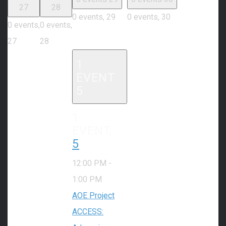
27
28
0 events,
29
0 events,
30
0 events,
0 events,
27
28
1
EVENT
5
1
EVENT,
5
12:00 PM
-
1:00 PM
AOE Project
ACCESS: