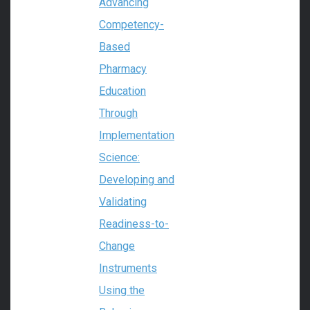
Advancing
Competency-
Based
Pharmacy
Education
Through
Implementation
Science:
Developing and
Validating
Readiness-to-
Change
Instruments
Using the