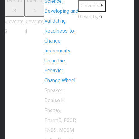
events
events
Science:
0 events
6
3
4
Developing and
0 events,
6
Validating
0 events,
0 events,
Readiness-to-
3
4
Change
Instruments
Using the
Behavior
Change Wheel
Speaker:
Denise H.
Rhoney,
PharmD, FCCP,
FNCS, MCCM,