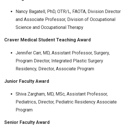
Nancy Bagatell, PhD, OTR/L, FAOTA, Division Director
and Associate Professor, Division of Occupational
Science and Occupational Therapy
Craver Medical Student Teaching Award
Jennifer Carr, MD, Assistant Professor, Surgery,
Program Director, Integrated Plastic Surgery
Residency, Director, Associate Program
Junior Faculty Award
Shiva Zargham, MD, MSc, Assistant Professor,
Pediatrics, Director, Pediatric Residency Associate
Program
Senior Faculty Award