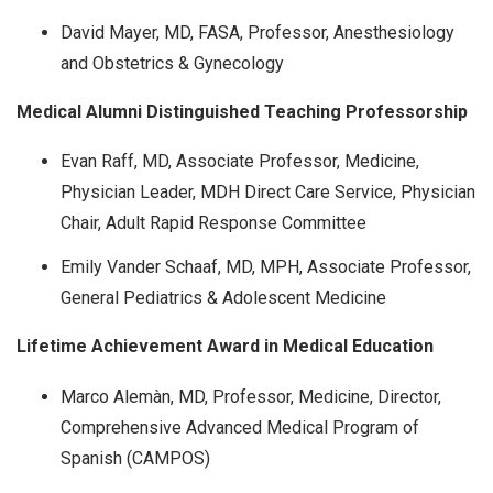
David Mayer, MD, FASA, Professor, Anesthesiology
and Obstetrics & Gynecology
Medical Alumni Distinguished Teaching Professorship
Evan Raff, MD, Associate Professor, Medicine,
Physician Leader, MDH Direct Care Service, Physician
Chair, Adult Rapid Response Committee
Emily Vander Schaaf, MD, MPH, Associate Professor,
General Pediatrics & Adolescent Medicine
Lifetime Achievement Award in Medical Education
Marco Alemàn, MD, Professor, Medicine, Director,
Comprehensive Advanced Medical Program of
Spanish (CAMPOS)