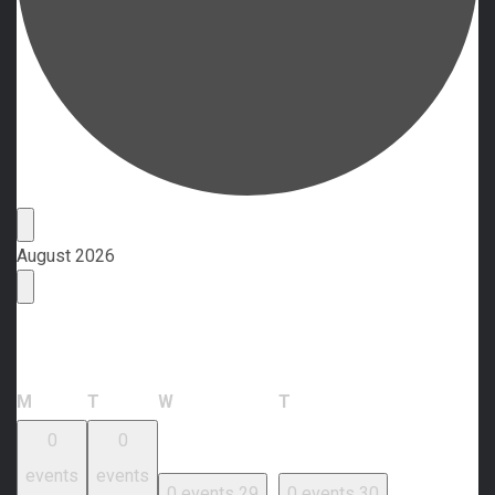
Events
August 2026
Calendar of Events
Monday
Tuesday
Wednesday
Thursday
M
T
W
T
0
0
events
events
0 events
29
0 events
30