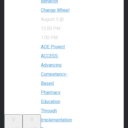
Behavior
Change Wheel
August 5 @
12:00 PM
-
1:00 PM
AOE Project
ACCESS:
Advancing
Competency-
Based
Pharmacy
Education
Through
0
0
Implementation