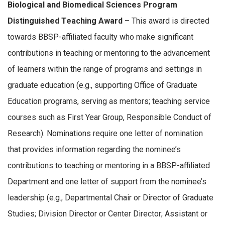
Biological and Biomedical Sciences Program
Distinguished Teaching Award
– This award is directed
towards BBSP-affiliated faculty who make significant
contributions in teaching or mentoring to the advancement
of learners within the range of programs and settings in
graduate education (e.g., supporting Office of Graduate
Education programs, serving as mentors; teaching service
courses such as First Year Group, Responsible Conduct of
Research). Nominations require one letter of nomination
that provides information regarding the nominee’s
contributions to teaching or mentoring in a BBSP-affiliated
Department and one letter of support from the nominee’s
leadership (e.g., Departmental Chair or Director of Graduate
Studies; Division Director or Center Director; Assistant or