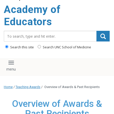
Academy of
Educators
Search_for:
Search this site
Search UNC School of Medicine
Toggle navigation
Home
/
Teaching Awards
/
Overview of Awards & Past Recipients
Overview of Awards &
Past Recipients