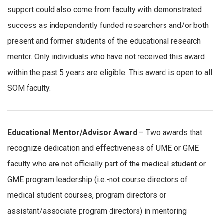
support could also come from faculty with demonstrated
success as independently funded researchers and/or both
present and former students of the educational research
mentor. Only individuals who have not received this award
within the past 5 years are eligible. This award is open to all
SOM faculty.
Educational Mentor/Advisor Award
– Two awards that
recognize dedication and effectiveness of UME or GME
faculty who are not officially part of the medical student or
GME program leadership (i.e.-not course directors of
medical student courses, program directors or
assistant/associate program directors) in mentoring