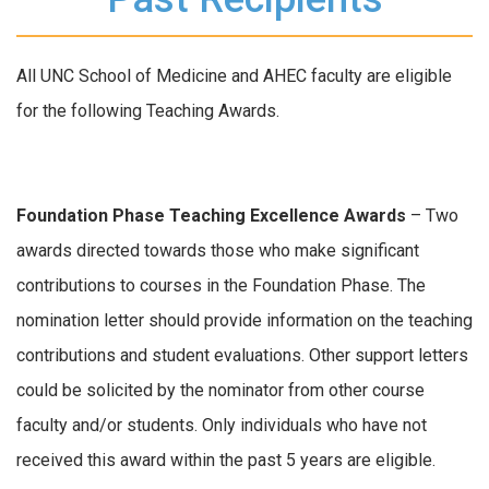
All UNC School of Medicine and AHEC faculty are eligible
for the following Teaching Awards.
Foundation Phase
Teaching Excellence Awards
– Two
awards directed towards those who make significant
contributions to courses in the Foundation Phase. The
nomination letter should provide information on the teaching
contributions and student evaluations. Other support letters
could be solicited by the nominator from other course
faculty and/or students. Only individuals who have not
received this award within the past 5 years are eligible.