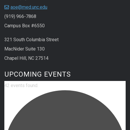
aoe@med.unc.edu
(919) 966-7868
Campus Box #6550
321 South Columbia Street
MacNider Suite 130
Chapel Hill, NC 27514
UPCOMING EVENTS
42 events found.