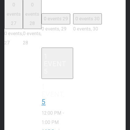
0
0
events
events
0 events
29
0 events
30
27
28
0 events,
29
0 events,
30
0 events,
0 events,
27
28
1
EVENT
5
1
EVENT,
5
12:00 PM
-
1:00 PM