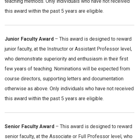
teaching methods. Only individuals who have not received
this award within the past 5 years are eligible.
Junior Faculty Award
– This award is designed to reward
junior faculty, at the Instructor or Assistant Professor level,
who demonstrate superiority and enthusiasm in their first
few years of teaching. Nominations will be expected from
course directors, supporting letters and documentation
otherwise as above. Only individuals who have not received
this award within the past 5 years are eligible.
Senior Faculty Award
– This award is designed to reward
senior faculty, at the Associate or Full Professor level, who