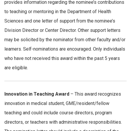
provides information regarding the nominee’s contributions
to teaching or mentoring in the Department of Health
Sciences and one letter of support from the nominee’s
Division Director or Center Director. Other support letters
may be solicited by the nominator from other faculty and/or
learners. Self-nominations are encouraged. Only individuals
who have not received this award within the past 5 years
are eligible.
Innovation in Teaching Award
– This award recognizes
innovation in medical student, GME/resident/fellow
teaching and could include course directors, program
directors, or teachers with administrative responsibilities.