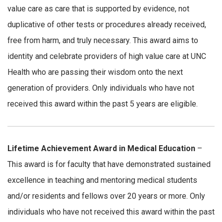
value care as care that is supported by evidence, not
duplicative of other tests or procedures already received,
free from harm, and truly necessary. This award aims to
identity and celebrate providers of high value care at UNC
Health who are passing their wisdom onto the next
generation of providers. Only individuals who have not
received this award within the past 5 years are eligible.
Lifetime Achievement Award in Medical Education
–
This award is for faculty that have demonstrated sustained
excellence in teaching and mentoring medical students
and/or residents and fellows over 20 years or more. Only
individuals who have not received this award within the past