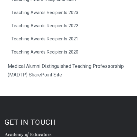
Teaching Awards Recipients 2023
Teaching Awards Recipients 2022
Teaching Awards Recipients 2021
Teaching Awards Recipients 2020
Medical Alumni Distinguished Teaching Professorship
(MADTP) SharePoint Site
GET IN TOUCH
Academy o
Educators
f