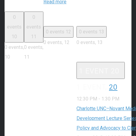
Read more
0
0
events
events
0 events
12
0 events
13
10
11
0 events,
12
0 events,
13
0 events,
0 events,
10
11
1 EVENT
20
1 EVENT,
20
12:30 PM
-
1:30 PM
Charlotte UNC–Novant Medic
Development Lecture Series
Policy and Advocacy to Cle