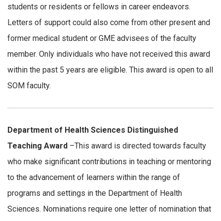
students or residents or fellows in career endeavors.
Letters of support could also come from other present and
former medical student or GME advisees of the faculty
member. Only individuals who have not received this award
within the past 5 years are eligible. This award is open to all
SOM faculty.
Department of Health Sciences Distinguished
Teaching Award
–This award is directed towards faculty
who make significant contributions in teaching or mentoring
to the advancement of learners within the range of
programs and settings in the Department of Health
Sciences. Nominations require one letter of nomination that