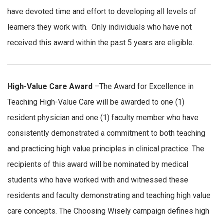
have devoted time and effort to developing all levels of
learners they work with. Only individuals who have not
received this award within the past 5 years are eligible.
High-Value Care Award
–The Award for Excellence in
Teaching High-Value Care will be awarded to one (1)
resident physician and one (1) faculty member who have
consistently demonstrated a commitment to both teaching
and practicing high value principles in clinical practice. The
recipients of this award will be nominated by medical
students who have worked with and witnessed these
residents and faculty demonstrating and teaching high value
care concepts. The Choosing Wisely campaign defines high