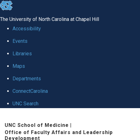
skip to the end of the global utility bar
The University of North Carolina at Chapel Hill
Accessibility
Events
Libraries
Maps
Departments
ConnectCarolina
UNC Search
Skip to main content
UNC School of Medicine
|
Office of Faculty Affairs and Leadership
Development