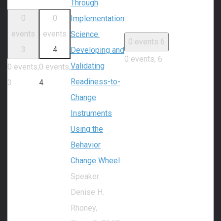
Through
0
0
Implementation
events
events
Science:
0 events
6
3
4
Developing and
0 events,
6
Validating
0 events,
0 events,
Readiness-to-
3
4
Change
Instruments
Using the
Behavior
Change Wheel
Speaker:
Denise H.
Rhoney,