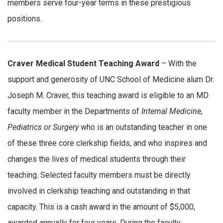
members serve four-year terms in these prestigious
positions.
Craver Medical Student Teaching Award
– With the
support and generosity of UNC School of Medicine alum Dr.
Joseph M. Craver, this teaching award is eligible to an MD
faculty member in the Departments of
Internal Medicine,
Pediatrics or Surgery
who is an outstanding teacher in one
of these three core clerkship fields, and who inspires and
changes the lives of medical students through their
teaching. Selected faculty members must be directly
involved in clerkship teaching and outstanding in that
capacity. This is a cash award in the amount of $5,000,
awarded annually for four years. During the faculty