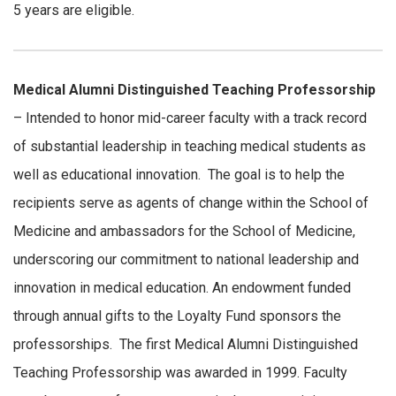
5 years are eligible.
Medical Alumni Distinguished Teaching Professorship
– Intended to honor mid-career faculty with a track record
of substantial leadership in teaching medical students as
well as educational innovation. The goal is to help the
recipients serve as agents of change within the School of
Medicine and ambassadors for the School of Medicine,
underscoring our commitment to national leadership and
innovation in medical education. An endowment funded
through annual gifts to the Loyalty Fund sponsors the
professorships. The first Medical Alumni Distinguished
Teaching Professorship was awarded in 1999. Faculty