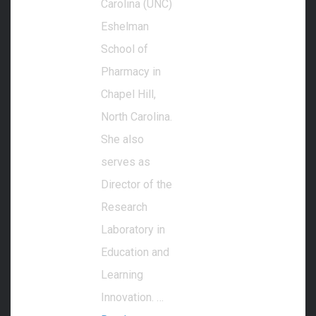
Carolina (UNC)
Eshelman
School of
Pharmacy in
Chapel Hill,
North Carolina.
She also
serves as
Director of the
Research
Laboratory in
Education and
Learning
Innovation. …