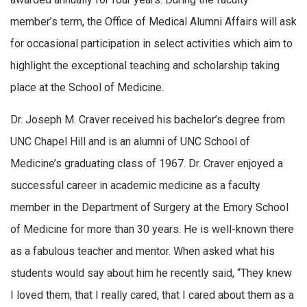
member’s term, the Office of Medical Alumni Affairs will ask
for occasional participation in select activities which aim to
highlight the exceptional teaching and scholarship taking
place at the School of Medicine.
Dr. Joseph M. Craver received his bachelor’s degree from
UNC Chapel Hill and is an alumni of UNC School of
Medicine’s graduating class of 1967. Dr. Craver enjoyed a
successful career in academic medicine as a faculty
member in the Department of Surgery at the Emory School
of Medicine for more than 30 years. He is well-known there
as a fabulous teacher and mentor. When asked what his
students would say about him he recently said, “They knew
I loved them, that I really cared, that I cared about them as a