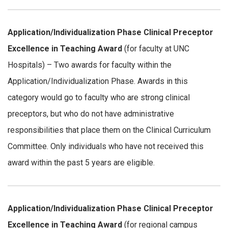
Application/Individualization Phase
Clinical Preceptor
Excellence in Teaching Award
(for faculty at UNC
Hospitals) – Two awards for faculty within the
Application/Individualization Phase. Awards in this
category would go to faculty who are strong clinical
preceptors, but who do not have administrative
responsibilities that place them on the Clinical Curriculum
Committee. Only individuals who have not received this
award within the past 5 years are eligible.
Application/Individualization Phase
Clinical Preceptor
Excellence in Teaching Award
(for regional campus