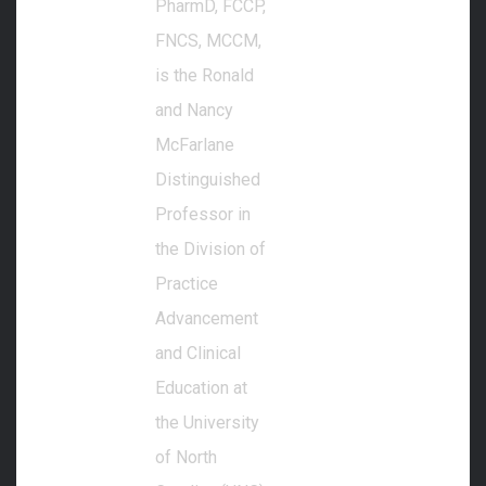
PharmD, FCCP,
FNCS, MCCM,
is the Ronald
and Nancy
McFarlane
Distinguished
Professor in
the Division of
Practice
Advancement
and Clinical
Education at
the University
of North