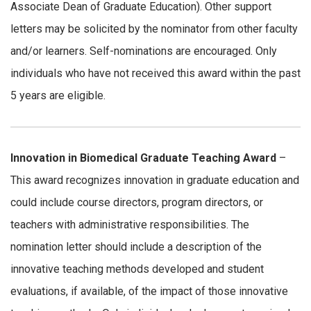
Associate Dean of Graduate Education). Other support
letters may be solicited by the nominator from other faculty
and/or learners. Self-nominations are encouraged. Only
individuals who have not received this award within the past
5 years are eligible.
Innovation in Biomedical Graduate Teaching Award
–
This award recognizes innovation in graduate education and
could include course directors, program directors, or
teachers with administrative responsibilities. The
nomination letter should include a description of the
innovative teaching methods developed and student
evaluations, if available, of the impact of those innovative