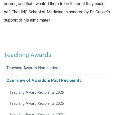
person, and that I wanted them to be the best they could
be”. The UNC School of Medicine is honored by Dr. Craver’s
support of his alma mater.
Teaching Awards
Teaching Awards Nominations
Overview of Awards & Past Recipients
Teaching Award Recipients 2026
Teaching Award Recipients 2025
Teaching Award Recipients 2024