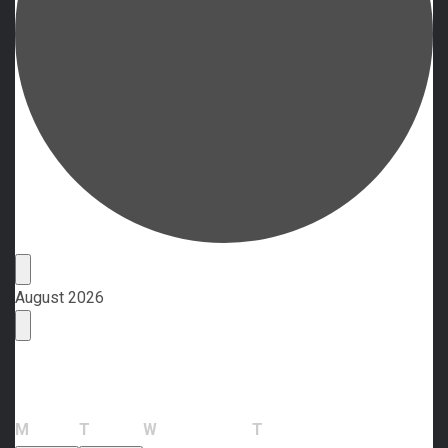
Events
August 2026
Calendar of Events
Monday
Tuesday
Wednesday
Thursday
M
T
W
T