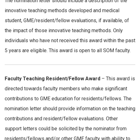
The nomination letter should include a description of the
innovative teaching methods developed and medical
student, GME/resident/fellow evaluations, if available, of
the impact of those innovative teaching methods. Only
individuals who have not received this award within the past
5 years are eligible. This award is open to all SOM faculty.
Faculty Teaching Resident/Fellow Award
– This award is
directed towards faculty members who make significant
contributions to GME education for residents/fellows. The
nomination letter should provide information on the teaching
contributions and resident/fellow evaluations. Other
support letters could be solicited by the nominator from
residents/fellows and/or other GME faculty with ability to