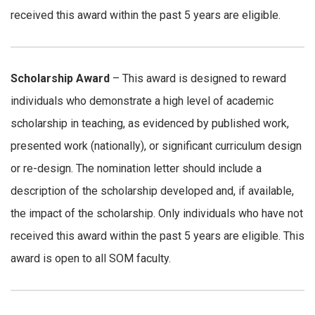
received this award within the past 5 years are eligible.
Scholarship Award
– This award is designed to reward
individuals who demonstrate a high level of academic
scholarship in teaching, as evidenced by published work,
presented work (nationally), or significant curriculum design
or re-design. The nomination letter should include a
description of the scholarship developed and, if available,
the impact of the scholarship. Only individuals who have not
received this award within the past 5 years are eligible. This
award is open to all SOM faculty.