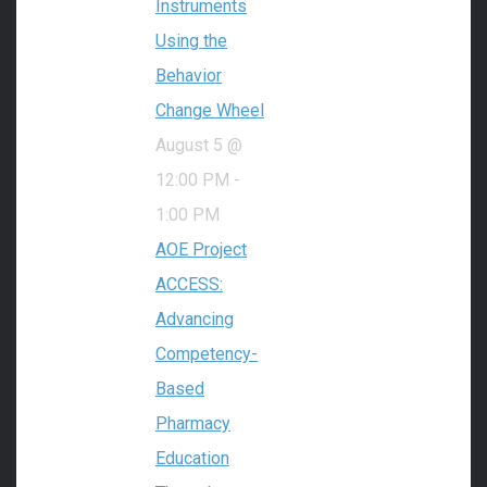
Instruments
Using the
Behavior
Change Wheel
August 5 @
12:00 PM
-
1:00 PM
AOE Project
ACCESS:
Advancing
Competency-
Based
Pharmacy
Education