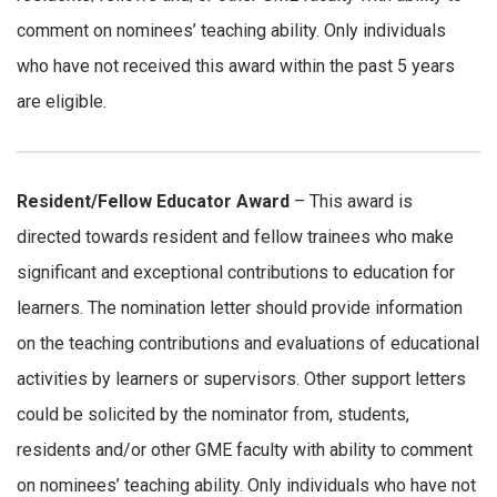
comment on nominees’ teaching ability. Only individuals
who have not received this award within the past 5 years
are eligible.
Resident/Fellow Educator Award
– This award is
directed towards resident and fellow trainees who make
significant and exceptional contributions to education for
learners. The nomination letter should provide information
on the teaching contributions and evaluations of educational
activities by learners or supervisors. Other support letters
could be solicited by the nominator from, students,
residents and/or other GME faculty with ability to comment
on nominees’ teaching ability. Only individuals who have not