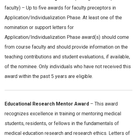
faculty) – Up to five awards for faculty preceptors in
Application/Individualization Phase. At least one of the
nomination or support letters for
Application/Individualization Phase award(s) should come
from course faculty and should provide information on the
teaching contributions and student evaluations, if available,
of the nominee. Only individuals who have not received this
award within the past 5 years are eligible.
Educational Research Mentor Award
– This award
recognizes excellence in training or mentoring medical
students, residents, or fellows in the fundamentals of
medical education research and research ethics. Letters of