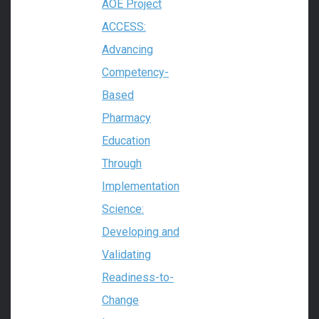
AOE Project
ACCESS:
Advancing
Competency-
Based
Pharmacy
Education
Through
Implementation
Science:
Developing and
Validating
Readiness-to-
Change