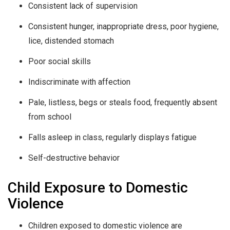
Consistent lack of supervision
Consistent hunger, inappropriate dress, poor hygiene,
lice, distended stomach
Poor social skills
Indiscriminate with affection
Pale, listless, begs or steals food, frequently absent
from school
Falls asleep in class, regularly displays fatigue
Self-destructive behavior
Child Exposure to Domestic
Violence
Children exposed to domestic violence are