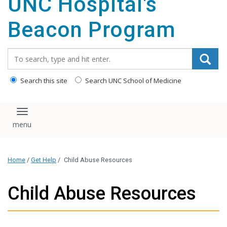
UNC Hospital's
content
Beacon Program
Search_for:
Search this site
Search UNC School of Medicine
Toggle navigation
Home
/
Get Help
/
Child Abuse Resources
Child Abuse Resources