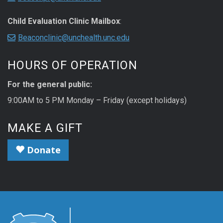
Child Evaluation Clinic Mailbox
:
Beaconclinic@unchealth.unc.edu
HOURS OF OPERATION
For the general public:
9:00AM to 5 PM Monday – Friday (except holidays)
MAKE A GIFT
Donate