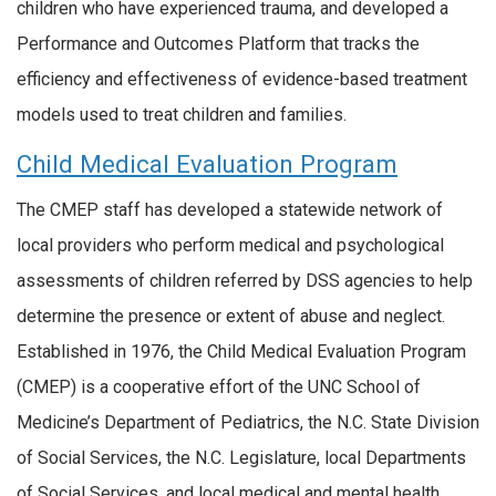
children who have experienced trauma, and developed a
Performance and Outcomes Platform that tracks the
efficiency and effectiveness of evidence-based treatment
models used to treat children and families.
Child Medical Evaluation Program
The CMEP staff has developed a statewide network of
local providers who perform medical and psychological
assessments of children referred by DSS agencies to help
determine the presence or extent of abuse and neglect.
Established in 1976, the Child Medical Evaluation Program
(CMEP) is a cooperative effort of the UNC School of
Medicine’s Department of Pediatrics, the N.C. State Division
of Social Services, the N.C. Legislature, local Departments
of Social Services, and local medical and mental health