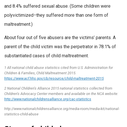
and 8.4% suffered sexual abuse. (Some children were
polyvictimized–they suffered more than one form of
maltreatment.)
About four out of five abusers are the victims’ parents. A
parent of the child victim was the perpetrator in 78.1% of
substantiated cases of child maltreatment.
1 All national child abuse statistics cited from U.S. Administration for
Children & Families, Child Maltreatment 2015.
https://www.acf.hhs.gov/cb/resource/child-maltreatment-2015
2 National Children’s Alliance 2015 national statistics collected from
Children’s Advocacy Center members and available on the NCA website:
http://www.nationalchildrensalliance.org/cac-statistics
http://www.nationalchildrensalliance.org/media-room/media-kit/national-
statistics-child-abuse