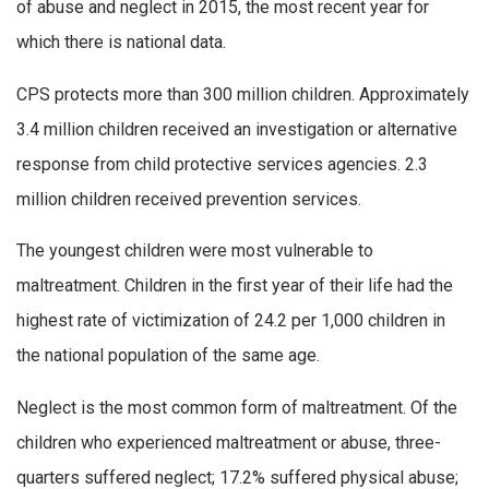
of abuse and neglect in 2015, the most recent year for
which there is national data.
CPS protects more than 300 million children. Approximately
3.4 million children received an investigation or alternative
response from child protective services agencies. 2.3
million children received prevention services.
The youngest children were most vulnerable to
maltreatment. Children in the first year of their life had the
highest rate of victimization of 24.2 per 1,000 children in
the national population of the same age.
Neglect is the most common form of maltreatment. Of the
children who experienced maltreatment or abuse, three-
quarters suffered neglect; 17.2% suffered physical abuse;