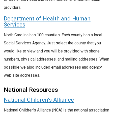
providers.
Department of Health and Human
Services
North Carolina has 100 counties. Each county has a local
Social Services Agency. Just select the county that you
would like to view and you will be provided with phone
numbers, physical addresses, and mailing addresses. When
possible we also included email addresses and agency
web site addresses.
National Resources
National Children’s Alliance
National Children’s Alliance (NCA) is the national association