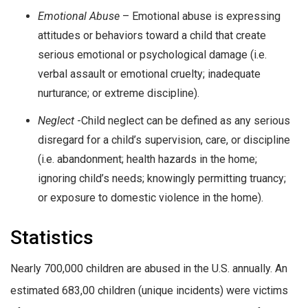
Emotional Abuse
– Emotional abuse is expressing
attitudes or behaviors toward a child that create
serious emotional or psychological damage (i.e.
verbal assault or emotional cruelty; inadequate
nurturance; or extreme discipline).
Neglect
-Child neglect can be defined as any serious
disregard for a child’s supervision, care, or discipline
(i.e. abandonment; health hazards in the home;
ignoring child’s needs; knowingly permitting truancy;
or exposure to domestic violence in the home).
Statistics
Nearly 700,000 children are abused in the U.S. annually. An
estimated 683,00 children (unique incidents) were victims