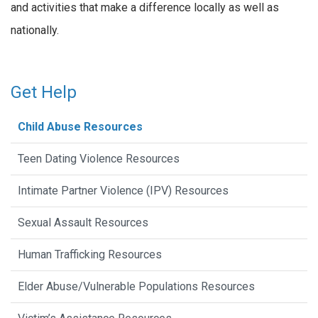
and activities that make a difference locally as well as
nationally.
Get Help
Child Abuse Resources
Teen Dating Violence Resources
Intimate Partner Violence (IPV) Resources
Sexual Assault Resources
Human Trafficking Resources
Elder Abuse/Vulnerable Populations Resources