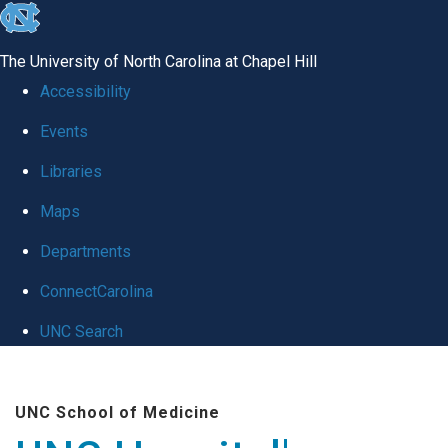
skip
to
The University of North Carolina at Chapel Hill
the
Accessibility
end
Events
of
Libraries
the
global
Maps
utility
Departments
bar
ConnectCarolina
UNC Search
Skip
to
UNC School of Medicine
main