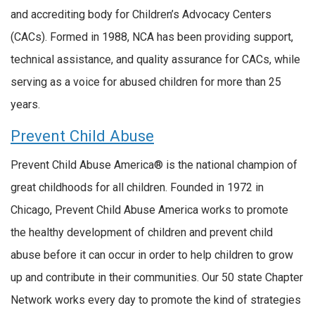
and accrediting body for Children’s Advocacy Centers
(CACs). Formed in 1988, NCA has been providing support,
technical assistance, and quality assurance for CACs, while
serving as a voice for abused children for more than 25
years.
Prevent Child Abuse
Prevent Child Abuse America® is the national champion of
great childhoods for all children. Founded in 1972 in
Chicago, Prevent Child Abuse America works to promote
the healthy development of children and prevent child
abuse before it can occur in order to help children to grow
up and contribute in their communities. Our 50 state Chapter
Network works every day to promote the kind of strategies