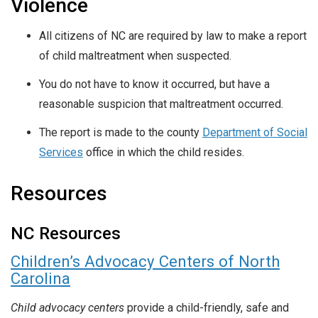
Violence
All citizens of NC are required by law to make a report
of child maltreatment when suspected.
You do not have to know it occurred, but have a
reasonable suspicion that maltreatment occurred.
The report is made to the county
Department of Social
Services
office in which the child resides.
Resources
NC Resources
Children’s Advocacy Centers of North
Carolina
Child advocacy centers
provide a child-friendly, safe and