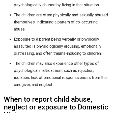
psychologically abused by living in that situation;
The children are often physically and sexually abused
themselves, indicating a pattern of co-occurring
abuse;
Exposure to a parent being verbally or physically
assaulted is physiologically arousing, emotionally
distressing, and often trauma-inducing to children;
The children may also experience other types of
psychological maltreatment such as rejection,
isolation, lack of emotional responsiveness from the
caregiver, and neglect.
When to report child abuse,
neglect or exposure to Domestic