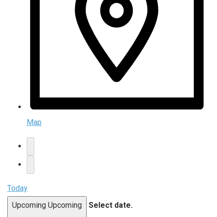
Map
Today
Upcoming
Upcoming
Select date.