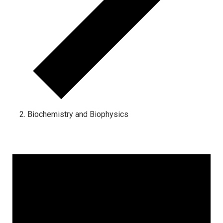
Biochemistry and Biophysics
Events