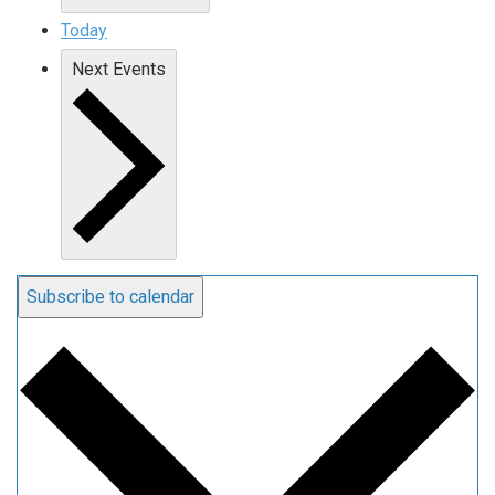
Today
Next
Events
Subscribe to calendar