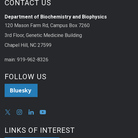
CONTACT US
Department of Biochemistry and Biophysics
120 Mason Farm Rd, Campus Box 7260
3rd Floor, Genetic Medicine Building
Chapel Hill, NC 27599
main: 919-962-8326
FOLLOW US
Bluesky
LINKS OF INTEREST