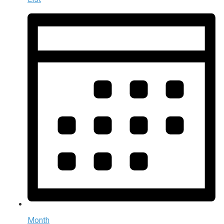
Month