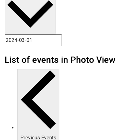
List of events in Photo View
Previous
Events