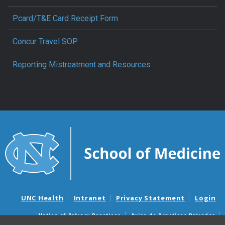
Pcard/T&E Card Receipt Form
Concur Travel SOP
Reporting Mistreatment and Resources
UNC Health
Intranet
Privacy Statement
Login
Notice of Privacy Practices
Aviso de Practicas Privadas