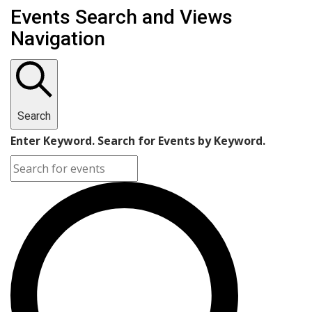
Events Search and Views
Navigation
Search
Enter Keyword. Search for Events by Keyword.