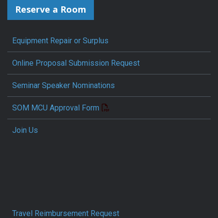
Reserve a Room
Equipment Repair or Surplus
Online Proposal Submission Request
Seminar Speaker Nominations
SOM MCU Approval Form
Join Us
Travel Reimbursement Request