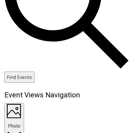
Find Events
Event Views Navigation
Photo