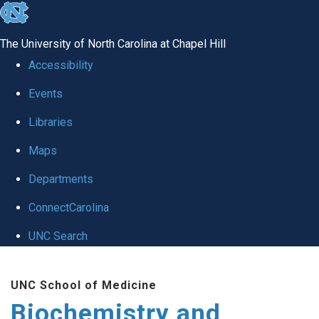
skip to the end of the global utility bar
The University of North Carolina at Chapel Hill
Accessibility
Events
Libraries
Maps
Departments
ConnectCarolina
UNC Search
Skip to main content
UNC School of Medicine
Biochemistry and