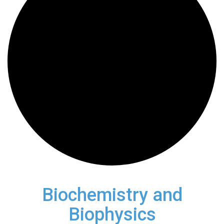
Biochemistry and
Biophysics