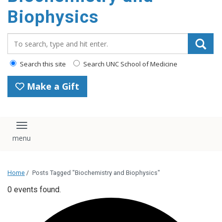
Biophysics
Search_for:
Search this site
Search UNC School of Medicine
Make a Gift
Toggle navigation
Home
/
Posts Tagged "Biochemistry and Biophysics"
0 events found.