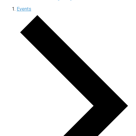
Events