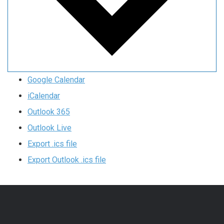
Google Calendar
iCalendar
Outlook 365
Outlook Live
Export .ics file
Export Outlook .ics file