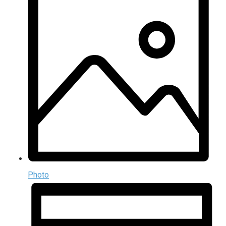
Photo