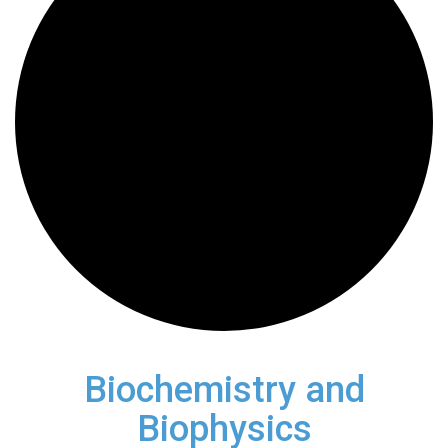
Biochemistry and
Biophysics