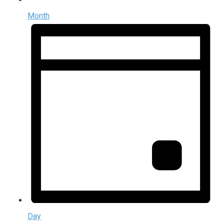
Month
Day