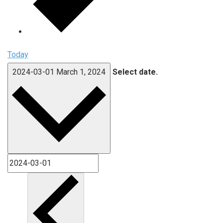
Today
2024-03-01
March 1, 2024
Select date.