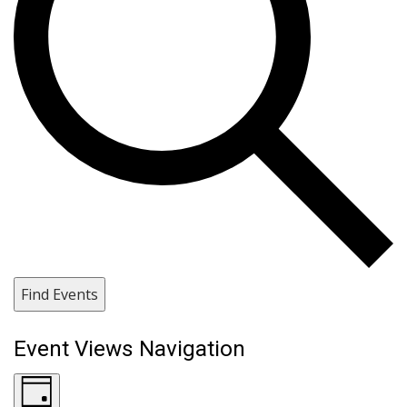
Find Events
Event Views Navigation