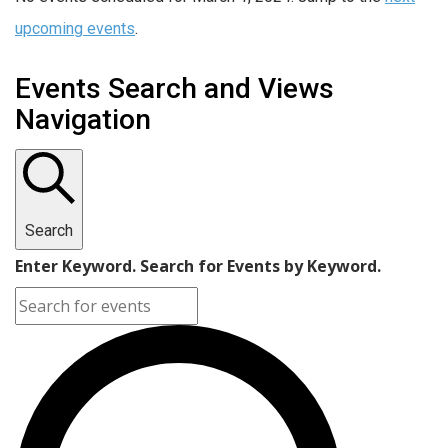
upcoming events
.
Events Search and Views
Navigation
Search
Enter Keyword. Search for Events by Keyword.