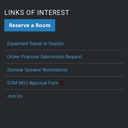
LINKS OF INTEREST
Reserve a Room
Equipment Repair or Surplus
Online Proposal Submission Request
Seminar Speaker Nominations
SOM MCU Approval Form
Join Us