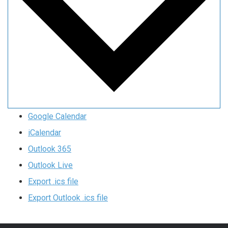
Google Calendar
iCalendar
Outlook 365
Outlook Live
Export .ics file
Export Outlook .ics file