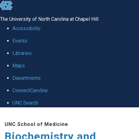
skip to the end of the global utility bar
The University of North Carolina at Chapel Hill
Accessibility
Events
Libraries
Maps
Departments
ConnectCarolina
UNC Search
Skip to main content
UNC School of Medicine
Biochemistry and