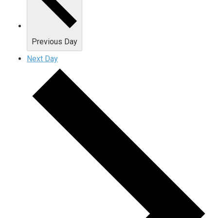
Previous Day
Next Day