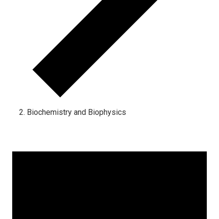
Biochemistry and Biophysics
Events for March 1, 2024