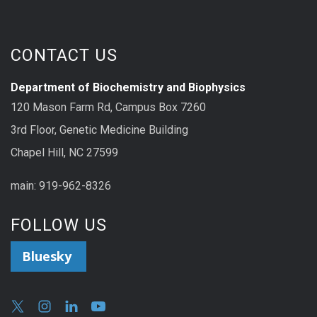
CONTACT US
Department of Biochemistry and Biophysics
120 Mason Farm Rd, Campus Box 7260
3rd Floor, Genetic Medicine Building
Chapel Hill, NC 27599
main: 919-962-8326
FOLLOW US
Bluesky