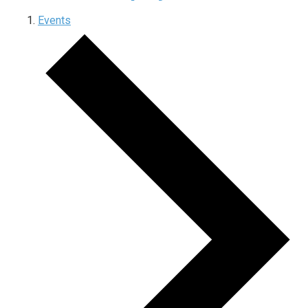
Events