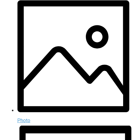
Photo