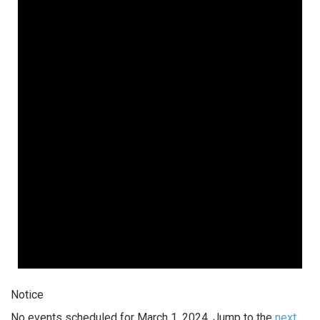
Notice
No events scheduled for March 1, 2024. Jump to the
next