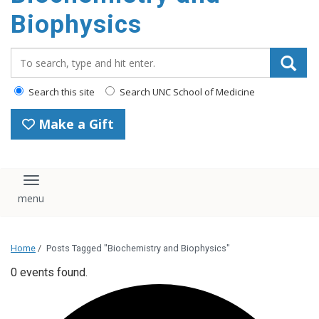
Biophysics
Search_for:
Search this site
Search UNC School of Medicine
Make a Gift
Toggle navigation
Home
/
Posts Tagged "Biochemistry and Biophysics"
0 events found.