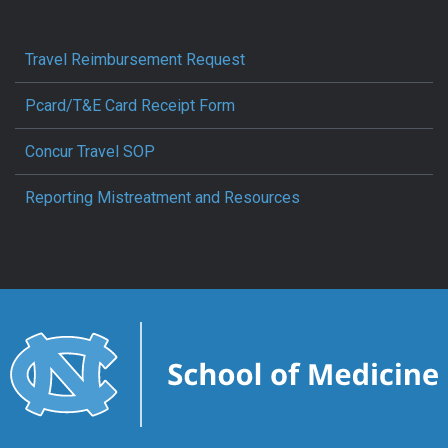
Travel Reimbursement Request
Pcard/T&E Card Receipt Form
Concur Travel SOP
Reporting Mistreatment and Resources