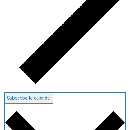
Subscribe to calendar