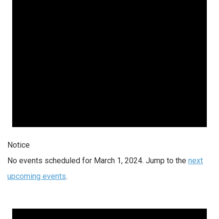
Notice
No events scheduled for March 1, 2024. Jump to the
next
upcoming events
.