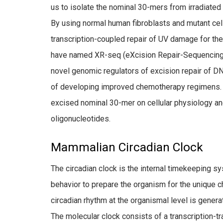
us to isolate the nominal 30-mers from irradiated
By using normal human fibroblasts and mutant cell
transcription-coupled repair of UV damage for t
have named XR-seq (eXcision Repair-Sequencing).
novel genomic regulators of excision repair of D
of developing improved chemotherapy regimens. In 
excised nominal 30-mer on cellular physiology an
oligonucleotides.
Mammalian Circadian Clock
The circadian clock is the internal timekeeping s
behavior to prepare the organism for the unique c
circadian rhythm at the organismal level is genera
The molecular clock consists of a transcription-t