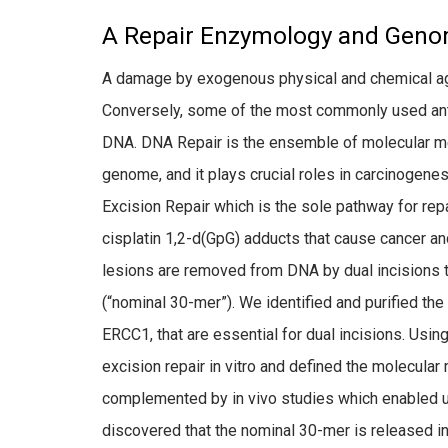
A Repair Enzymology and Geno
A damage by exogenous physical and chemical ag
Conversely, some of the most commonly used antic
DNA. DNA Repair is the ensemble of molecular 
genome, and it plays crucial roles in carcinogene
Excision Repair which is the sole pathway for re
cisplatin 1,2-d(GpG) adducts that cause cancer an
lesions are removed from DNA by dual incisions 
(“nominal 30-mer”). We identified and purified the
ERCC1, that are essential for dual incisions. Usin
excision repair in vitro and defined the molecular
complemented by in vivo studies which enabled u
discovered that the nominal 30-mer is released in