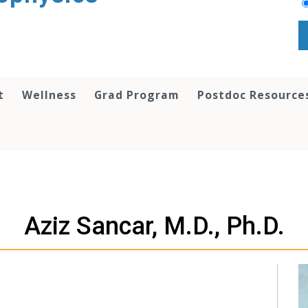
t
Wellness
Grad Program
Postdoc Resource
Aziz Sancar, M.D., Ph.D.