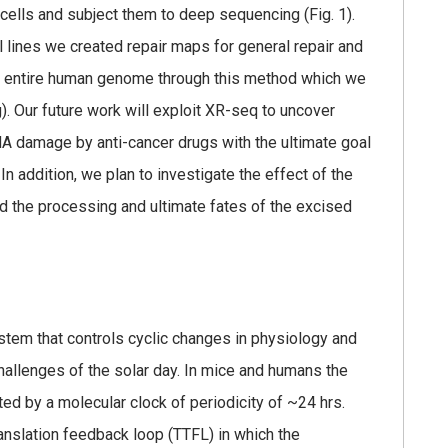
 cells and subject them to deep sequencing (Fig. 1).
 lines we created repair maps for general repair and
he entire human genome through this method which we
 Our future work will exploit XR-seq to uncover
NA damage by anti-cancer drugs with the ultimate goal
addition, we plan to investigate the effect of the
d the processing and ultimate fates of the excised
ystem that controls cyclic changes in physiology and
hallenges of the solar day. In mice and humans the
ted by a molecular clock of periodicity of ~24 hrs.
ranslation feedback loop (TTFL) in which the