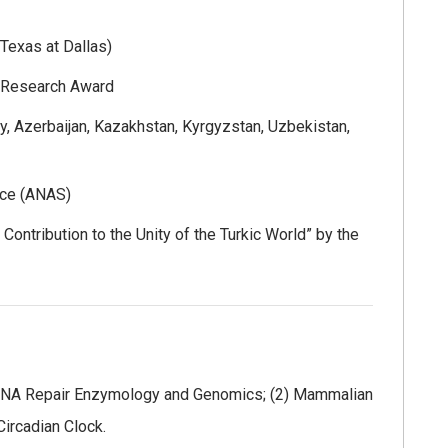
Texas at Dallas)
r Research Award
, Azerbaijan, Kazakhstan, Kyrgyzstan, Uzbekistan,
nce (ANAS)
 Contribution to the Unity of the Turkic World” by the
1) DNA Repair Enzymology and Genomics; (2) Mammalian
Circadian Clock.