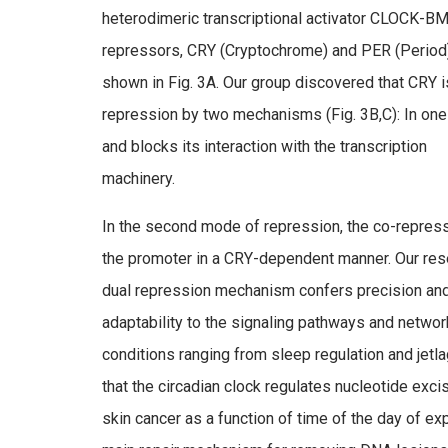
heterodimeric transcriptional activator CLOCK-BM
repressors, CRY (Cryptochrome) and PER (Period
shown in Fig. 3A. Our group discovered that CRY i
repression by two mechanisms (Fig. 3B,C): In 
and blocks its interaction with the transcription
machinery.
In the second mode of repression, the co-repress
the promoter in a CRY-dependent manner. Our rese
dual repression mechanism confers precision and r
adaptability to the signaling pathways and netwo
conditions ranging from sleep regulation and jet
that the circadian clock regulates nucleotide exci
skin cancer as a function of time of the day of ex