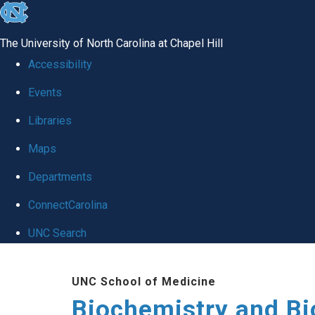
skip to the end of the global utility bar
The University of North Carolina at Chapel Hill
Accessibility
Events
Libraries
Maps
Departments
ConnectCarolina
UNC Search
Skip to main content
UNC School of Medicine
Biochemistry and Bi