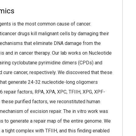
mics
ents is the most common cause of cancer.
ancer drugs kill malignant cells by damaging their
mechanisms that eliminate DNA damage from the
sis and in cancer therapy. Our lab works on Nucleotide
pairing cyclobutane pyrimidine dimers (CPDs) and
d cure cancer, respectively. We discovered that these
that generate 24-32 nucleotide-long oligomers
 6 repair factors, RPA, XPA, XPC, TFIIH, XPG, XPF-
g these purified factors, we reconstituted human
 mechanism of excision repair. The in vitro work was
s to generate a repair map of the entire genome. We
 a tight complex with TFIIH, and this finding enabled