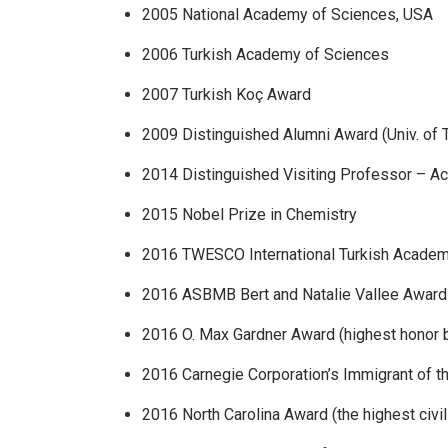
2005 National Academy of Sciences, USA
2006 Turkish Academy of Sciences
2007 Turkish Koç Award
2009 Distinguished Alumni Award (Univ. of T
2014 Distinguished Visiting Professor – A
2015 Nobel Prize in Chemistry
2016 TWESCO International Turkish Academ
2016 ASBMB Bert and Natalie Vallee Award
2016 O. Max Gardner Award (highest honor b
2016 Carnegie Corporation’s Immigrant of t
2016 North Carolina Award (the highest civil