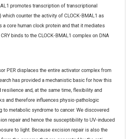
AL1 promotes transcription of transcriptional
) which counter the activity of CLOCK-BMAL1 as
s a core human clock protein and that it mediates
one CRY binds to the CLOCK-BMAL1 complex on DNA
or PER displaces the entire activator complex from
arch has provided a mechanistic basic for how this
esilience and, at the same time, flexibility and
rks and therefore influences physio-pathologic
lag to metabolic syndrome to cancer. We discovered
sion repair and hence the susceptibility to UV-induced
posure to light. Because excision repair is also the