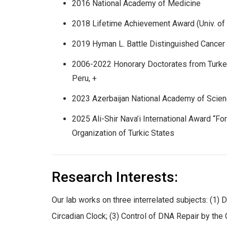
2016 National Academy of Medicine
2018 Lifetime Achievement Award (Univ. of 
2019 Hyman L. Battle Distinguished Cance
2006-2022 Honorary Doctorates from Turkey
Peru, +
2023 Azerbaijan National Academy of Scie
2025 Ali-Shir Nava’i International Award “For
Organization of Turkic States
Research Interests:
Our lab works on three interrelated subjects: (
Circadian Clock; (3) Control of DNA Repair by the 