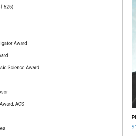
f 625)
igator Award
ward
asic Science Award
ssor
 Award, ACS
P
9
ces