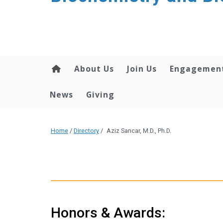
About Us
Join Us
Engagemen
News
Giving
Home
/
Directory
/
Aziz Sancar, M.D., Ph.D.
Honors & Awards: