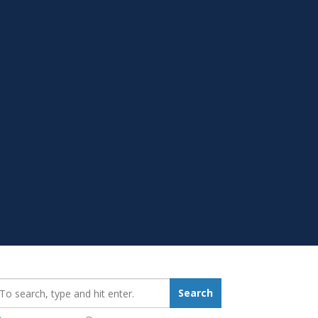
earch_for:
Search