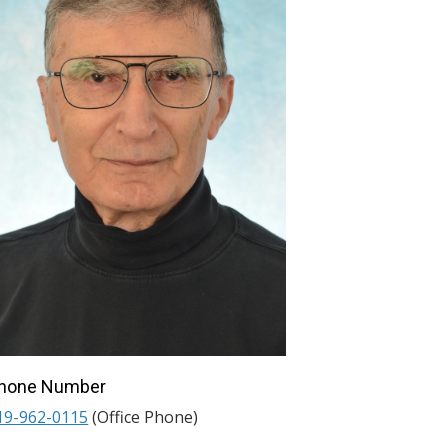
hone Number
19-962-0115
(Office Phone)