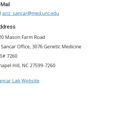
-Mail
aziz_sancar@med.unc.edu
ddress
20 Mason Farm Road
. Sancar Office, 3076 Genetic Medicine
B# 7260
hapel Hill
,
NC
27599-7260
ancar Lab Website