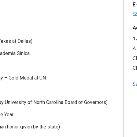
E
A
1
exas at Dallas)
A
cademia Sinica
C
C
y – Gold Medal at UN
S
y University of North Carolina Board of Governors)
he Year
ian honor given by the state)