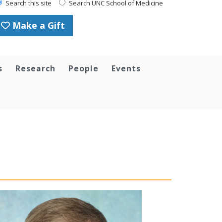
Search this site
Search UNC School of Medicine
Make a Gift
s
Research
People
Events