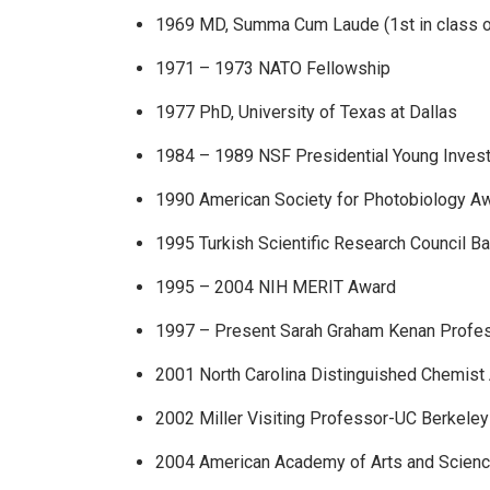
1969 MD, Summa Cum Laude (1st in class o
1971 – 1973 NATO Fellowship
1977 PhD, University of Texas at Dallas
1984 – 1989 NSF Presidential Young Invest
1990 American Society for Photobiology A
1995 Turkish Scientific Research Council B
1995 – 2004 NIH MERIT Award
1997 – Present Sarah Graham Kenan Profe
2001 North Carolina Distinguished Chemist
2002 Miller Visiting Professor-UC Berkeley
2004 American Academy of Arts and Scien