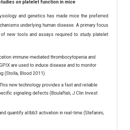
tudies on platelet function in mice
physiology and genetics has made mice the preferred
chanisms underlying human disease. A primary focus
 of new tools and assays required to study platelet
lication immune-mediated thrombocytopenia and
 GPIX are used to induce disease and to monitor
g (Stolla, Blood 2011).
 This new technology provides a fast and reliable
cific signaling defects (Boulaftali, J Clin Invest
 quantify aIIbb3 activation in real-time (Stefanini,