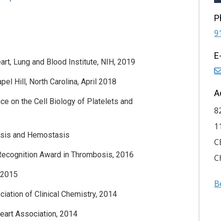
P
9
E
art, Lung and Blood Institute, NIH, 2019
l Hill, North Carolina, April 2018
A
e on the Cell Biology of Platelets and
8
1
bosis and Hemostasis
C
Recognition Award in Thrombosis, 2016
C
, 2015
B
ation of Clinical Chemistry, 2014
eart Association, 2014