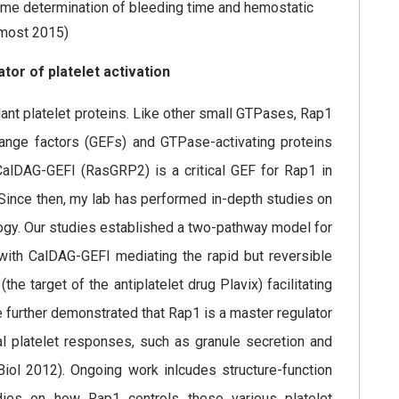
ime determination of bleeding time and hemostatic
emost 2015)
or of platelet activation
nt platelet proteins. Like other small GTPases, Rap1
hange factors (GEFs) and GTPase-activating proteins
CalDAG-GEFI (RasGRP2) is a critical GEF for Rap1 in
 Since then, my lab has performed in-depth studies on
logy. Our studies established a two-pathway model for
 with CalDAG-GEFI mediating the rapid but reversible
e target of the antiplatelet drug Plavix) facilitating
 further demonstrated that Rap1 is a master regulator
ical platelet responses, such as granule secretion and
Biol 2012). Ongoing work inlcudes structure-function
ies on how Rap1 controls these various platelet