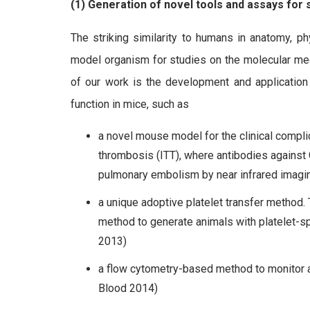
(1) Generation of novel tools and assays for s
The striking similarity to humans in anatomy, 
model organism for studies on the molecular me
of our work is the development and application
function in mice, such as
a novel mouse model for the clinical comp
thrombosis (ITT), where antibodies against
pulmonary embolism by near infrared imagin
a unique adoptive platelet transfer method.
method to generate animals with platelet-spe
2013)
a flow cytometry-based method to monitor and
Blood 2014)