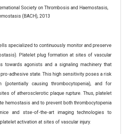
ternational Society on Thrombosis and Haemostasis,
 Hemostasis (BACH), 2013
lls specialized to continuously monitor and preserve
stasis). Platelet plug formation at sites of vascular
ets towards agonists and a signaling machinery that
 pro-adhesive state. This high sensitivity poses a risk
ion (potentially causing thrombocytopenia), and for
tes of atherosclerotic plaque rupture. Thus, platelet
itate hemostasis and to prevent both thrombocytopenia
mice and stse-of-the-art imaging technologies to
telet activation at sites of vascular injury.