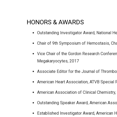
HONORS & AWARDS
Outstanding Investigator Award, National He
Chair of 9th Symposium of Hemostasis, Chape
Vice Chair of the Gordon Research Conferenc
Megakaryocytes, 2017
Associate Editor for the Journal of Throm
American Heart Association, ATVB Special 
American Association of Clinical Chemistry
Outstanding Speaker Award, American Associ
Established Investigator Award, American H