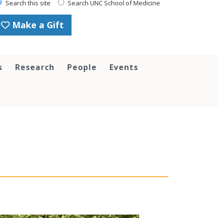
Search this site
Search UNC School of Medicine
Make a Gift
s
Research
People
Events