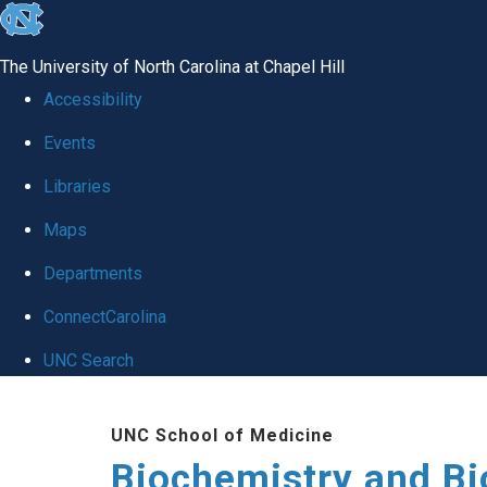
skip to the end of the global utility bar
The University of North Carolina at Chapel Hill
Accessibility
Events
Libraries
Maps
Departments
ConnectCarolina
UNC Search
Skip to main content
UNC School of Medicine
Biochemistry and Bi