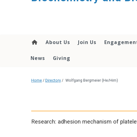
About Us
Join Us
Engagemen
News
Giving
Home
/
Directory
/
Wolfgang Bergmeier (He/Him)
Research: adhesion mechanism of platelet