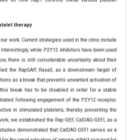
atelet therapy
 our work. Current strategies used in the clinic include
 Interestingly, while P2Y12 inhibitors have been used
, there is still considerable uncertainty about their
ified the RapGAP, Rasa3, as a downstream target of
tions as a break that prevents unwanted activation of
y, this break has to be disabled in order for a stable
nitiated following engagement of the P2Y12 receptor.
tive in stimulated platelets, thereby preventing the
work, we established the Rap-GEF, CalDAG-GEFI, as a
tro studies demonstrated that CalDAG-GEFI serves as a
al for the rapid activation of integrin aIIbb3 required for