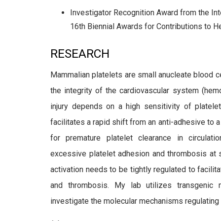
Investigator Recognition Award from the In
16th Biennial Awards for Contributions to
RESEARCH
Mammalian platelets are small anucleate blood ce
the
integrity of the cardiovascular system (hemo
injury depends
on a high sensitivity of platel
facilitates a rapid shift from an
anti-adhesive to a
for premature platelet clearance in
circulat
excessive platelet adhesion and thrombosis at si
activation needs to be tightly regulated to facil
and thrombosis. My lab utilizes transgenic 
investigate the molecular mechanisms regulating pla