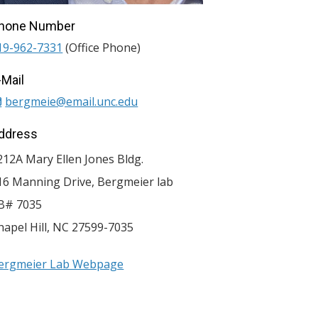
hone Number
19-962-7331
(Office Phone)
-Mail
bergmeie@email.unc.edu
ddress
212A Mary Ellen Jones Bldg.
16 Manning Drive, Bergmeier lab
B# 7035
hapel Hill
,
NC
27599-7035
ergmeier Lab Webpage