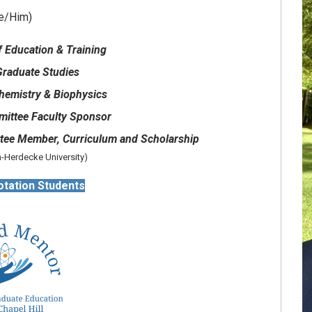
e/Him)
f Education & Training
Graduate Studies
hemistry & Biophysics
mittee Faculty Sponsor
ee Member, Curriculum and Scholarship
-Herdecke University)
otation Students