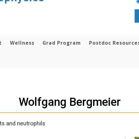
t
Wellness
Grad Program
Postdoc Resource
Wolfgang Bergmeier
s and neutrophils