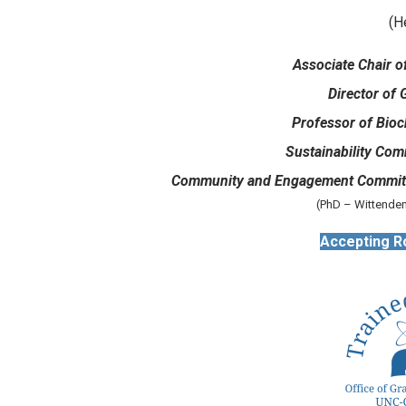
(H
Associate Chair o
Director of 
Professor of Bioc
Sustainability Com
Community and Engagement Committ
(PhD – Wittenden
Accepting R