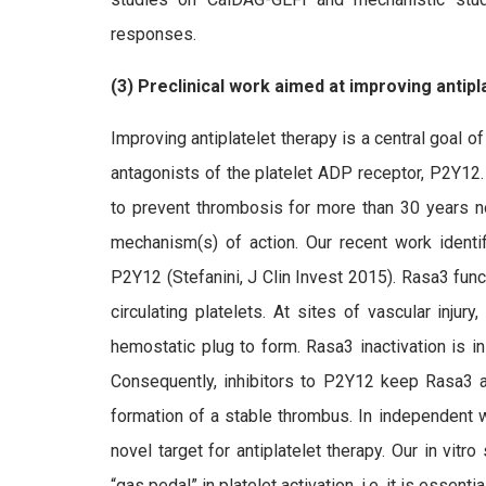
responses.
(3) Preclinical work aimed at improving antipl
Improving antiplatelet therapy is a central goal of
antagonists of the platelet ADP receptor, P2Y12.
to prevent thrombosis for more than 30 years now
mechanism(s) of action. Our recent work ident
P2Y12 (Stefanini, J Clin Invest 2015). Rasa3 func
circulating platelets. At sites of vascular injur
hemostatic plug to form. Rasa3 inactivation is i
Consequently, inhibitors to P2Y12 keep Rasa3 ac
formation of a stable thrombus. In independent 
novel target for antiplatelet therapy. Our in vi
“gas pedal” in platelet activation, i.e. it is essenti