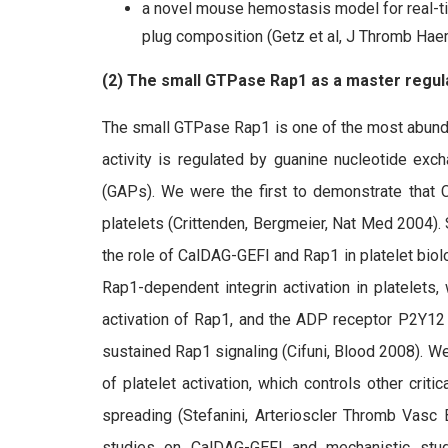
a novel mouse hemostasis model for real-t
plug composition (Getz et al, J Thromb Ha
(2) The small GTPase Rap1 as a master regulat
The small GTPase Rap1 is one of the most abunda
activity is regulated by guanine nucleotide exc
(GAPs). We were the first to demonstrate that 
platelets (Crittenden, Bergmeier, Nat Med 2004).
the role of CalDAG-GEFI and Rap1 in platelet bio
Rap1-dependent integrin activation in platelets,
activation of Rap1, and the ADP receptor P2Y12 (th
sustained Rap1 signaling (Cifuni, Blood 2008). We
of platelet activation, which controls other crit
spreading (Stefanini, Arterioscler Thromb Vasc 
studies on CalDAG-GEFI and mechanistic stud