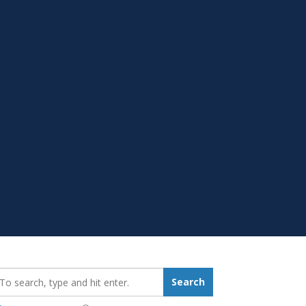
earch_for:
Search