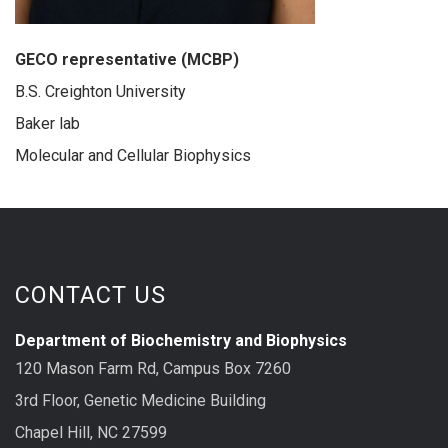
GECO representative (MCBP)
B.S. Creighton University
Baker lab
Molecular and Cellular Biophysics
CONTACT US
Department of Biochemistry and Biophysics
120 Mason Farm Rd, Campus Box 7260
3rd Floor, Genetic Medicine Building
Chapel Hill, NC 27599