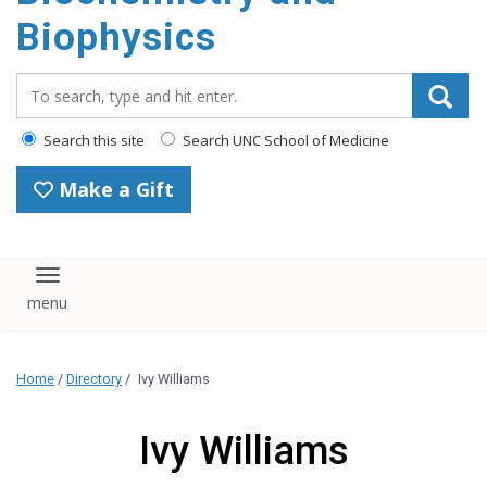
Biophysics
Search_for:
Search this site
Search UNC School of Medicine
Make a Gift
Toggle navigation
Home
/
Directory
/
Ivy Williams
Ivy Williams