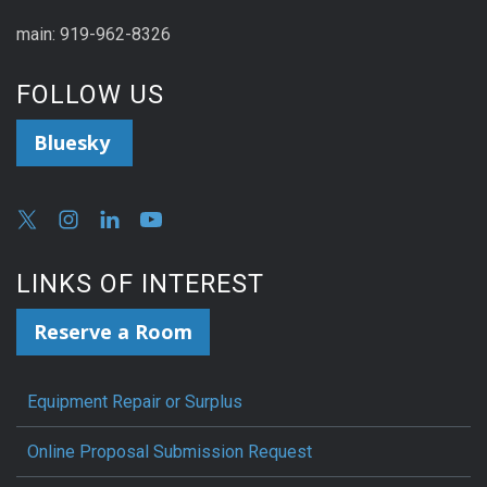
main: 919-962-8326
FOLLOW US
Bluesky
LINKS OF INTEREST
Reserve a Room
Equipment Repair or Surplus
Online Proposal Submission Request