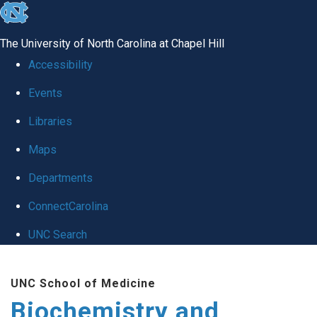
skip to the end of the global utility bar
The University of North Carolina at Chapel Hill
Accessibility
Events
Libraries
Maps
Departments
ConnectCarolina
UNC Search
Skip to main content
UNC School of Medicine
Biochemistry and