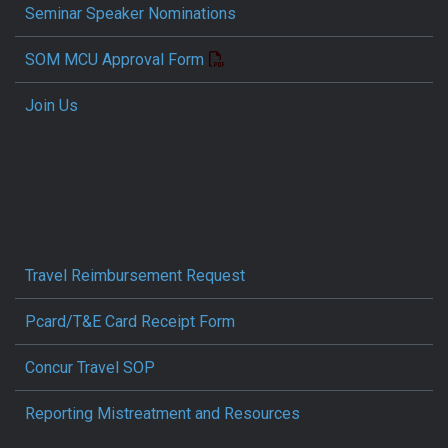
Seminar Speaker Nominations
SOM MCU Approval Form
Join Us
Travel Reimbursement Request
Pcard/T&E Card Receipt Form
Concur Travel SOP
Reporting Mistreatment and Resources