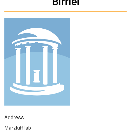
Birriel
Address
Marzluff lab