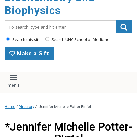
Biophysics
Search_for:
Search this site
Search UNC School of Medicine
Make a Gift
Toggle navigation
Home
/
Directory
/
Jennifer Michelle Potter-Birriel
*Jennifer Michelle Potter-