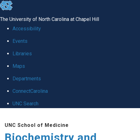
skip to the end of the global utility bar
The University of North Carolina at Chapel Hill
Accessibility
Events
Libraries
Maps
Departments
ConnectCarolina
UNC Search
Skip to main content
UNC School of Medicine
Biochemistry and