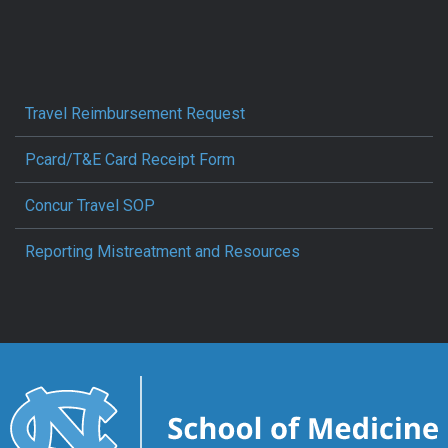
Travel Reimbursement Request
Pcard/T&E Card Receipt Form
Concur Travel SOP
Reporting Mistreatment and Resources