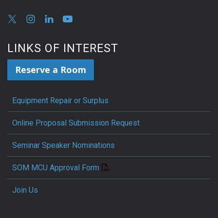
LINKS OF INTEREST
Reserve a Room
Equipment Repair or Surplus
Online Proposal Submission Request
Seminar Speaker Nominations
SOM MCU Approval Form
Join Us