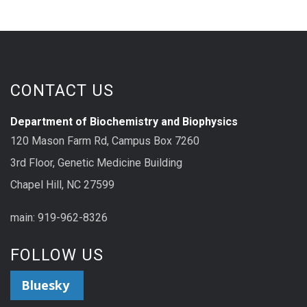
CONTACT US
Department of Biochemistry and Biophysics
120 Mason Farm Rd, Campus Box 7260
3rd Floor, Genetic Medicine Building
Chapel Hill, NC 27599
main: 919-962-8326
FOLLOW US
Bluesky