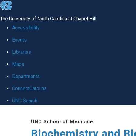
skip to the end of the global utility bar
The University of North Carolina at Chapel Hill
Accessibility
Events
Libraries
Maps
Departments
ConnectCarolina
UNC Search
Skip to main content
UNC School of Medicine
Biochemistry and Bi