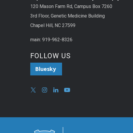
120 Mason Farm Rd, Campus Box 7260
3rd Floor, Genetic Medicine Building
Chapel Hill, NC 27599
main: 919-962-8326
FOLLOW US
Bluesky