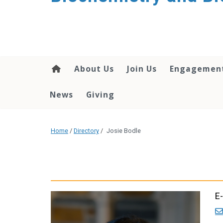
About Us
Join Us
Engagemen
News
Giving
Home
/
Directory
/
Josie Bodle
E-