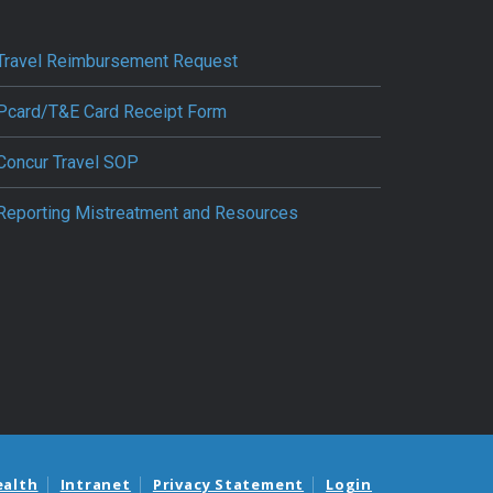
Travel Reimbursement Request
Pcard/T&E Card Receipt Form
Concur Travel SOP
Reporting Mistreatment and Resources
ealth
Intranet
Privacy Statement
Login