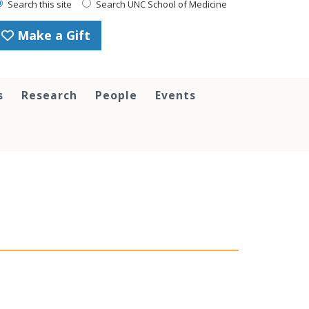
Search this site
Search UNC School of Medicine
Make a Gift
s
Research
People
Events