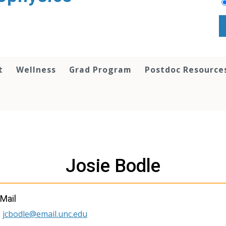
t
Wellness
Grad Program
Postdoc Resource
Josie Bodle
Mail
jcbodle@email.unc.edu