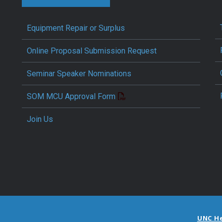
Equipment Repair or Surplus
Online Proposal Submission Request
Seminar Speaker Nominations
SOM MCU Approval Form
Join Us
UNC H