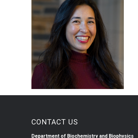
CONTACT US
Department of Biochemistry and Biophysics