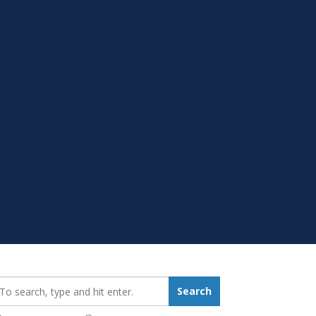
earch_for:
Search