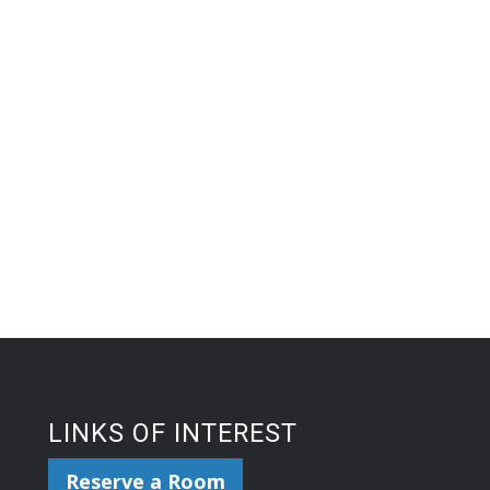
LINKS OF INTEREST
Reserve a Room