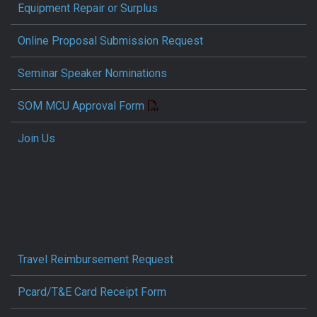
Equipment Repair or Surplus
Online Proposal Submission Request
Seminar Speaker Nominations
SOM MCU Approval Form
Join Us
Travel Reimbursement Request
Pcard/T&E Card Receipt Form