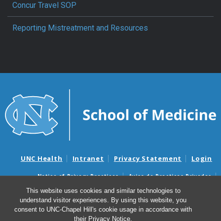
Concur Travel SOP
Reporting Mistreatment and Resources
UNC Health
Intranet
Privacy Statement
Login
Notice of Privacy Practices
Aviso de Practicas Privadas
Nondiscrimination Notice
Aviso de no Discriminacion
This website uses cookies and similar technologies to
understand visitor experiences. By using this website, you
Surprise Billing and Good Faith Estimate Notices
consent to UNC-Chapel Hill's cookie usage in accordance with
Avisos de facturas médicas sorpresas y avisos de presupuestos de
their
Privacy Notice
.