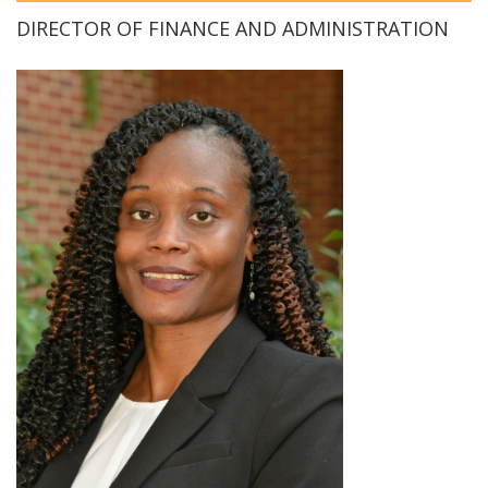
DIRECTOR OF FINANCE AND ADMINISTRATION