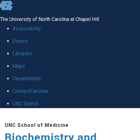
skip to the end of the global utility bar
The University of North Carolina at Chapel Hill
Accessibility
Events
Libraries
Maps
Departments
ConnectCarolina
UNC Search
Skip to main content
UNC School of Medicine
Biochemistry and