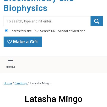
Biophysics
Search_for:
Search this site
Search UNC School of Medicine
Make a Gift
Toggle navigation
Home
/
Directory
/
Latasha Mingo
Latasha Mingo