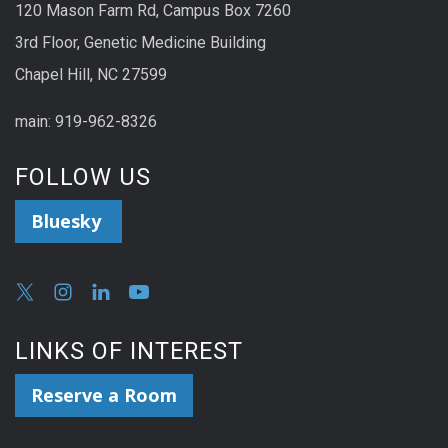
120 Mason Farm Rd, Campus Box 7260
3rd Floor, Genetic Medicine Building
Chapel Hill, NC 27599
main: 919-962-8326
FOLLOW US
Bluesky
LINKS OF INTEREST
Reserve a Room