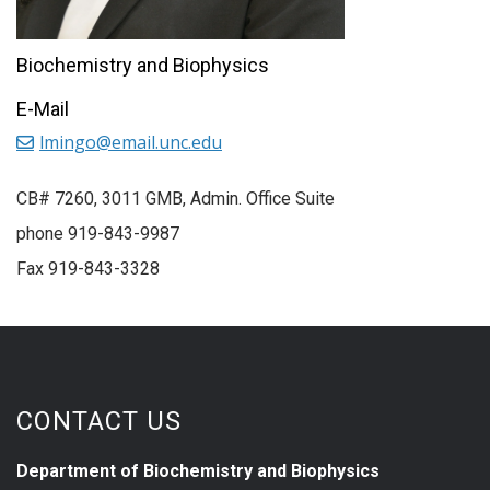
Biochemistry and Biophysics
E-Mail
lmingo@email.unc.edu
CB# 7260, 3011 GMB, Admin. Office Suite
phone 919-843-9987
Fax 919-843-3328
CONTACT US
Department of Biochemistry and Biophysics