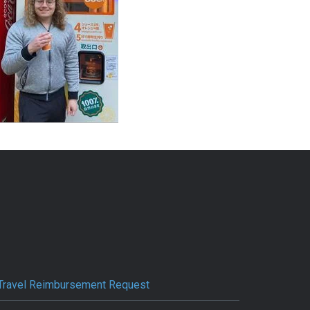
Travel Reimbursement Request