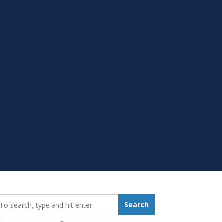
earch_for:
Search