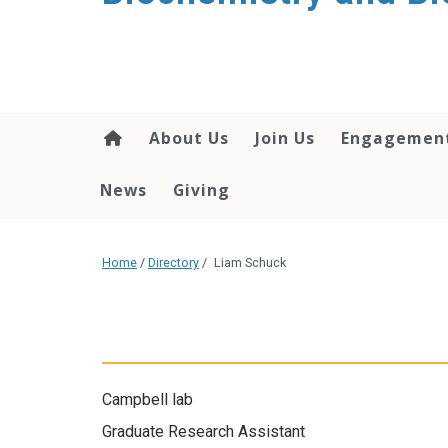
About Us
Join Us
Engagemen
News
Giving
Home
/
Directory
/
Liam Schuck
Campbell lab
Graduate Research Assistant