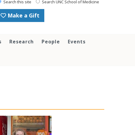
Search this site
Search UNC School of Medicine
Make a Gift
s
Research
People
Events