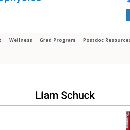
t
Wellness
Grad Program
Postdoc Resource
Liam Schuck