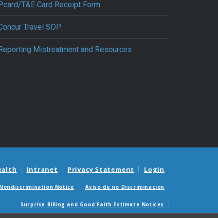
Pcard/T&E Card Receipt Form
Concur Travel SOP
Reporting Mistreatment and Resources
ealth
Intranet
Privacy Statement
Login
Nondiscrimination Notice
Aviso de no Discriminacion
Surprise Billing and Good Faith Estimate Notices
édicas sorpresas y avisos de presupuestos de buena fe