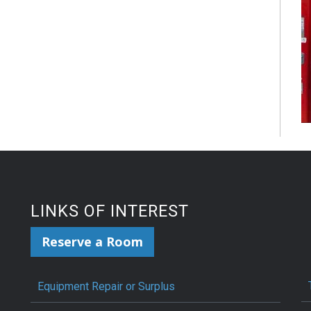
LINKS OF INTEREST
Reserve a Room
Equipment Repair or Surplus