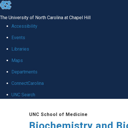
skip to the end of the global utility bar
The University of North Carolina at Chapel Hill
Accessibility
Events
Libraries
Maps
Departments
ConnectCarolina
UNC Search
Skip to main content
UNC School of Medicine
Biochemistry and Bi