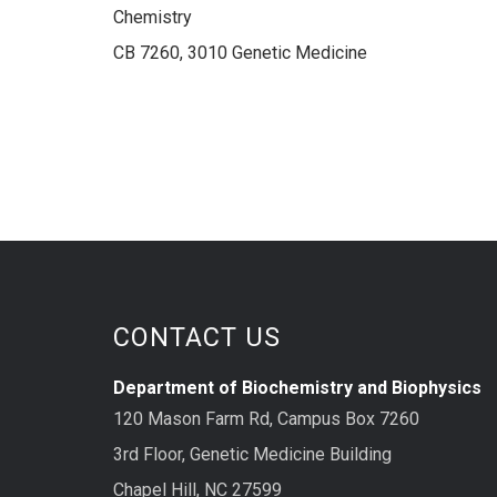
Chemistry
CB 7260, 3010 Genetic Medicine
CONTACT US
Department of Biochemistry and Biophysics
120 Mason Farm Rd, Campus Box 7260
3rd Floor, Genetic Medicine Building
Chapel Hill, NC 27599