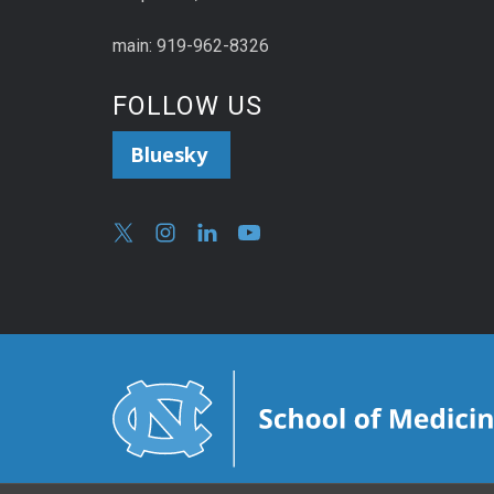
main: 919-962-8326
FOLLOW US
Bluesky