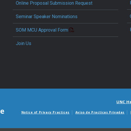
Online Proposal Submission Request
Seminar Speaker Nominations
SOM MCU Approval Form
Join Us
UNC H
Notice of Privacy Practices
Aviso de Practicas Privadas
Avisos de facturas m