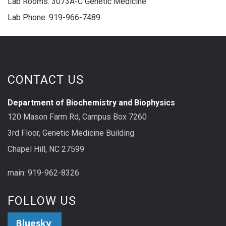
Lab Rooms: 3073A-C Genetic Medicine
Lab Phone: 919-966-7489
CONTACT US
Department of Biochemistry and Biophysics
120 Mason Farm Rd, Campus Box 7260
3rd Floor, Genetic Medicine Building
Chapel Hill, NC 27599
main: 919-962-8326
FOLLOW US
Bluesky