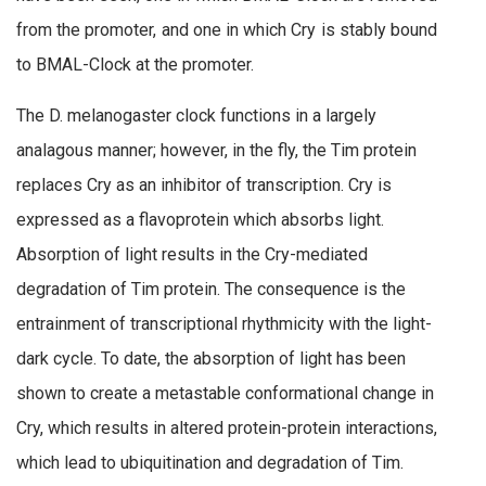
from the promoter, and one in which Cry is stably bound
to BMAL-Clock at the promoter.
The D. melanogaster clock functions in a largely
analagous manner; however, in the fly, the Tim protein
replaces Cry as an inhibitor of transcription. Cry is
expressed as a flavoprotein which absorbs light.
Absorption of light results in the Cry-mediated
degradation of Tim protein. The consequence is the
entrainment of transcriptional rhythmicity with the light-
dark cycle. To date, the absorption of light has been
shown to create a metastable conformational change in
Cry, which results in altered protein-protein interactions,
which lead to ubiquitination and degradation of Tim.