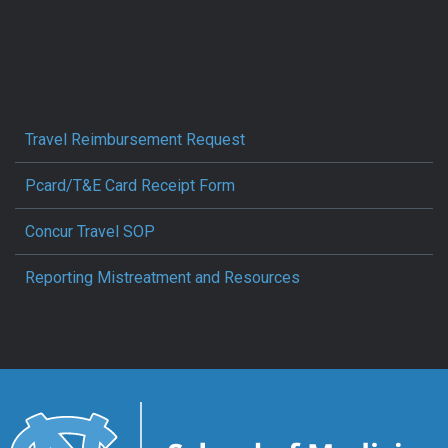
Travel Reimbursement Request
Pcard/T&E Card Receipt Form
Concur Travel SOP
Reporting Mistreatment and Resources