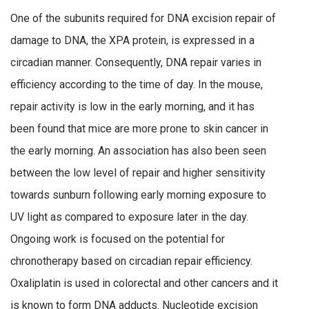
One of the subunits required for DNA excision repair of
damage to DNA, the XPA protein, is expressed in a
circadian manner. Consequently, DNA repair varies in
efficiency according to the time of day. In the mouse,
repair activity is low in the early morning, and it has
been found that mice are more prone to skin cancer in
the early morning. An association has also been seen
between the low level of repair and higher sensitivity
towards sunburn following early morning exposure to
UV light as compared to exposure later in the day.
Ongoing work is focused on the potential for
chronotherapy based on circadian repair efficiency.
Oxaliplatin is used in colorectal and other cancers and it
is known to form DNA adducts. Nucleotide excision