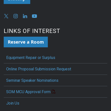
LINKS OF INTEREST
Reserve a Room
Equipment Repair or Surplus
Online Proposal Submission Request
Seminar Speaker Nominations
SOM MCU Approval Form
Join Us