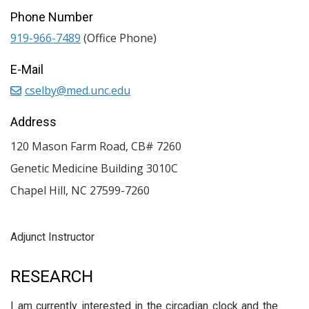
Phone Number
919-966-7489
(Office Phone)
E-Mail
cselby@med.unc.edu
Address
120 Mason Farm Road, CB# 7260
Genetic Medicine Building 3010C
Chapel Hill
,
NC
27599-7260
Adjunct Instructor
RESEARCH
I am currently interested in the circadian clock and the