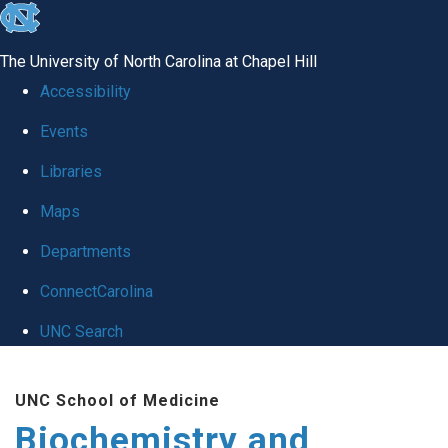
skip to the end of the global utility bar
The University of North Carolina at Chapel Hill
Accessibility
Events
Libraries
Maps
Departments
ConnectCarolina
UNC Search
Skip to main content
UNC School of Medicine
Biochemistry and