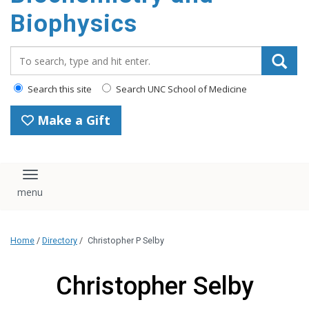
Biophysics
Search_for:
Search this site
Search UNC School of Medicine
Make a Gift
Toggle navigation
Home
/
Directory
/
Christopher P Selby
Christopher Selby