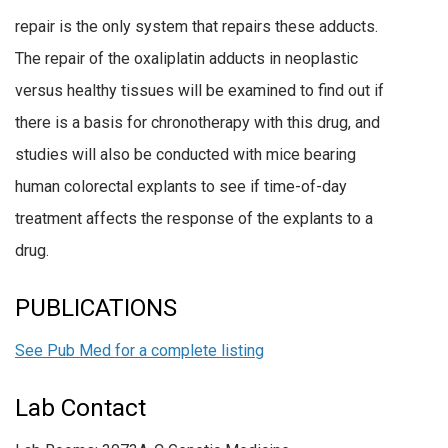
repair is the only system that repairs these adducts.
The repair of the oxaliplatin adducts in neoplastic
versus healthy tissues will be examined to find out if
there is a basis for chronotherapy with this drug, and
studies will also be conducted with mice bearing
human colorectal explants to see if time-of-day
treatment affects the response of the explants to a
drug.
PUBLICATIONS
See Pub Med for a complete listing
Lab Contact