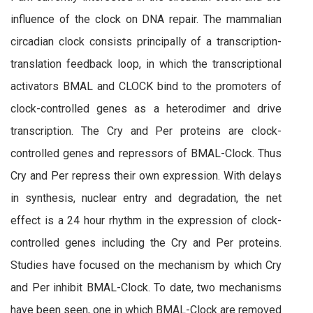
influence of the clock on DNA repair. The mammalian
circadian clock consists principally of a transcription-
translation feedback loop, in which the transcriptional
activators BMAL and CLOCK bind to the promoters of
clock-controlled genes as a heterodimer and drive
transcription. The Cry and Per proteins are clock-
controlled genes and repressors of BMAL-Clock. Thus
Cry and Per repress their own expression. With delays
in synthesis, nuclear entry and degradation, the net
effect is a 24 hour rhythm in the expression of clock-
controlled genes including the Cry and Per proteins.
Studies have focused on the mechanism by which Cry
and Per inhibit BMAL-Clock. To date, two mechanisms
have been seen, one in which BMAL-Clock are removed