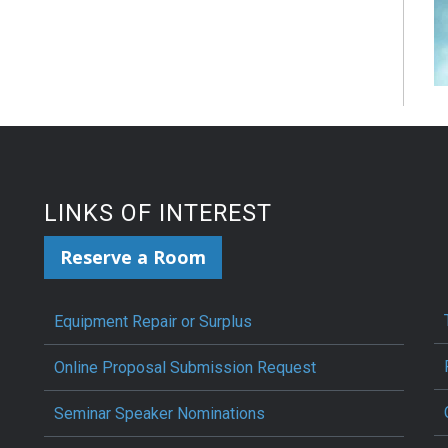
LINKS OF INTEREST
Reserve a Room
Equipment Repair or Surplus
Online Proposal Submission Request
Seminar Speaker Nominations