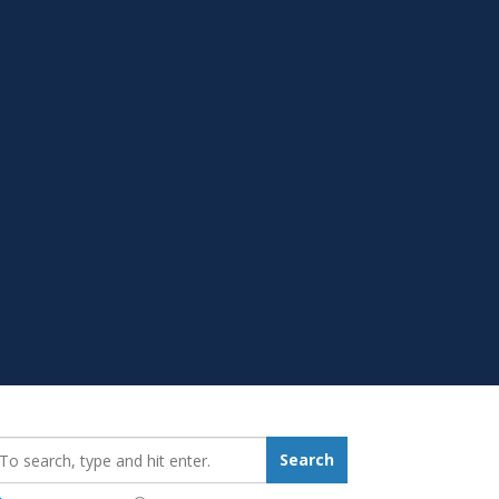
earch_for:
Search