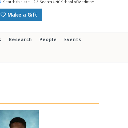
Search this site
Search UNC School of Medicine
Make a Gift
s
Research
People
Events