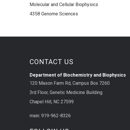
Molecular and Cellular Biophysics
4358 Genome Sciences
CONTACT US
Department of Biochemistry and Biophysics
120 Mason Farm Rd, Campus Box 7260
3rd Floor, Genetic Medicine Building
Chapel Hill, NC 27599
main: 919-962-8326