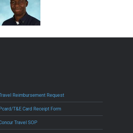
Travel Reimbursement Request
Pcard/T&E Card Receipt Form
Concur Travel SOP