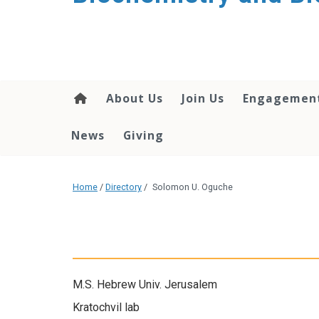
About Us
Join Us
Engagemen
News
Giving
Home
/
Directory
/
Solomon U. Oguche
M.S. Hebrew Univ. Jerusalem
Kratochvil lab