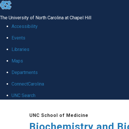
skip to the end of the global utility bar
The University of North Carolina at Chapel Hill
Accessibility
Events
Libraries
Maps
Departments
ConnectCarolina
UNC Search
Skip to main content
UNC School of Medicine
Biochemistry and Bi