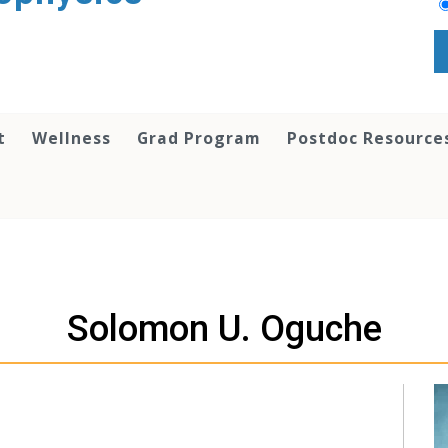
t
Wellness
Grad Program
Postdoc Resource
Solomon U. Oguche