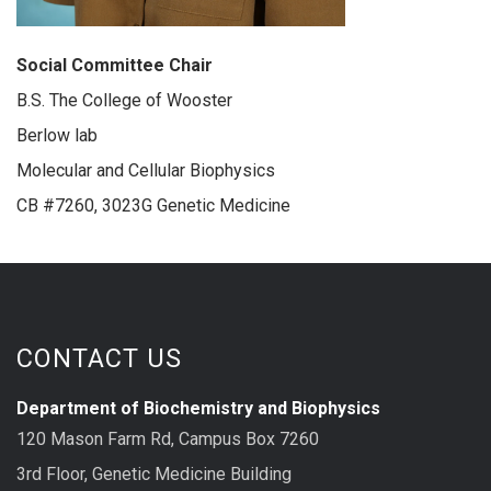
Social Committee Chair
B.S. The College of Wooster
Berlow lab
Molecular and Cellular Biophysics
CB #7260, 3023G Genetic Medicine
CONTACT US
Department of Biochemistry and Biophysics
120 Mason Farm Rd, Campus Box 7260
3rd Floor, Genetic Medicine Building