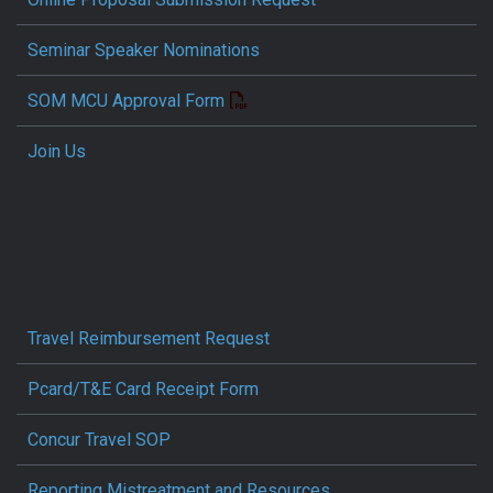
Seminar Speaker Nominations
SOM MCU Approval Form
Join Us
Travel Reimbursement Request
Pcard/T&E Card Receipt Form
Concur Travel SOP
Reporting Mistreatment and Resources