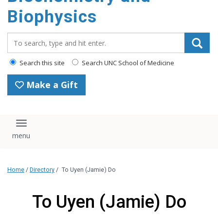
Biophysics
Search_for:
Search this site
Search UNC School of Medicine
Make a Gift
Toggle navigation
Home
/
Directory
/
To Uyen (Jamie) Do
To Uyen (Jamie) Do