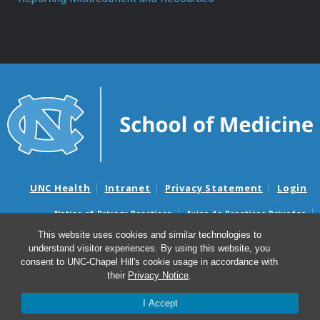
UNC Health
Intranet
Privacy Statement
Login
Notice of Privacy Practices
Aviso de Practicas Privadas
Nondiscrimination Notice
Aviso de no Discriminacion
This website uses cookies and similar technologies to
understand visitor experiences. By using this website, you
Surprise Billing and Good Faith Estimate Notices
consent to UNC-Chapel Hill's cookie usage in accordance with
Avisos de facturas médicas sorpresas y avisos de presupuestos de
their
Privacy Notice
.
buena fe
I Accept
© 2026 Biochemistry and Biophysics