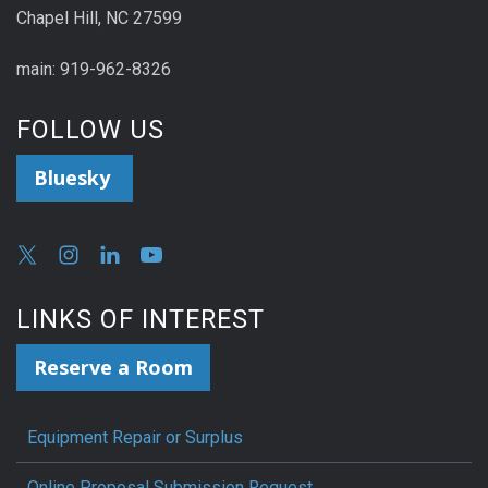
Chapel Hill, NC 27599
main: 919-962-8326
FOLLOW US
Bluesky
LINKS OF INTEREST
Reserve a Room
Equipment Repair or Surplus
Online Proposal Submission Request