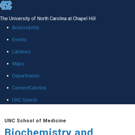
skip to the end of the global utility bar
The University of North Carolina at Chapel Hill
Accessibility
Events
Libraries
Maps
Departments
ConnectCarolina
UNC Search
Skip to main content
UNC School of Medicine
Biochemistry and