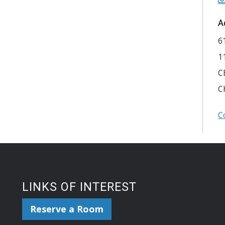
A
6
1
C
C
C
LINKS OF INTEREST
Reserve a Room