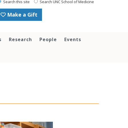
Search this site
Search UNC School of Medicine
Make a Gift
s
Research
People
Events