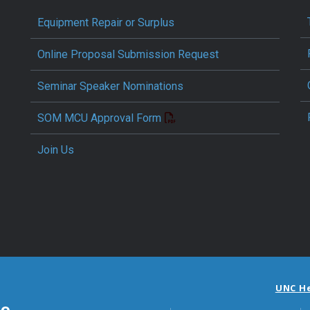
Equipment Repair or Surplus
Online Proposal Submission Request
Seminar Speaker Nominations
SOM MCU Approval Form
Join Us
UNC H