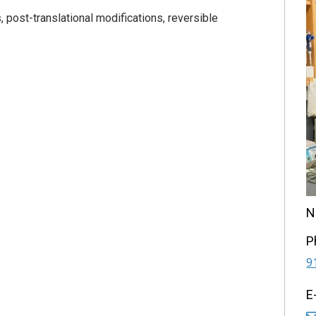
post-translational modifications, reversible
N
P
9
E