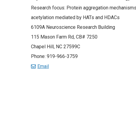
Research focus: Protein aggregation mechanisms, 
acetylation mediated by HATs and HDACs
6109A Neuroscience Research Building
115 Mason Farm Rd, CB# 7250
Chapel Hill, NC 27599C
Phone: 919-966-3759
Email