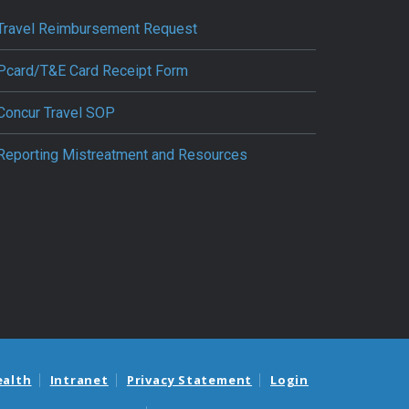
Travel Reimbursement Request
Pcard/T&E Card Receipt Form
Concur Travel SOP
Reporting Mistreatment and Resources
ealth
Intranet
Privacy Statement
Login