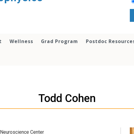
t
Wellness
Grad Program
Postdoc Resource
Todd Cohen
 Neuroscience Center