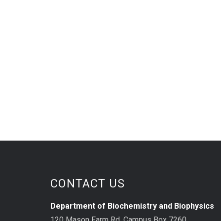
CONTACT US
Department of Biochemistry and Biophysics
120 Mason Farm Rd, Campus Box 7260