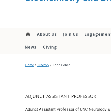
About Us
Join Us
Engagemen
News
Giving
Home
/
Directory
/
Todd Cohen
ADJUNCT ASSISTANT PROFESSOR
Adjunct Assistant Professor of UNC Neurology &