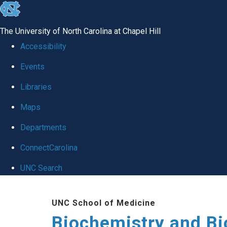
skip to the end of the global utility bar
The University of North Carolina at Chapel Hill
Accessibility
Events
Libraries
Maps
Departments
ConnectCarolina
UNC Search
Skip to main content
UNC School of Medicine
Biochemistry and Bi