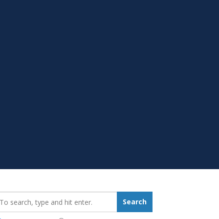
earch_for:
Search