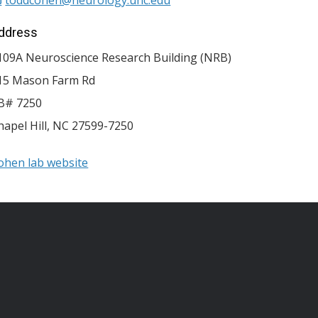
ddress
109A Neuroscience Research Building (NRB)
15 Mason Farm Rd
B# 7250
hapel Hill
,
NC
27599-7250
ohen lab website