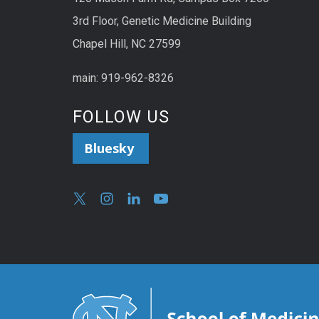
3rd Floor, Genetic Medicine Building
Chapel Hill, NC 27599
main: 919-962-8326
FOLLOW US
Bluesky