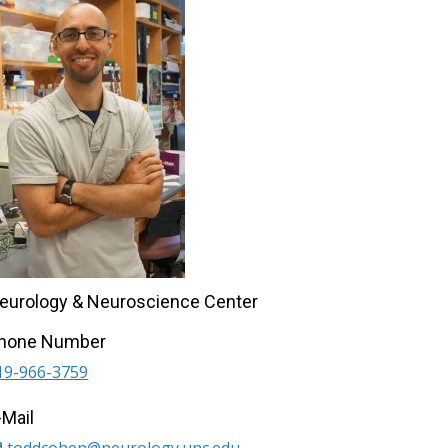
eurology & Neuroscience Center
hone Number
19-966-3759
-Mail
toddcohen@neurology.unc.edu