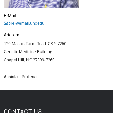
E-Mail
xiel@email.unc.edu
Address
120 Mason Farm Road, CB# 7260
Genetic Medicine Building
Chapel Hill
,
NC
27599-7260
Assistant Professor
CONTACT US