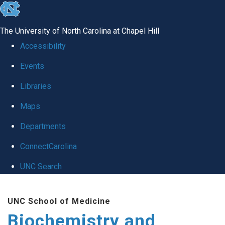
skip to the end of the global utility bar
The University of North Carolina at Chapel Hill
Accessibility
Events
Libraries
Maps
Departments
ConnectCarolina
UNC Search
Skip to main content
UNC School of Medicine
Biochemistry and