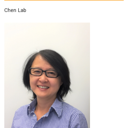
Chen Lab