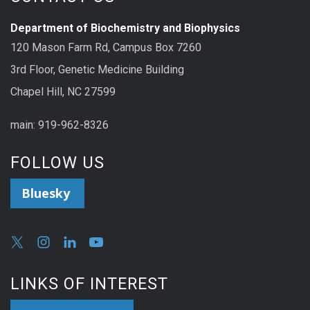
Department of Biochemistry and Biophysics
120 Mason Farm Rd, Campus Box 7260
3rd Floor, Genetic Medicine Building
Chapel Hill, NC 27599
main: 919-962-8326
FOLLOW US
Bluesky
LINKS OF INTEREST