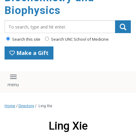
Biophysics
Search_for:
Search this site
Search UNC School of Medicine
Make a Gift
Toggle navigation
Home
/
Directory
/
Ling Xie
Ling Xie