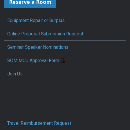
Reserve a Room
Equipment Repair or Surplus
Online Proposal Submission Request
Seminar Speaker Nominations
SOM MCU Approval Form
Join Us
Travel Reimbursement Request