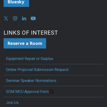
Bluesky
LINKS OF INTEREST
Reserve a Room
Equipment Repair or Surplus
Online Proposal Submission Request
Seminar Speaker Nominations
SOM MCU Approval Form
Join Us