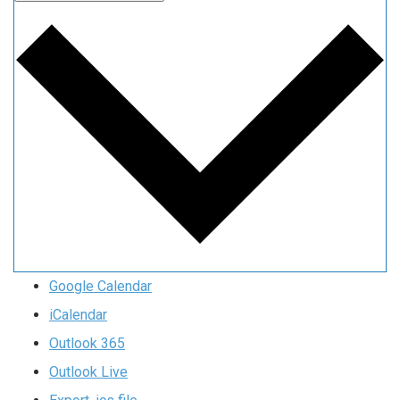
Google Calendar
iCalendar
Outlook 365
Outlook Live