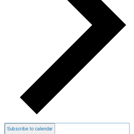
Subscribe to calendar