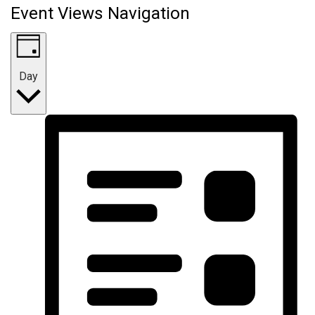
Event Views Navigation
Day