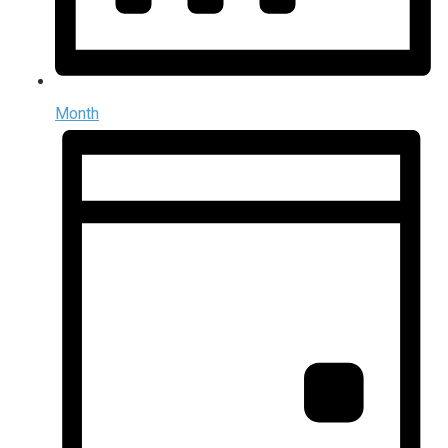
Month