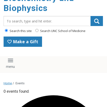
Biophysics
Search_for:
Search this site
Search UNC School of Medicine
Make a Gift
Toggle navigation
Home
/
Events
0 events found.