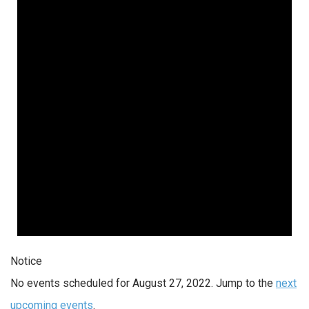
Notice
No events scheduled for August 27, 2022. Jump to the
next
upcoming events
.