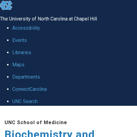
skip to the end of the global utility bar
The University of North Carolina at Chapel Hill
Accessibility
Events
Libraries
Maps
Departments
ConnectCarolina
UNC Search
Skip to main content
UNC School of Medicine
Biochemistry and