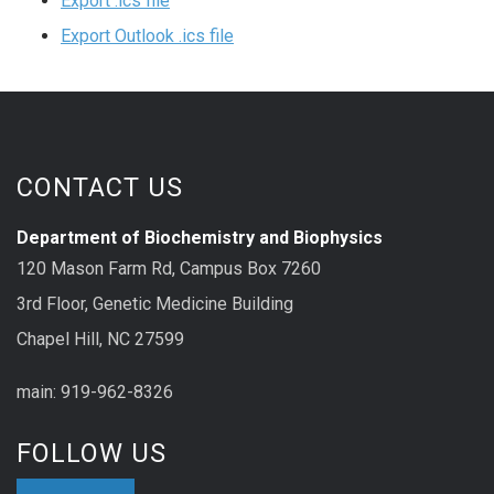
Export .ics file
Export Outlook .ics file
CONTACT US
Department of Biochemistry and Biophysics
120 Mason Farm Rd, Campus Box 7260
3rd Floor, Genetic Medicine Building
Chapel Hill, NC 27599
main: 919-962-8326
FOLLOW US