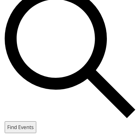
Find Events