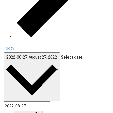
Today
2022-08-27
August 27, 2022
Select date.