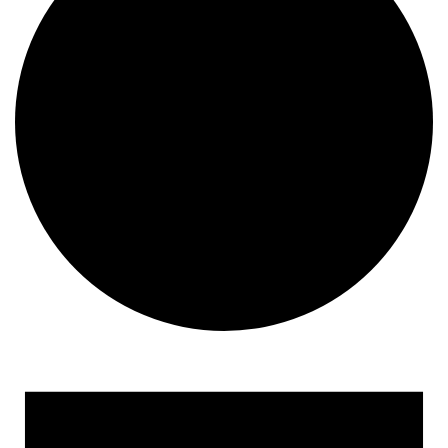
Events for August 27, 202