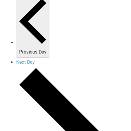
Previous Day
Next Day