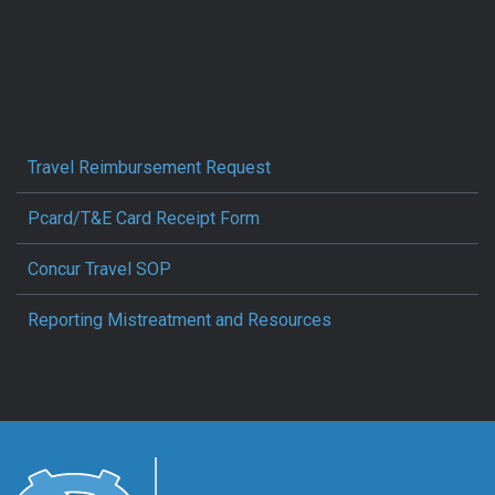
Travel Reimbursement Request
Pcard/T&E Card Receipt Form
Concur Travel SOP
Reporting Mistreatment and Resources