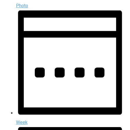
Photo
Week