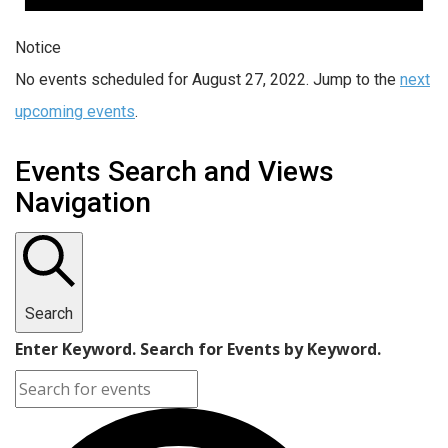
Notice
No events scheduled for August 27, 2022. Jump to the
next
upcoming events
.
Events Search and Views
Navigation
Search
Enter Keyword. Search for Events by Keyword.