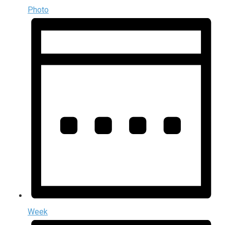
Photo
Week