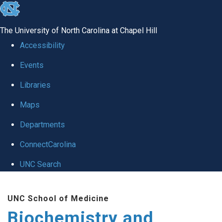
skip to the end of the global utility bar
The University of North Carolina at Chapel Hill
Accessibility
Events
Libraries
Maps
Departments
ConnectCarolina
UNC Search
Skip to main content
UNC School of Medicine
Biochemistry and