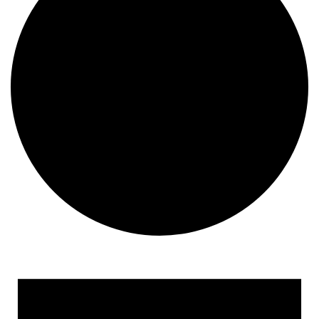
Events for December 27, 