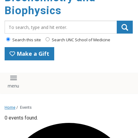
Biophysics
Search_for:
Search this site
Search UNC School of Medicine
Make a Gift
Toggle navigation
Home
/
Events
0 events found.