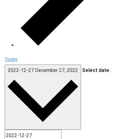
Today
2022-12-27
December 27, 2022
Select date.