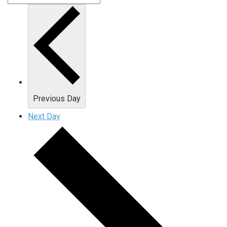
Previous Day
Next Day