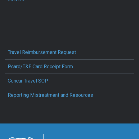
Travel Reimbursement Request
Pcard/T&E Card Receipt Form
Concur Travel SOP
Reporting Mistreatment and Resources