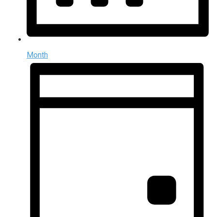
Month