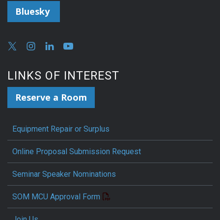
Bluesky
LINKS OF INTEREST
Reserve a Room
Equipment Repair or Surplus
Online Proposal Submission Request
Seminar Speaker Nominations
SOM MCU Approval Form
Join Us