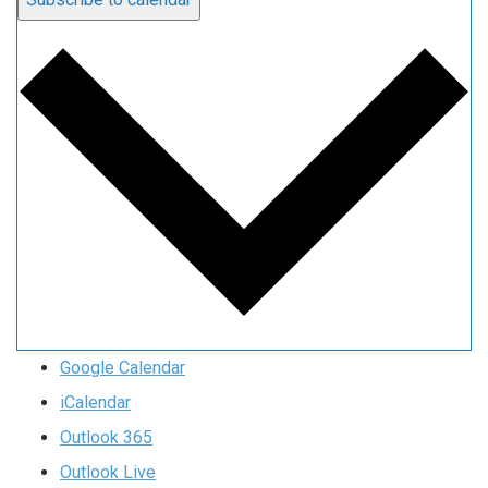
Google Calendar
iCalendar
Outlook 365
Outlook Live