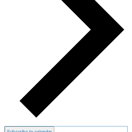
Subscribe to calendar