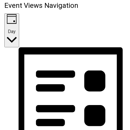
Event Views Navigation
Day