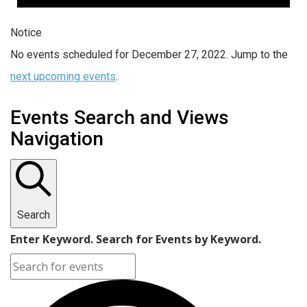
Notice
No events scheduled for December 27, 2022. Jump to the
next upcoming events
.
Events Search and Views
Navigation
Search
Enter Keyword. Search for Events by Keyword.