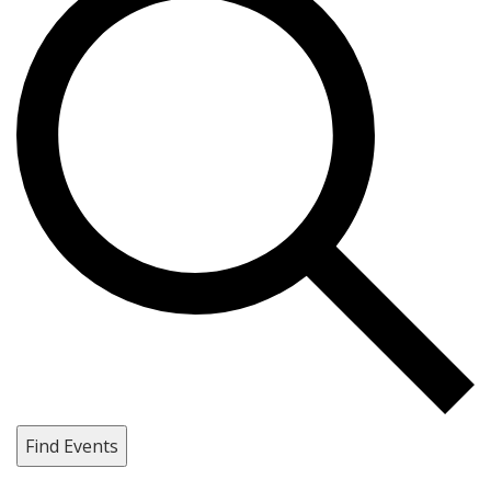
Find Events