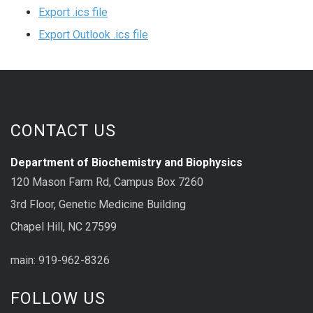
Export .ics file
Export Outlook .ics file
CONTACT US
Department of Biochemistry and Biophysics
120 Mason Farm Rd, Campus Box 7260
3rd Floor, Genetic Medicine Building
Chapel Hill, NC 27599
main: 919-962-8326
FOLLOW US