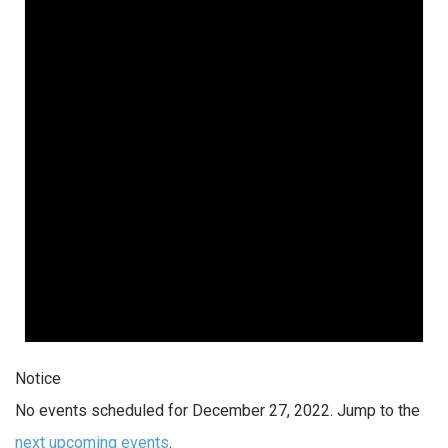
Notice
No events scheduled for December 27, 2022. Jump to the
next upcoming events
.