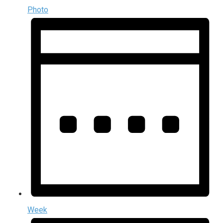
Photo
Week