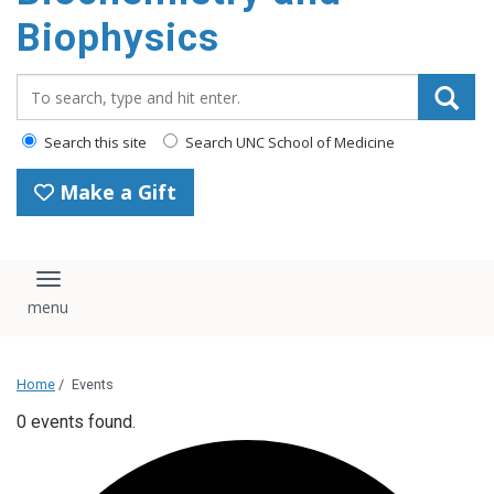
Biophysics
Search_for:
Search this site
Search UNC School of Medicine
Make a Gift
Toggle navigation
Home
/
Events
0 events found.