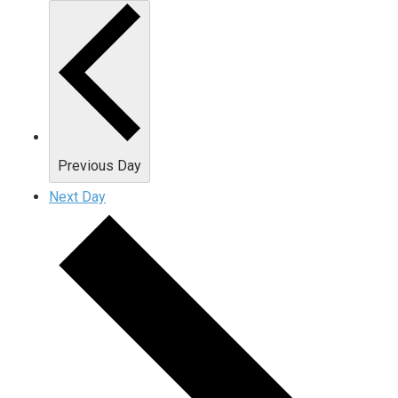
Previous Day
Next Day