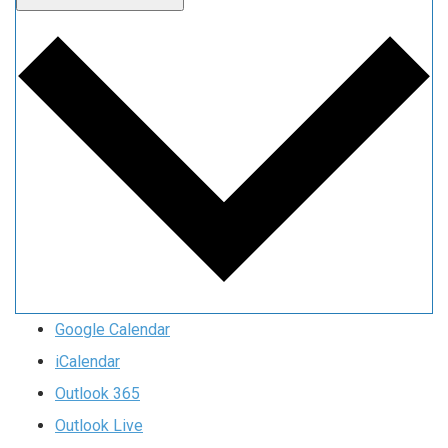
Google Calendar
iCalendar
Outlook 365
Outlook Live