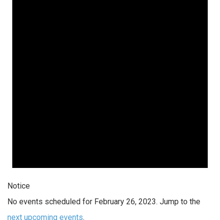
Notice
No events scheduled for February 26, 2023. Jump to the
next upcoming events
.