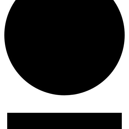
Events for February 26, 2