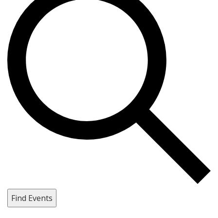
Find Events