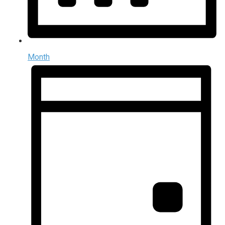
Month