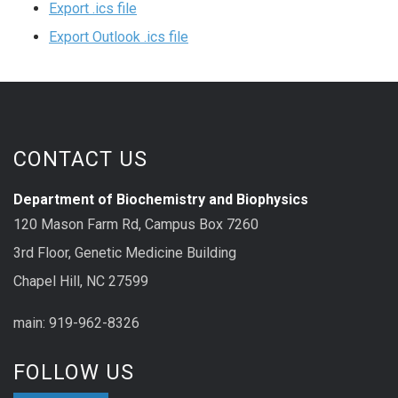
Export .ics file
Export Outlook .ics file
CONTACT US
Department of Biochemistry and Biophysics
120 Mason Farm Rd, Campus Box 7260
3rd Floor, Genetic Medicine Building
Chapel Hill, NC 27599
main: 919-962-8326
FOLLOW US