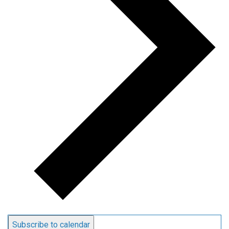
Subscribe to calendar