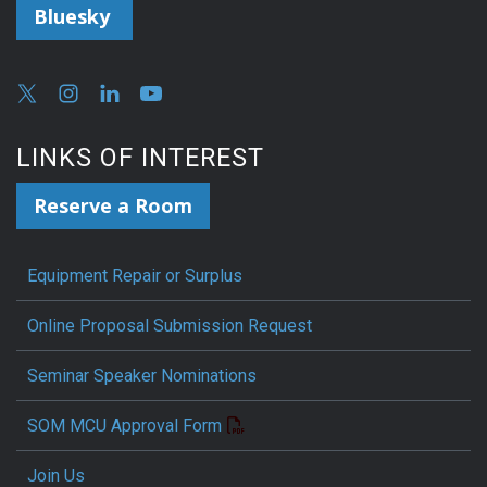
Bluesky
LINKS OF INTEREST
Reserve a Room
Equipment Repair or Surplus
Online Proposal Submission Request
Seminar Speaker Nominations
SOM MCU Approval Form
Join Us