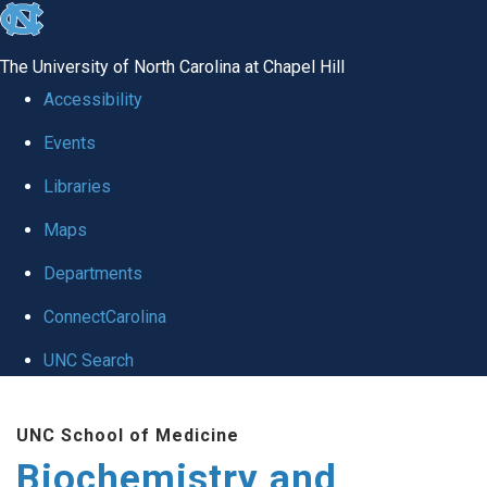
skip to the end of the global utility bar
The University of North Carolina at Chapel Hill
Accessibility
Events
Libraries
Maps
Departments
ConnectCarolina
UNC Search
Skip to main content
UNC School of Medicine
Biochemistry and