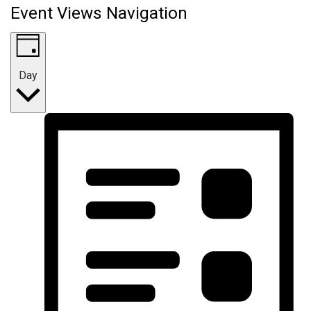
Event Views Navigation
Day