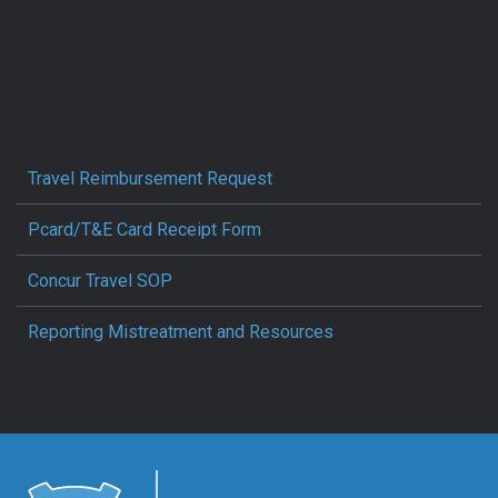
Travel Reimbursement Request
Pcard/T&E Card Receipt Form
Concur Travel SOP
Reporting Mistreatment and Resources