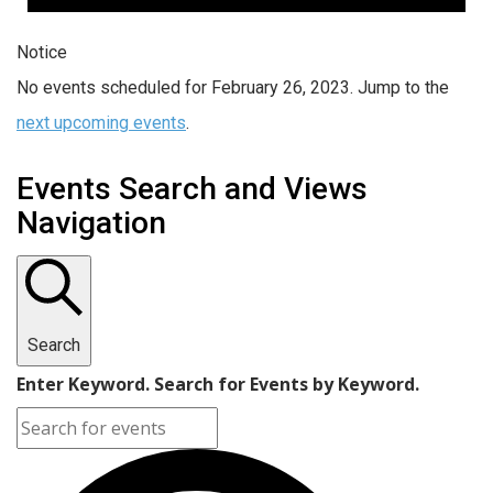
Notice
No events scheduled for February 26, 2023. Jump to the
next upcoming events
.
Events Search and Views
Navigation
Search
Enter Keyword. Search for Events by Keyword.