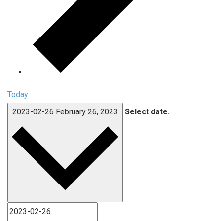
Today
2023-02-26
February 26, 2023
Select date.