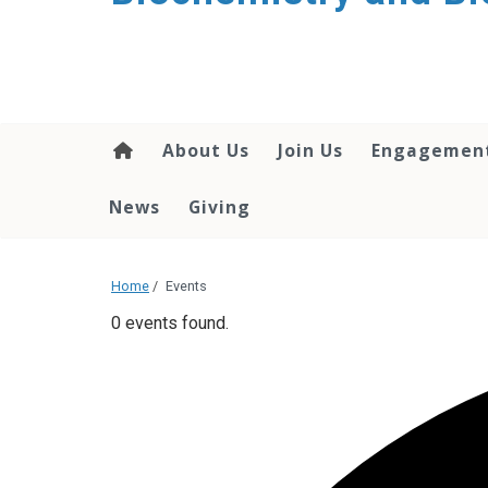
About Us
Join Us
Engagemen
News
Giving
Home
/
Events
0 events found.