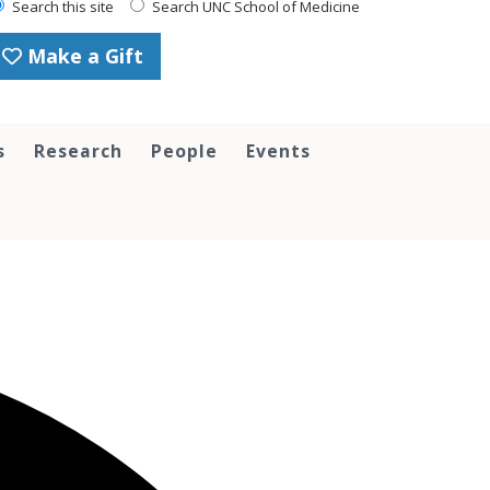
Search this site
Search UNC School of Medicine
Make a Gift
s
Research
People
Events