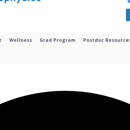
t
Wellness
Grad Program
Postdoc Resource