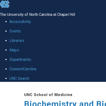
skip to the end of the global utility bar
The University of North Carolina at Chapel Hill
Accessibility
Events
Libraries
Maps
Departments
ConnectCarolina
UNC Search
Skip to main content
UNC School of Medicine
Biochemistry and Bi