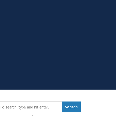
earch_for:
Search