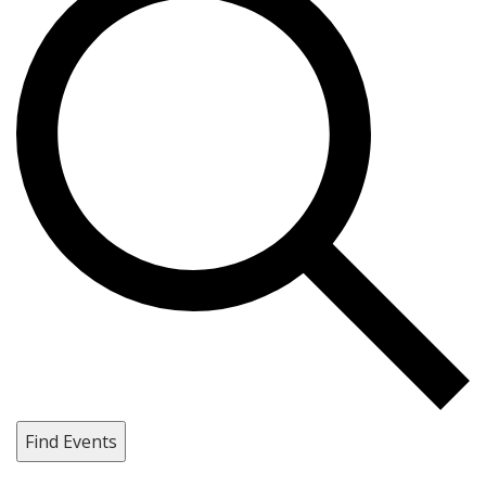
Find Events