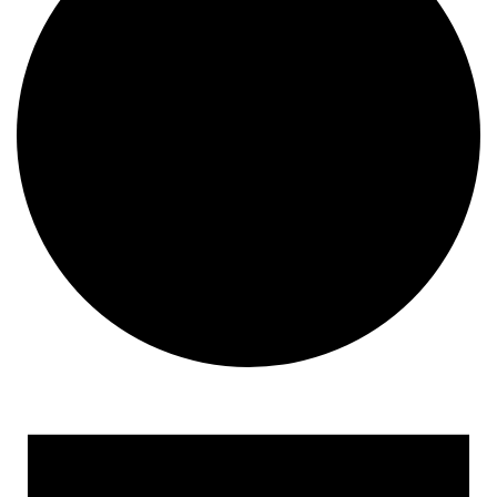
Events for June 5, 2023