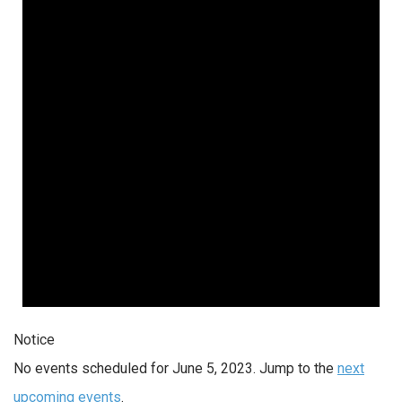
Notice
No events scheduled for June 5, 2023. Jump to the
next
upcoming events
.