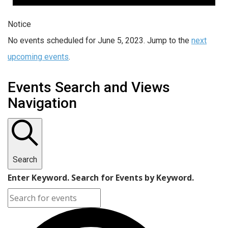
Notice
No events scheduled for June 5, 2023. Jump to the
next
upcoming events
.
Events Search and Views
Navigation
Search
Enter Keyword. Search for Events by Keyword.