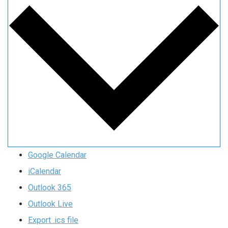
Google Calendar
iCalendar
Outlook 365
Outlook Live
Export .ics file