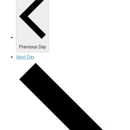
Previous Day
Next Day