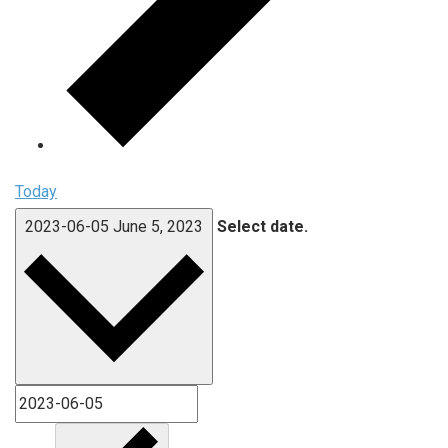
Today
2023-06-05
June 5, 2023
Select date.