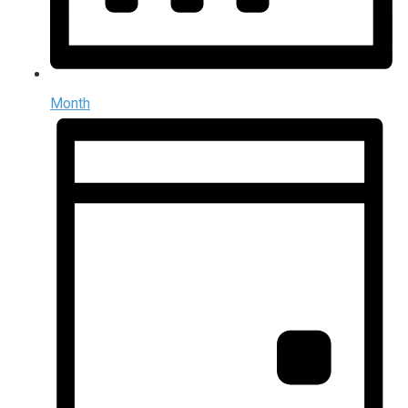
Month