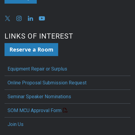
LINKS OF INTEREST
Reserve a Room
Equipment Repair or Surplus
Online Proposal Submission Request
Seminar Speaker Nominations
SOM MCU Approval Form
Join Us