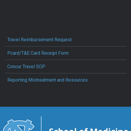
Travel Reimbursement Request
Pcard/T&E Card Receipt Form
Concur Travel SOP
Reporting Mistreatment and Resources