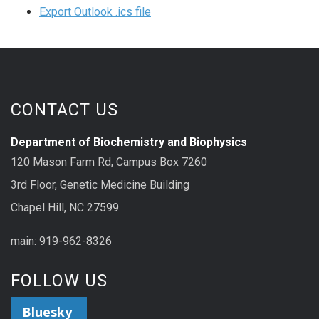
Export Outlook .ics file
CONTACT US
Department of Biochemistry and Biophysics
120 Mason Farm Rd, Campus Box 7260
3rd Floor, Genetic Medicine Building
Chapel Hill, NC 27599
main: 919-962-8326
FOLLOW US
Bluesky