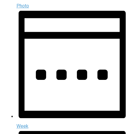
Photo
Week