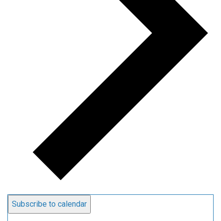
Subscribe to calendar