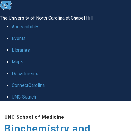
skip to the end of the global utility bar
The University of North Carolina at Chapel Hill
Accessibility
Events
Libraries
Maps
Departments
ConnectCarolina
UNC Search
Skip to main content
UNC School of Medicine
Biochemistry and