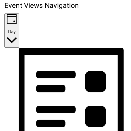
Event Views Navigation
Day