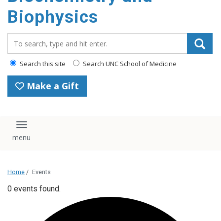
Biophysics
Search_for:
Search this site
Search UNC School of Medicine
Make a Gift
Toggle navigation
Home
/
Events
0 events found.