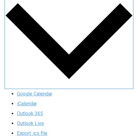
Google Calendar
iCalendar
Outlook 365
Outlook Live
Export .ics file