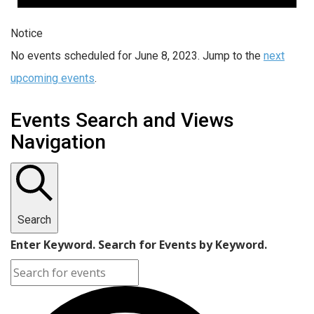
Notice
No events scheduled for June 8, 2023. Jump to the
next
upcoming events
.
Events Search and Views
Navigation
Search
Enter Keyword. Search for Events by Keyword.