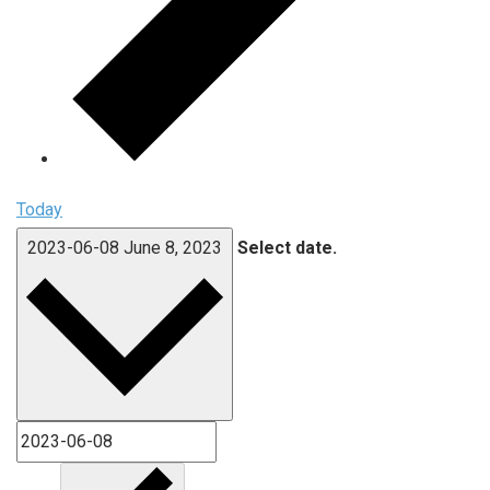
Today
2023-06-08
June 8, 2023
Select date.