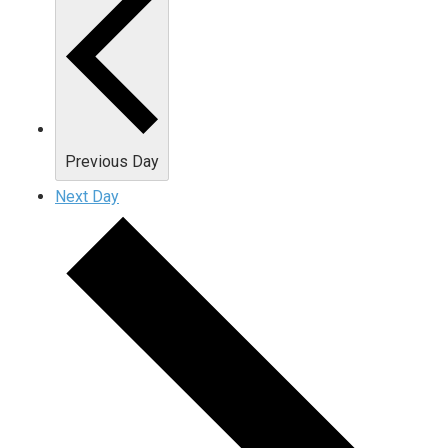
Previous Day
Next Day