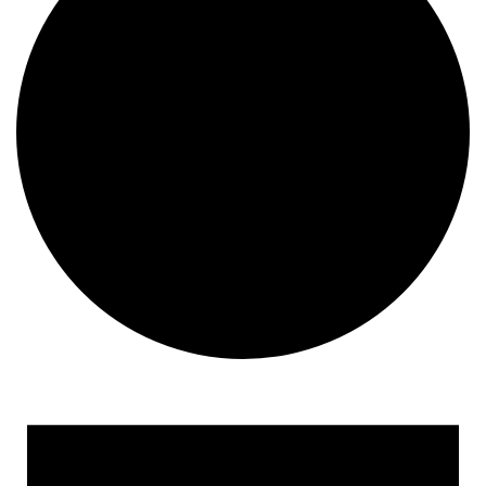
Events for June 8, 2023