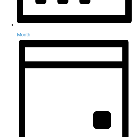
Month