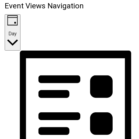
Event Views Navigation
Day