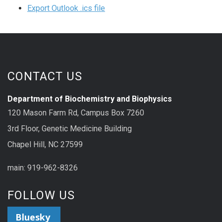
Export Outlook .ics file
CONTACT US
Department of Biochemistry and Biophysics
120 Mason Farm Rd, Campus Box 7260
3rd Floor, Genetic Medicine Building
Chapel Hill, NC 27599
main: 919-962-8326
FOLLOW US
Bluesky