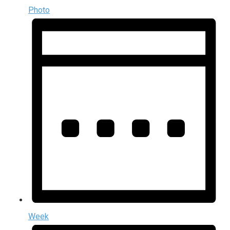
Photo
Week