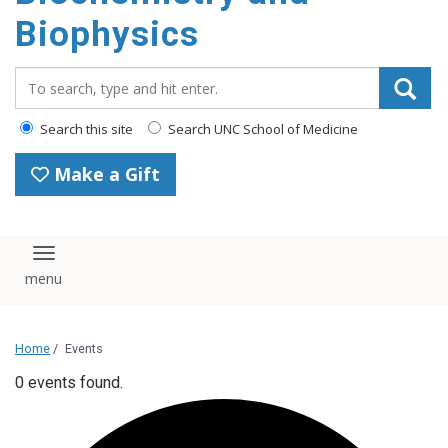
Biophysics
Search_for:
Search this site
Search UNC School of Medicine
Make a Gift
Toggle navigation
Home
/
Events
0 events found.