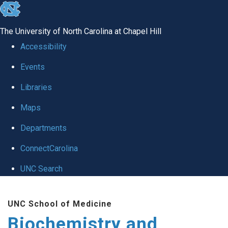
skip to the end of the global utility bar
The University of North Carolina at Chapel Hill
Accessibility
Events
Libraries
Maps
Departments
ConnectCarolina
UNC Search
Skip to main content
UNC School of Medicine
Biochemistry and