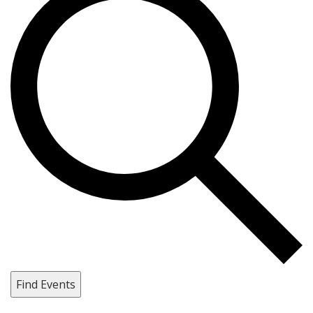
Find Events