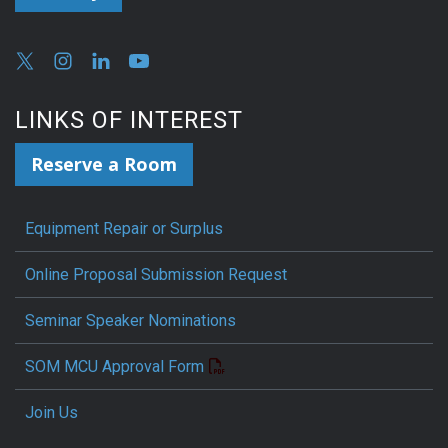
LINKS OF INTEREST
Reserve a Room
Equipment Repair or Surplus
Online Proposal Submission Request
Seminar Speaker Nominations
SOM MCU Approval Form
Join Us