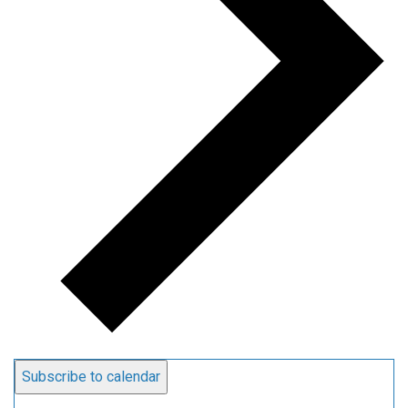
Subscribe to calendar