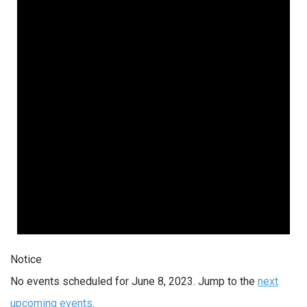
Notice
No events scheduled for June 8, 2023. Jump to the
next
upcoming events
.