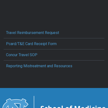
Travel Reimbursement Request
Pcard/T&E Card Receipt Form
Concur Travel SOP
Reporting Mistreatment and Resources