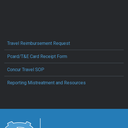
Travel Reimbursement Request
Pcard/T&E Card Receipt Form
Concur Travel SOP
Reporting Mistreatment and Resources