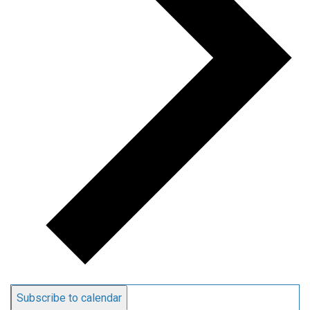
Subscribe to calendar