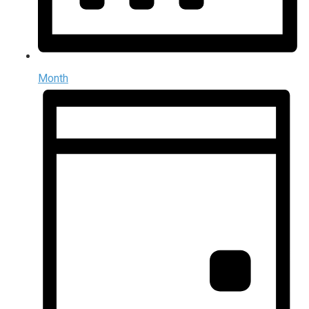
Month