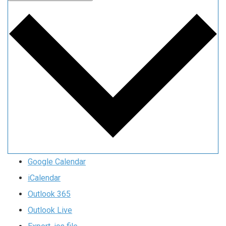
Google Calendar
iCalendar
Outlook 365
Outlook Live