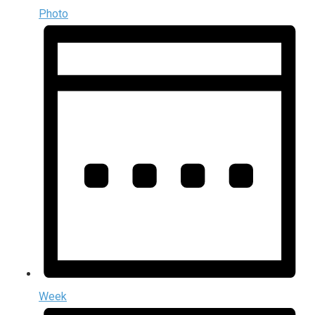
Photo
Week