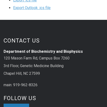
Export .ics file
Export Outlook .ics file
CONTACT US
Department of Biochemistry and Biophysics
120 Mason Farm Rd, Campus Box 7260
3rd Floor, Genetic Medicine Building
Chapel Hill, NC 27599
main: 919-962-8326
FOLLOW US