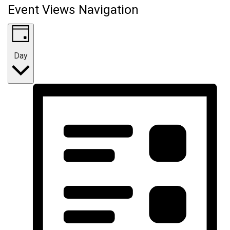
Event Views Navigation
Day