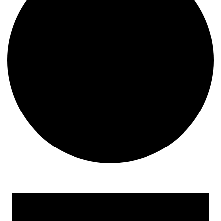
Events for August 15, 202