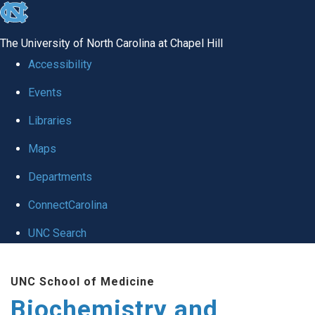
skip to the end of the global utility bar
The University of North Carolina at Chapel Hill
Accessibility
Events
Libraries
Maps
Departments
ConnectCarolina
UNC Search
Skip to main content
UNC School of Medicine
Biochemistry and