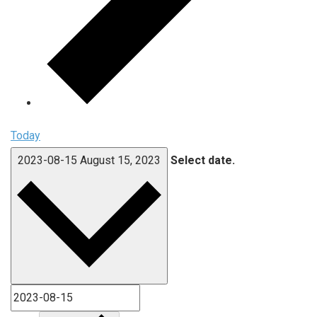
Today
2023-08-15
August 15, 2023
Select date.