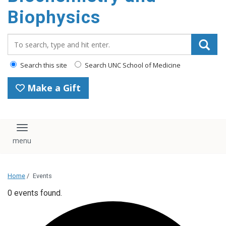
Biophysics
Search_for:
Search this site
Search UNC School of Medicine
Make a Gift
Toggle navigation
Home
/
Events
0 events found.