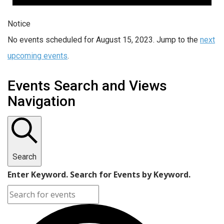
Notice
No events scheduled for August 15, 2023. Jump to the
next
upcoming events
.
Events Search and Views
Navigation
Search
Enter Keyword. Search for Events by Keyword.