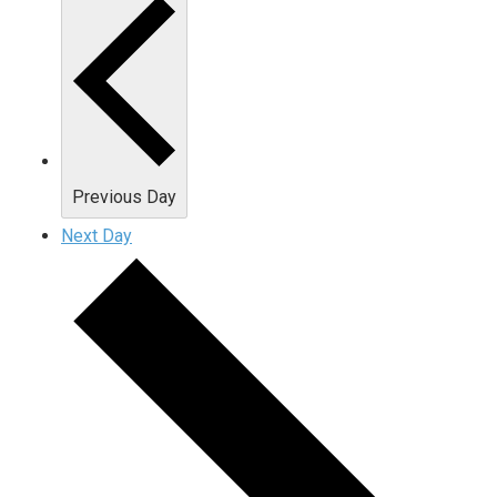
Previous Day
Next Day