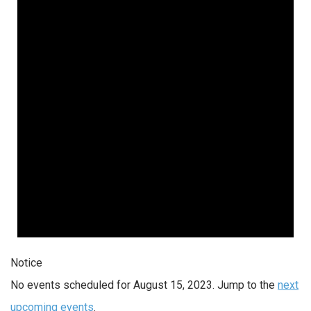
Notice
No events scheduled for August 15, 2023. Jump to the
next
upcoming events
.