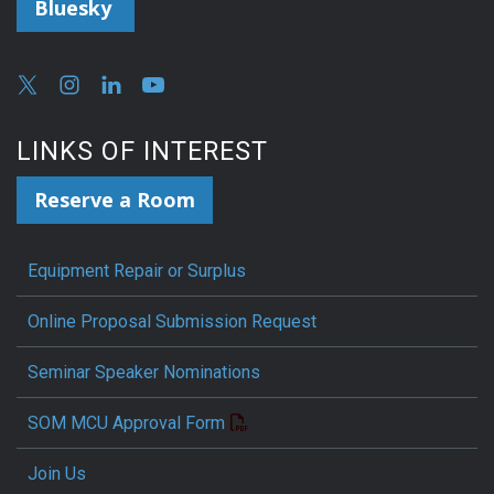
Bluesky
LINKS OF INTEREST
Reserve a Room
Equipment Repair or Surplus
Online Proposal Submission Request
Seminar Speaker Nominations
SOM MCU Approval Form
Join Us