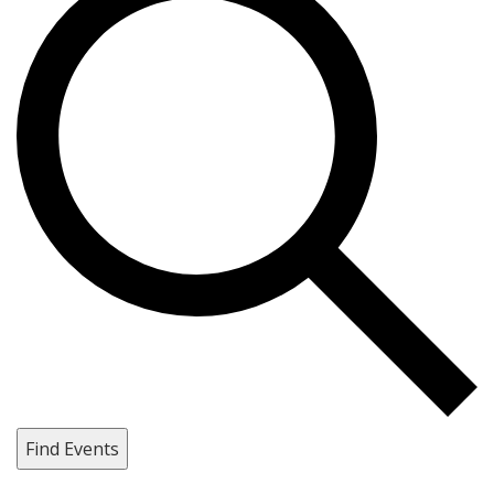
Find Events