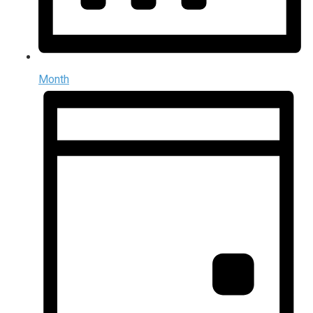
Month