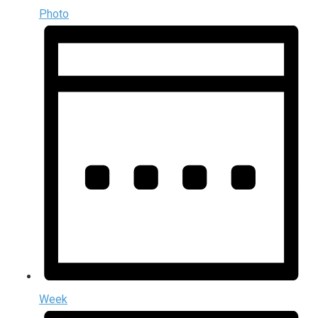
Photo
Week