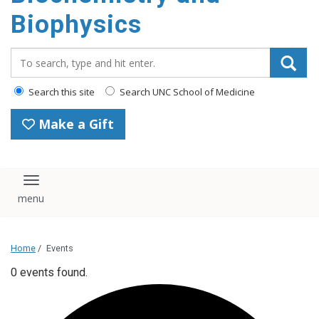
Biophysics
Search_for:
Search this site
Search UNC School of Medicine
Make a Gift
Toggle navigation
Home
/
Events
0 events found.