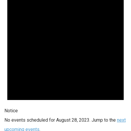
Notice
No events scheduled for August 28, 2023. Jump to the
next
upcoming events
.