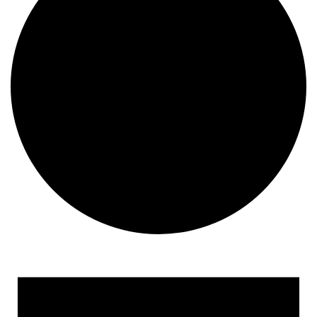
Events for August 28, 202