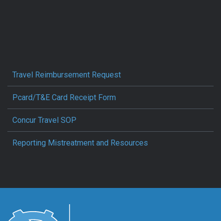
Travel Reimbursement Request
Pcard/T&E Card Receipt Form
Concur Travel SOP
Reporting Mistreatment and Resources