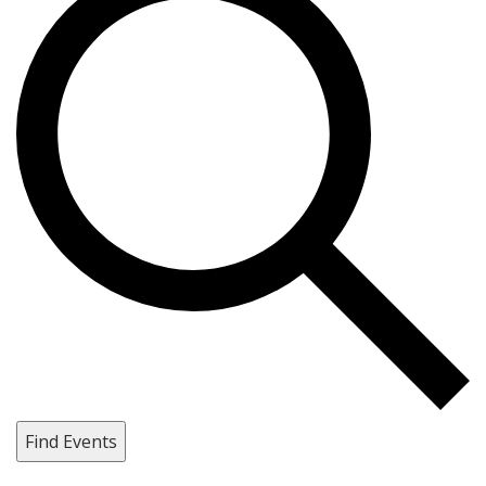
Find Events