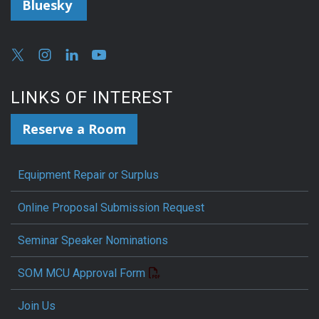
Bluesky
LINKS OF INTEREST
Reserve a Room
Equipment Repair or Surplus
Online Proposal Submission Request
Seminar Speaker Nominations
SOM MCU Approval Form
Join Us