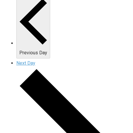
Previous Day
Next Day