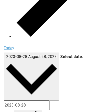
Today
2023-08-28
August 28, 2023
Select date.