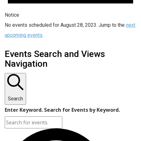
Notice
No events scheduled for August 28, 2023. Jump to the
next
upcoming events
.
Events Search and Views
Navigation
Search
Enter Keyword. Search for Events by Keyword.