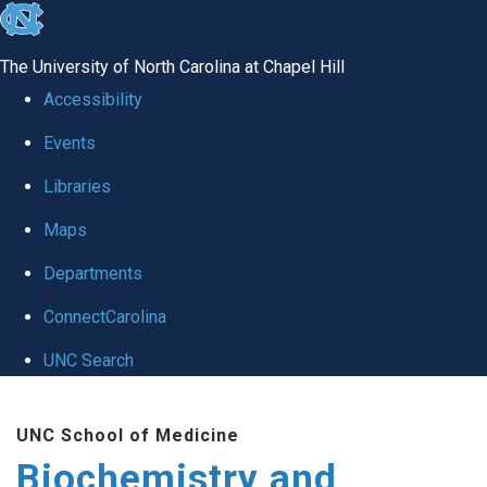
skip to the end of the global utility bar
The University of North Carolina at Chapel Hill
Accessibility
Events
Libraries
Maps
Departments
ConnectCarolina
UNC Search
Skip to main content
UNC School of Medicine
Biochemistry and