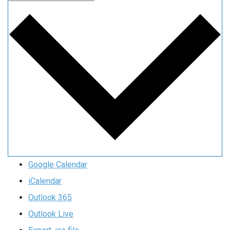
Google Calendar
iCalendar
Outlook 365
Outlook Live