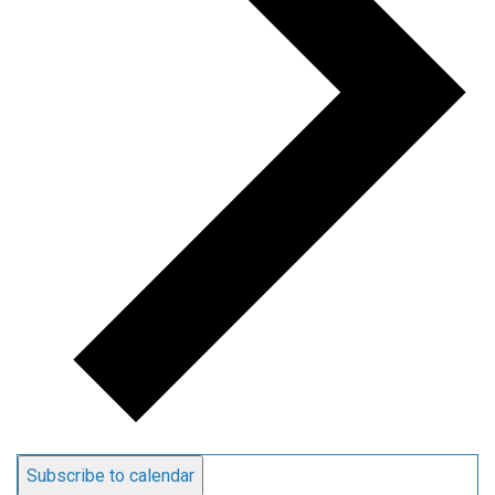
Subscribe to calendar