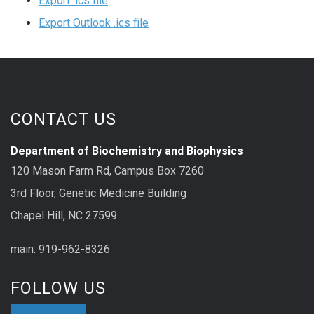
Export .ics file
Export Outlook .ics file
CONTACT US
Department of Biochemistry and Biophysics
120 Mason Farm Rd, Campus Box 7260
3rd Floor, Genetic Medicine Building
Chapel Hill, NC 27599
main: 919-962-8326
FOLLOW US