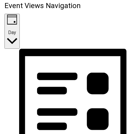
Event Views Navigation
Day