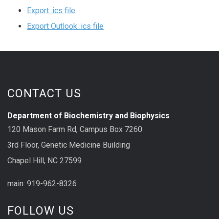
Export .ics file
Export Outlook .ics file
CONTACT US
Department of Biochemistry and Biophysics
120 Mason Farm Rd, Campus Box 7260
3rd Floor, Genetic Medicine Building
Chapel Hill, NC 27599
main: 919-962-8326
FOLLOW US