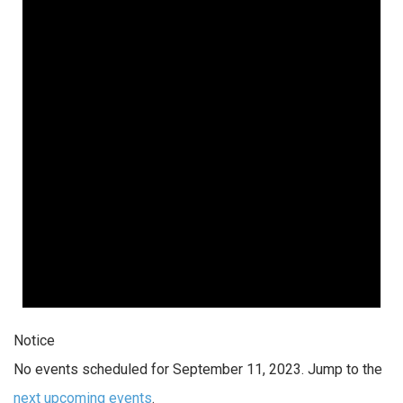
Notice
No events scheduled for September 11, 2023. Jump to the
next upcoming events
.