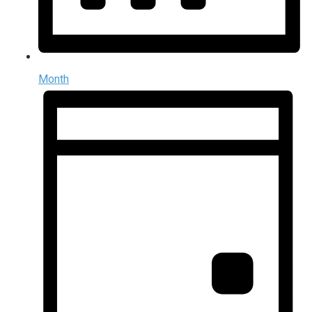
Month