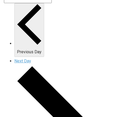
Previous Day
Next Day