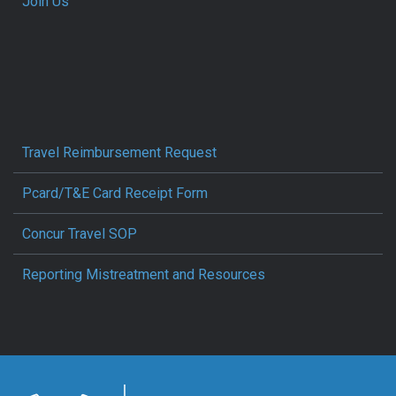
Join Us
Travel Reimbursement Request
Pcard/T&E Card Receipt Form
Concur Travel SOP
Reporting Mistreatment and Resources