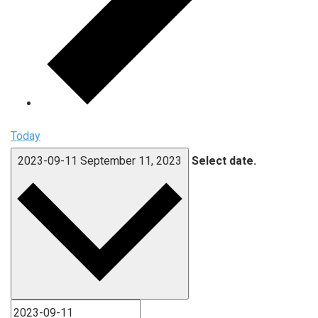
Today
2023-09-11
September 11, 2023
Select date.