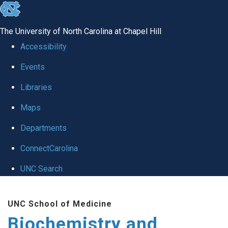
skip to the end of the global utility bar
The University of North Carolina at Chapel Hill
Accessibility
Events
Libraries
Maps
Departments
ConnectCarolina
UNC Search
Skip to main content
UNC School of Medicine
Biochemistry and