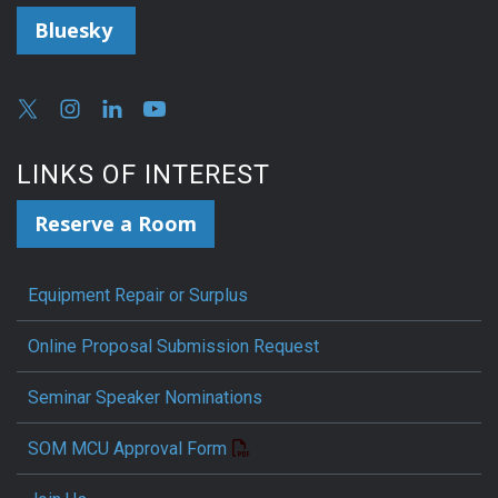
Bluesky
LINKS OF INTEREST
Reserve a Room
Equipment Repair or Surplus
Online Proposal Submission Request
Seminar Speaker Nominations
SOM MCU Approval Form