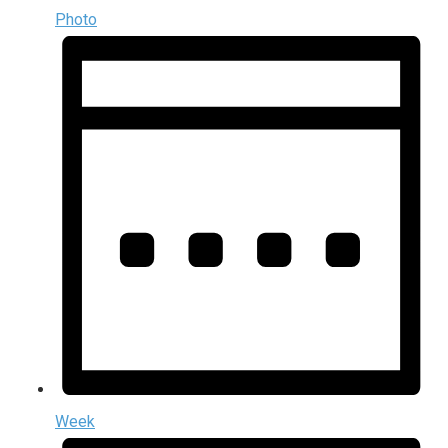
Photo
Week