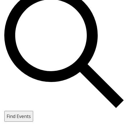
Find Events