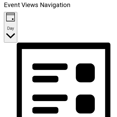
Event Views Navigation
Day