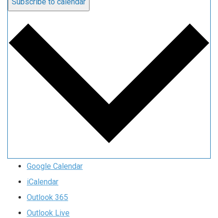
Subscribe to calendar
Google Calendar
iCalendar
Outlook 365
Outlook Live