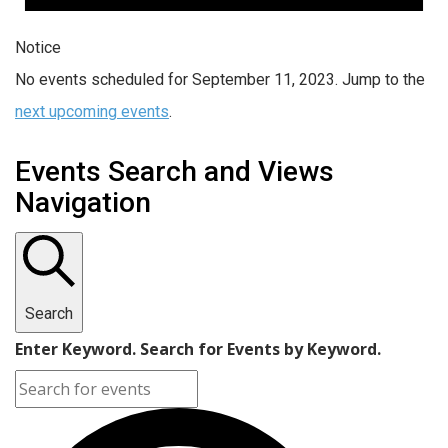
Notice
No events scheduled for September 11, 2023. Jump to the
next upcoming events
.
Events Search and Views
Navigation
Search
Enter Keyword. Search for Events by Keyword.