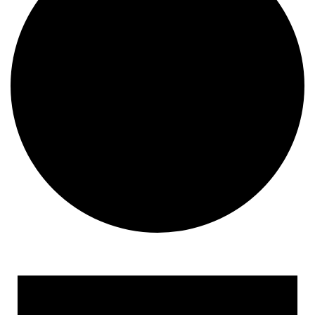
Events for September 11, 