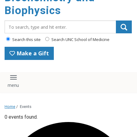
Biophysics
Search_for:
Search this site
Search UNC School of Medicine
Make a Gift
Toggle navigation
Home
/
Events
0 events found.