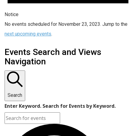
Notice
No events scheduled for November 23, 2023. Jump to the
next upcoming events
.
Events Search and Views
Navigation
Search
Enter Keyword. Search for Events by Keyword.