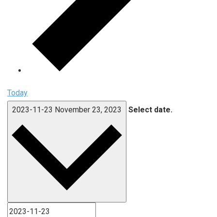
Today
2023-11-23
November 23, 2023
Select date.