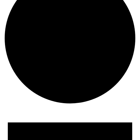
Events for November 23, 