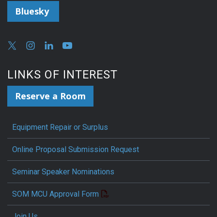
Bluesky
LINKS OF INTEREST
Reserve a Room
Equipment Repair or Surplus
Online Proposal Submission Request
Seminar Speaker Nominations
SOM MCU Approval Form
Join Us