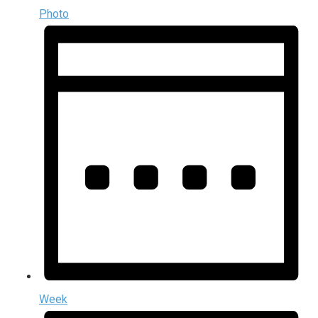
Photo
Week