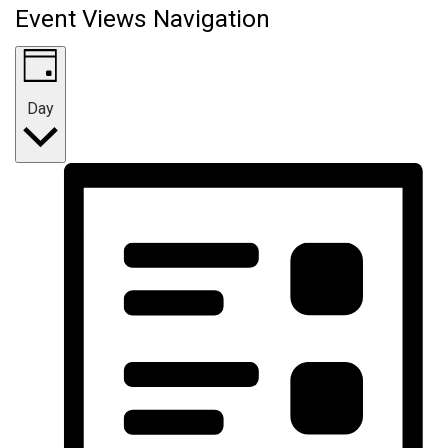
Event Views Navigation
Day