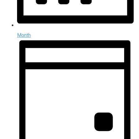
Month