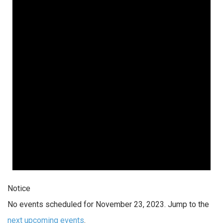
Notice
No events scheduled for November 23, 2023. Jump to the
next upcoming events
.