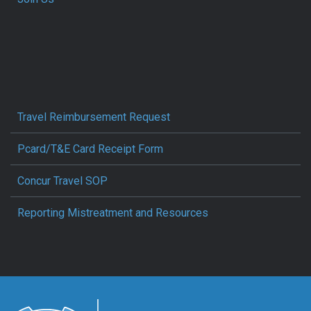
Travel Reimbursement Request
Pcard/T&E Card Receipt Form
Concur Travel SOP
Reporting Mistreatment and Resources