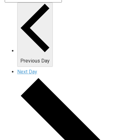
Previous Day
Next Day