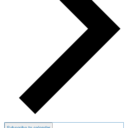
Subscribe to calendar