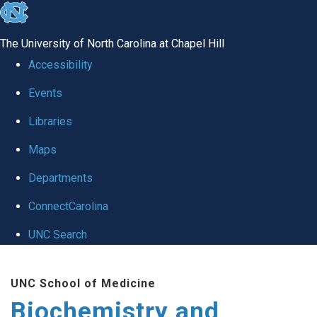
skip to the end of the global utility bar
The University of North Carolina at Chapel Hill
Accessibility
Events
Libraries
Maps
Departments
ConnectCarolina
UNC Search
Skip to main content
UNC School of Medicine
Biochemistry and