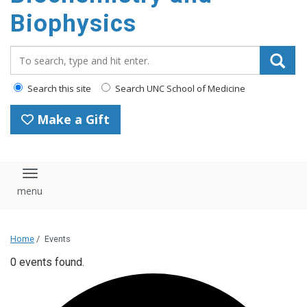
Biophysics
Search_for:
Search this site
Search UNC School of Medicine
Make a Gift
Toggle navigation
Home
/
Events
0 events found.