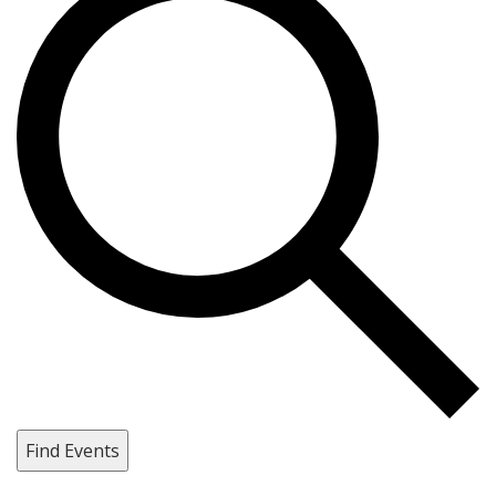
Find Events