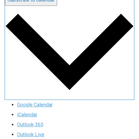
Google Calendar
iCalendar
Outlook 365
Outlook Live