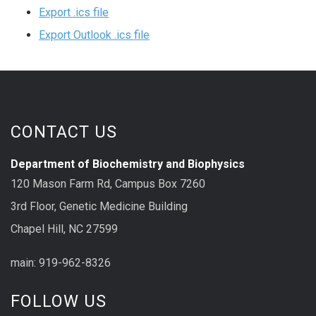
Export .ics file
Export Outlook .ics file
CONTACT US
Department of Biochemistry and Biophysics
120 Mason Farm Rd, Campus Box 7260
3rd Floor, Genetic Medicine Building
Chapel Hill, NC 27599
main: 919-962-8326
FOLLOW US