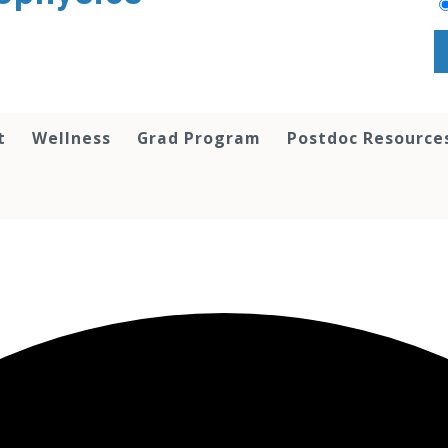
t
Wellness
Grad Program
Postdoc Resource