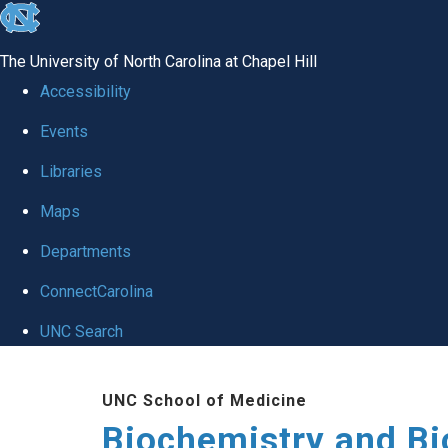
skip to the end of the global utility bar
The University of North Carolina at Chapel Hill
Accessibility
Events
Libraries
Maps
Departments
ConnectCarolina
UNC Search
Skip to main content
UNC School of Medicine
Biochemistry and Bi