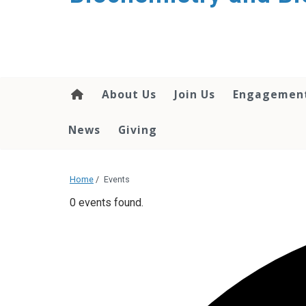
About Us
Join Us
Engagemen
News
Giving
Home
/
Events
0 events found.