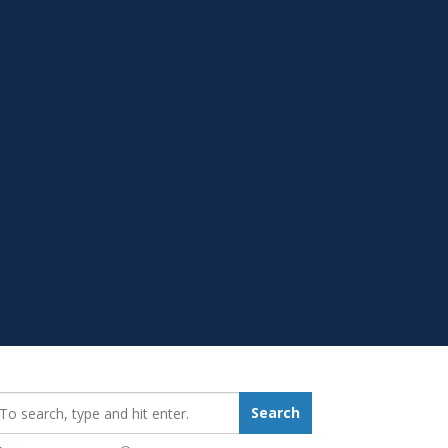
earch_for:
Search