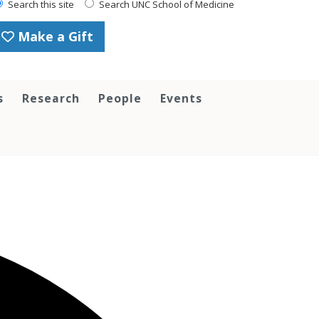
Search this site
Search UNC School of Medicine
Make a Gift
s
Research
People
Events